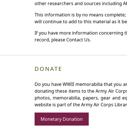
other researchers and sources including AF 
This information is by no means complete;
will continue to add to this material as it 
If you have more information concerning th
record, please Contact Us.
DONATE
Do you have WWII memorabilia that you are 
donating these items to the Army Air Corp
photos, memorabilia, papers, gear and e
website is part of the Army Air Corps Libra
Monetary Donation