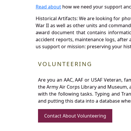
Read about
how we need your support and
Historical Artifacts: We are looking for ph
War II as well as other units and commands
award document that contains information
accident reports, maintenance logs, after 
us support or mission: preserving your hist
VOLUNTEERING
Are you an AAC, AAF or USAF Veteran, fa
the Army Air Corps Library and Museum, a 
with the following tasks. Typing and Tra
and putting this data into a database whe
Contact About Volunteering