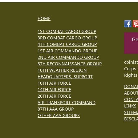
HOME
1ST COMBAT CARGO GROUP
3RD COMBAT CARGO GROUP
Ge
4TH COMBAT CARGO GROUP
1ST AIR COMMANDO GROUP
2ND AIR COMMANDO GROUP
cbihis
8TH RECONNAISSANCE GROUP
Corps 
10TH WEATHER REGION
Rights
HEADQUARTERS, SUPPORT
10TH AIR FORCE
DONA
14TH AIR FORCE
ABOU
20TH AIR FORCE
CONT
AIR TRANSPORT COMMAND
LINKS
87TH AAA GROUP
SITEM
OTHER AAA GROUPS
DISCL