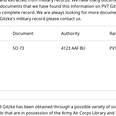
e documents that we have found this information on PVT Git
a complete record. We are always looking for more documen
itzke's military record please contact us.
Document
Authority
Ra
SO 73
4123 AAF BU
PV
 Gitzke has been obtained through a possible variety of s
ords that are in possession of the Army Air Corps Library 