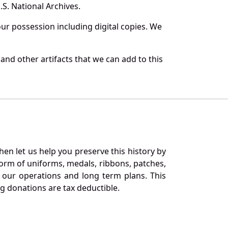
S. National Archives.
r possession including digital copies. We
nd other artifacts that we can add to this
en let us help you preserve this history by
orm of uniforms, medals, ribbons, patches,
our operations and long term plans. This
ng donations are tax deductible.