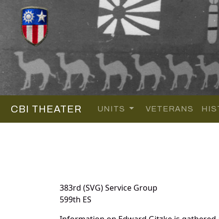
CBI THEATER
UNITS
VETERANS
HIS
383rd (SVG) Service Group
599th ES
Information on Edward Gitzke is gathered