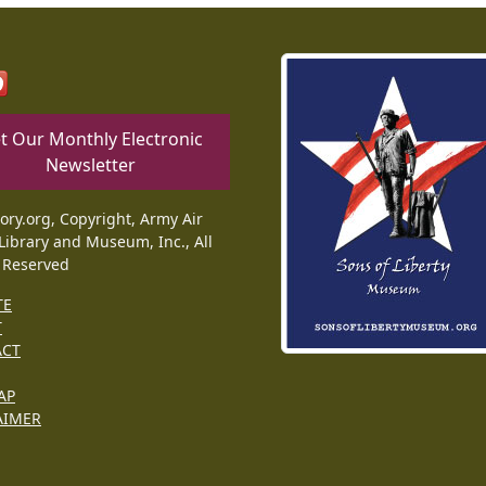
t Our Monthly Electronic
Newsletter
tory.org, Copyright, Army Air
Library and Museum, Inc., All
 Reserved
TE
T
ACT
AP
AIMER