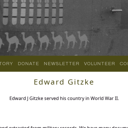
TORY
DONATE
NEWSLETTER
VOLUNTEER
CO
Edward Gitzke
Edward J Gitzke served his country in World War II.
 and extracted from military records. We have many docume