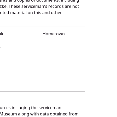
zke. These serviceman's records are not
ted material on this and other
nk
Hometown
T
ources incluging the serviceman
and Museum along with data obtained from