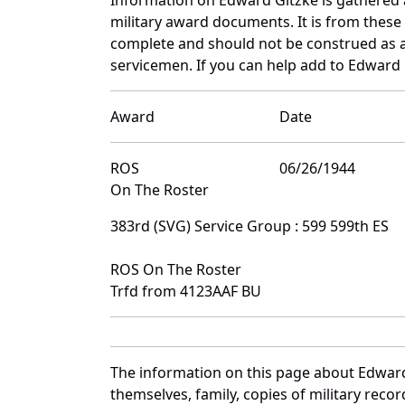
military award documents. It is from thes
complete and should not be construed as 
servicemen. If you can help add to Edward G
Award
Date
ROS
06/26/1944
On The Roster
383rd (SVG) Service Group : 599 599th ES
ROS On The Roster
Trfd from 4123AAF BU
The information on this page about Edward
themselves, family, copies of military rec