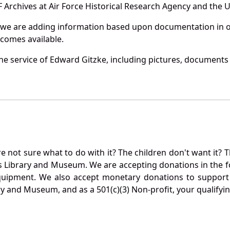
Archives at Air Force Historical Research Agency and the U.
 we are adding information based upon documentation in ou
becomes available.
e service of Edward Gitzke, including pictures, documents a
not sure what to do with it? The children don't want it? Th
s Library and Museum. We are accepting donations in the f
quipment. We also accept monetary donations to support 
ry and Museum, and as a 501(c)(3) Non-profit, your qualifyi