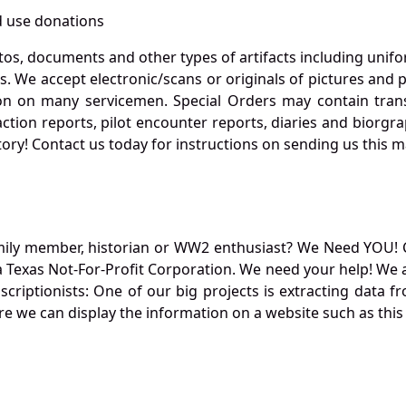
 use donations
otos, documents and other types of artifacts including unif
. We accept electronic/scans or originals of pictures and
 on many servicemen. Special Orders may contain transf
action reports, pilot encounter reports, diaries and biorgra
ory! Contact us today for instructions on sending us this ma
mily member, historian or WW2 enthusiast? We Need YOU! 
Texas Not-For-Profit Corporation. We need your help! We a
nscriptionists: One of our big projects is extracting dat
re we can display the information on a website such as this