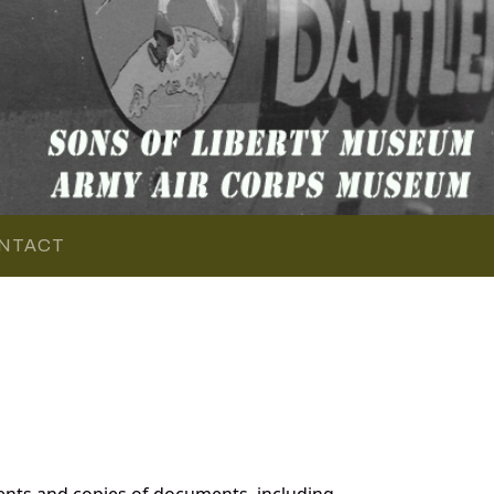
NTACT
nts and copies of documents, including