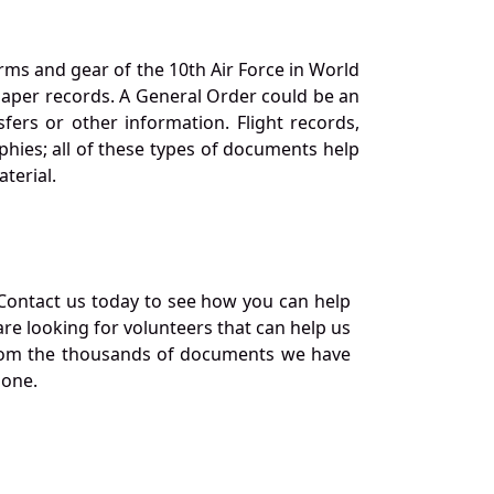
orms and gear of the 10th Air Force in World
 paper records. A General Order could be an
ers or other information. Flight records,
phies; all of these types of documents help
terial.
Contact us today to see how you can help
re looking for volunteers that can help us
a from the thousands of documents we have
 one.