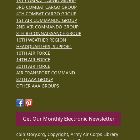
1ST COMBAT CARGO GROUP
3RD COMBAT CARGO GROUP
4TH COMBAT CARGO GROUP
1ST AIR COMMANDO GROUP
2ND AIR COMMANDO GROUP
8TH RECONNAISSANCE GROUP
10TH WEATHER REGION
HEADQUARTERS, SUPPORT
10TH AIR FORCE
14TH AIR FORCE
20TH AIR FORCE
AIR TRANSPORT COMMAND
87TH AAA GROUP
OTHER AAA GROUPS
Get Our Monthly Electronic Newsletter
cbihistory.org, Copyright, Army Air Corps Library