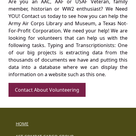
Are you an AAC, AAF or USAF Veteran, family
member, historian or WW2 enthusiast? We Need
YOU! Contact us today to see how you can help the
Army Air Corps Library and Museum, a Texas Not-
For-Profit Corporation. We need your help! We are
looking for volunteers that can help us with the
following tasks. Typing and Transcriptionists: One
of our big projects is extracting data from the
thousands of documents we have and putting this
data into a database where we can display the
information on a website such as this one.
Contact About Volunteering
HOME