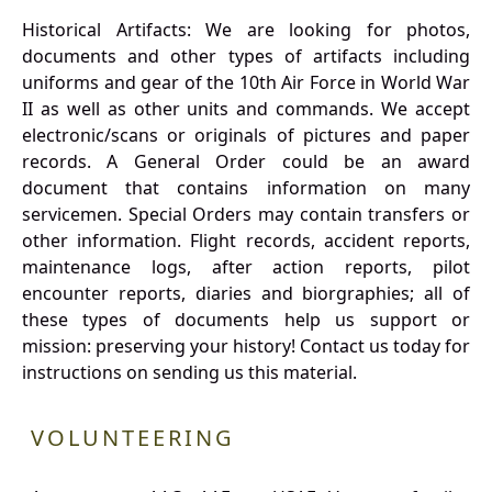
Historical Artifacts: We are looking for photos,
documents and other types of artifacts including
uniforms and gear of the 10th Air Force in World War
II as well as other units and commands. We accept
electronic/scans or originals of pictures and paper
records. A General Order could be an award
document that contains information on many
servicemen. Special Orders may contain transfers or
other information. Flight records, accident reports,
maintenance logs, after action reports, pilot
encounter reports, diaries and biorgraphies; all of
these types of documents help us support or
mission: preserving your history! Contact us today for
instructions on sending us this material.
VOLUNTEERING