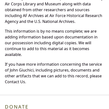
Air Corps Library and Museum along with data
obtained from other researchers and sources
including AF Archives at Air Force Historical Research
Agency and the U.S. National Archives.
This information is by no means complete; we are
adding information based upon documentation in
our possession including digital copies. We will
continue to add to this material as it becomes
available.
If you have more information concerning the service
of John Giuchici, including pictures, documents and
other artifacts that we can add to this record, please
Contact Us.
DONATE