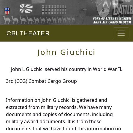
CBI THEATER
John Giuchici
John L Giuchici served his country in World War II.
3rd (CCG) Combat Cargo Group
Information on John Giuchici is gathered and
extracted from military records. We have many
documents and copies of documents, including
military award documents. It is from these
documents that we have found this information on