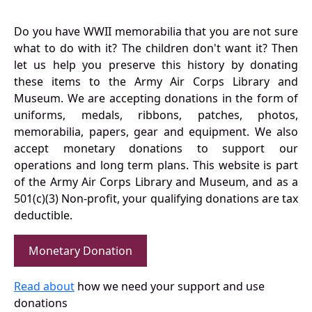
Do you have WWII memorabilia that you are not sure
what to do with it? The children don't want it? Then
let us help you preserve this history by donating
these items to the Army Air Corps Library and
Museum. We are accepting donations in the form of
uniforms, medals, ribbons, patches, photos,
memorabilia, papers, gear and equipment. We also
accept monetary donations to support our
operations and long term plans. This website is part
of the Army Air Corps Library and Museum, and as a
501(c)(3) Non-profit, your qualifying donations are tax
deductible.
Monetary Donation
Read about
how we need your support and use
donations