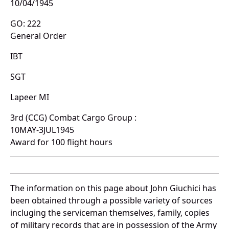
10/04/1945
GO: 222
General Order
IBT
SGT
Lapeer MI
3rd (CCG) Combat Cargo Group :
10MAY-3JUL1945
Award for 100 flight hours
The information on this page about John Giuchici has
been obtained through a possible variety of sources
incluging the serviceman themselves, family, copies
of military records that are in possession of the Army