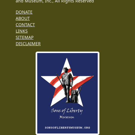
and Museum, Inc., All Rights Reserved
DONATE
ABOUT
CONTACT
LINKS
SITEMAP
DISCLAIMER