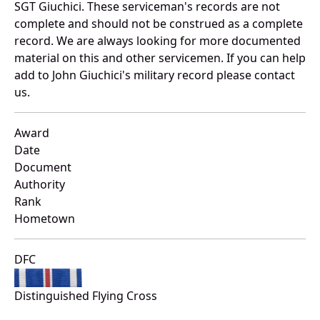
SGT Giuchici. These serviceman's records are not
complete and should not be construed as a complete
record. We are always looking for more documented
material on this and other servicemen. If you can help
add to John Giuchici's military record please contact
us.
Award
Date
Document
Authority
Rank
Hometown
DFC
Distinguished Flying Cross