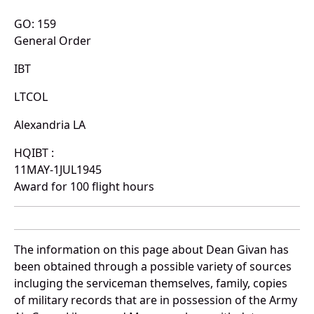
GO: 159
General Order
IBT
LTCOL
Alexandria LA
HQIBT :
11MAY-1JUL1945
Award for 100 flight hours
The information on this page about Dean Givan has
been obtained through a possible variety of sources
incluging the serviceman themselves, family, copies
of military records that are in possession of the Army