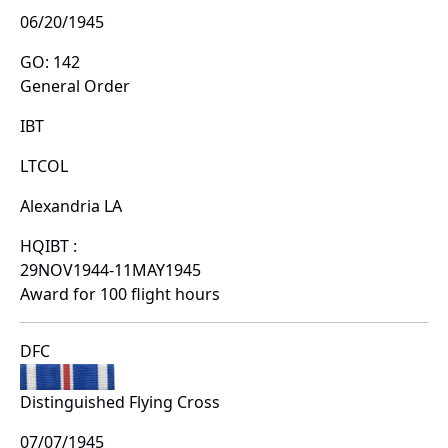
06/20/1945
GO: 142
General Order
IBT
LTCOL
Alexandria LA
HQIBT :
29NOV1944-11MAY1945
Award for 100 flight hours
DFC
Distinguished Flying Cross
07/07/1945