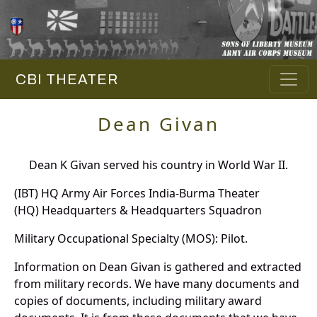
CBI THEATER
Dean Givan
Dean K Givan served his country in World War II.
(IBT) HQ Army Air Forces India-Burma Theater
(HQ) Headquarters & Headquarters Squadron
Military Occupational Specialty (MOS): Pilot.
Information on Dean Givan is gathered and extracted
from military records. We have many documents and
copies of documents, including military award