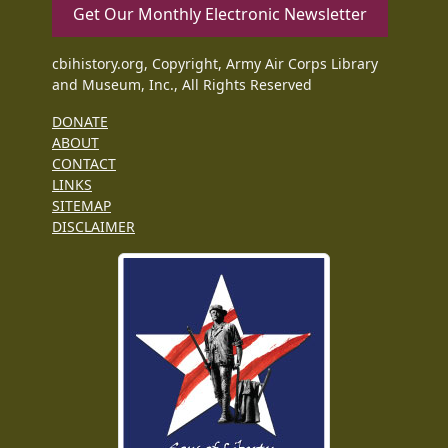
Get Our Monthly Electronic Newsletter
cbihistory.org, Copyright, Army Air Corps Library
and Museum, Inc., All Rights Reserved
DONATE
ABOUT
CONTACT
LINKS
SITEMAP
DISCLAIMER