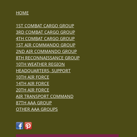
HOME
1ST COMBAT CARGO GROUP
3RD COMBAT CARGO GROUP
4TH COMBAT CARGO GROUP
1ST AIR COMMANDO GROUP
2ND AIR COMMANDO GROUP
8TH RECONNAISSANCE GROUP
10TH WEATHER REGION
HEADQUARTERS, SUPPORT
10TH AIR FORCE
14TH AIR FORCE
20TH AIR FORCE
AIR TRANSPORT COMMAND
87TH AAA GROUP
OTHER AAA GROUPS