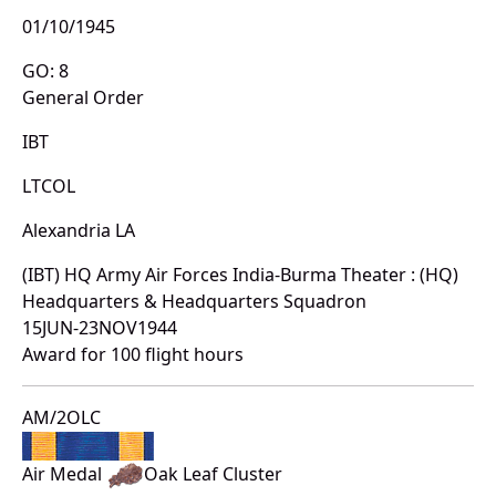
01/10/1945
GO: 8
General Order
IBT
LTCOL
Alexandria LA
(IBT) HQ Army Air Forces India-Burma Theater : (HQ)
Headquarters & Headquarters Squadron
15JUN-23NOV1944
Award for 100 flight hours
AM/2OLC
Air Medal
Oak Leaf Cluster