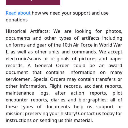
Read about
how we need your support and use
donations
Historical Artifacts: We are looking for photos,
documents and other types of artifacts including
uniforms and gear of the 10th Air Force in World War
II as well as other units and commands. We accept
electronic/scans or originals of pictures and paper
records. A General Order could be an award
document that contains information on many
servicemen. Special Orders may contain transfers or
other information. Flight records, accident reports,
maintenance logs, after action reports, pilot
encounter reports, diaries and biorgraphies; all of
these types of documents help us support or
mission: preserving your history! Contact us today for
instructions on sending us this material.