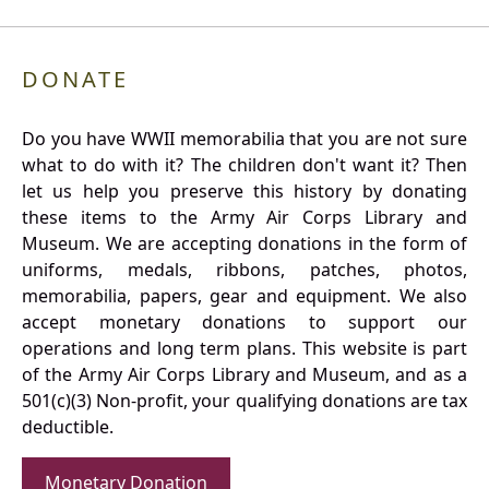
DONATE
Do you have WWII memorabilia that you are not sure
what to do with it? The children don't want it? Then
let us help you preserve this history by donating
these items to the Army Air Corps Library and
Museum. We are accepting donations in the form of
uniforms, medals, ribbons, patches, photos,
memorabilia, papers, gear and equipment. We also
accept monetary donations to support our
operations and long term plans. This website is part
of the Army Air Corps Library and Museum, and as a
501(c)(3) Non-profit, your qualifying donations are tax
deductible.
Monetary Donation