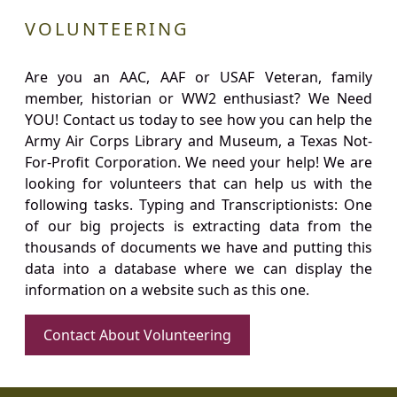
VOLUNTEERING
Are you an AAC, AAF or USAF Veteran, family
member, historian or WW2 enthusiast? We Need
YOU! Contact us today to see how you can help the
Army Air Corps Library and Museum, a Texas Not-
For-Profit Corporation. We need your help! We are
looking for volunteers that can help us with the
following tasks. Typing and Transcriptionists: One
of our big projects is extracting data from the
thousands of documents we have and putting this
data into a database where we can display the
information on a website such as this one.
Contact About Volunteering