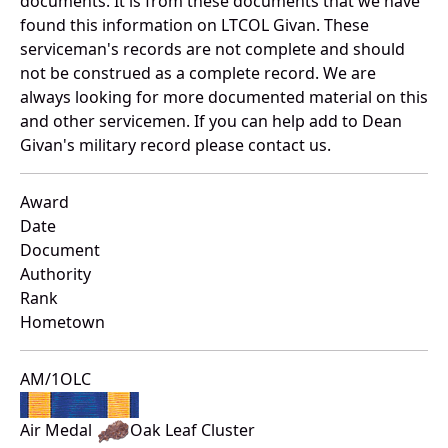
documents. It is from these documents that we have
found this information on LTCOL Givan. These
serviceman's records are not complete and should
not be construed as a complete record. We are
always looking for more documented material on this
and other servicemen. If you can help add to Dean
Givan's military record please contact us.
Award
Date
Document
Authority
Rank
Hometown
AM/1OLC
Air Medal
Oak Leaf Cluster