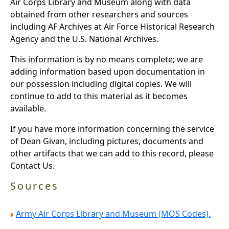
Air Corps Library and Museum along with data
obtained from other researchers and sources
including AF Archives at Air Force Historical Research
Agency and the U.S. National Archives.
This information is by no means complete; we are
adding information based upon documentation in
our possession including digital copies. We will
continue to add to this material as it becomes
available.
If you have more information concerning the service
of Dean Givan, including pictures, documents and
other artifacts that we can add to this record, please
Contact Us.
Sources
Army Air Corps Library and Museum (MOS Codes).