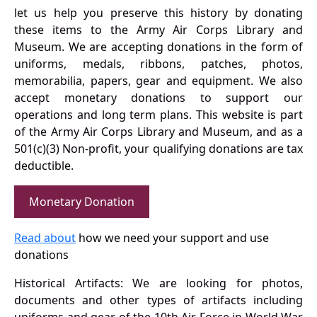
let us help you preserve this history by donating
these items to the Army Air Corps Library and
Museum. We are accepting donations in the form of
uniforms, medals, ribbons, patches, photos,
memorabilia, papers, gear and equipment. We also
accept monetary donations to support our
operations and long term plans. This website is part
of the Army Air Corps Library and Museum, and as a
501(c)(3) Non-profit, your qualifying donations are tax
deductible.
Monetary Donation
Read about
how we need your support and use
donations
Historical Artifacts: We are looking for photos,
documents and other types of artifacts including