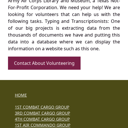
Army Air Corps Library and Museum, a Texas Not-
For-Profit Corporation. We need your help! We are
looking for volunteers that can help us with the
following tasks. Typing and Transcriptionists: One
of our big projects is extracting data from the
thousands of documents we have and putting this
data into a database where we can display the
information on a website such as this one.
Contact About Volunteering
HOME
1ST COMBAT CARGO GROUP
3RD COMBAT CARGO GROUP
4TH COMBAT CARGO GROUP
1ST AIR COMMANDO GROUP