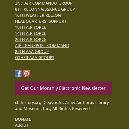
2ND AIR COMMANDO GROUP
8TH RECONNAISSANCE GROUP
10TH WEATHER REGION
HEADQUARTERS, SUPPORT
10TH AIR FORCE
14TH AIR FORCE
20TH AIR FORCE
AIR TRANSPORT COMMAND
87TH AAA GROUP
OTHER AAA GROUPS
Get Our Monthly Electronic Newsletter
cbihistory.org, Copyright, Army Air Corps Library
and Museum, Inc., All Rights Reserved
DONATE
ABOUT