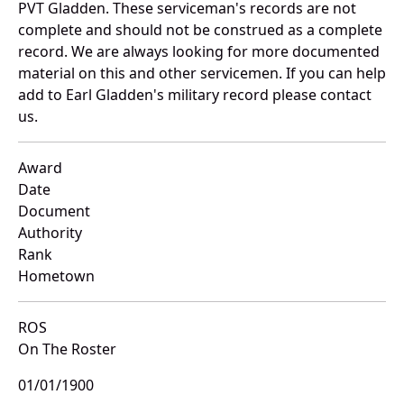
PVT Gladden. These serviceman's records are not
complete and should not be construed as a complete
record. We are always looking for more documented
material on this and other servicemen. If you can help
add to Earl Gladden's military record please contact
us.
Award
Date
Document
Authority
Rank
Hometown
ROS
On The Roster
01/01/1900