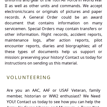
uniforms and gear of the 10th Air Force in World War
II as well as other units and commands. We accept
electronic/scans or originals of pictures and paper
records. A General Order could be an award
document that contains information on many
servicemen. Special Orders may contain transfers or
other information. Flight records, accident reports,
maintenance logs, after action reports, pilot
encounter reports, diaries and biorgraphies; all of
these types of documents help us support or
mission: preserving your history! Contact us today for
instructions on sending us this material.
VOLUNTEERING
Are you an AAC, AAF or USAF Veteran, family
member, historian or WW2 enthusiast? We Need
YOU! Contact us today to see how you can help the