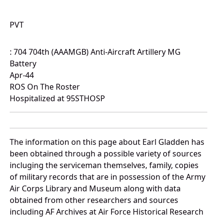
PVT
: 704 704th (AAAMGB) Anti-Aircraft Artillery MG
Battery
Apr-44
ROS On The Roster
Hospitalized at 95STHOSP
The information on this page about Earl Gladden has
been obtained through a possible variety of sources
incluging the serviceman themselves, family, copies
of military records that are in possession of the Army
Air Corps Library and Museum along with data
obtained from other researchers and sources
including AF Archives at Air Force Historical Research