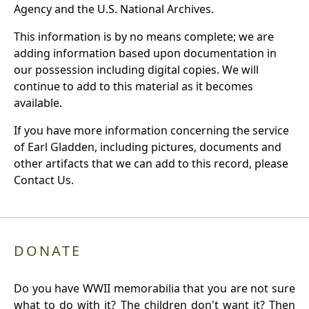
Agency and the U.S. National Archives.
This information is by no means complete; we are
adding information based upon documentation in
our possession including digital copies. We will
continue to add to this material as it becomes
available.
If you have more information concerning the service
of Earl Gladden, including pictures, documents and
other artifacts that we can add to this record, please
Contact Us.
DONATE
Do you have WWII memorabilia that you are not sure
what to do with it? The children don't want it? Then