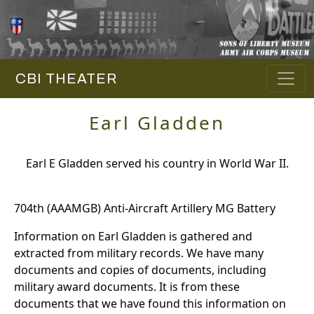
CBI THEATER
Earl Gladden
Earl E Gladden served his country in World War II.
704th (AAAMGB) Anti-Aircraft Artillery MG Battery
Information on Earl Gladden is gathered and
extracted from military records. We have many
documents and copies of documents, including
military award documents. It is from these
documents that we have found this information on