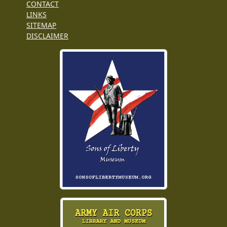
CONTACT
LINKS
SITEMAP
DISCLAIMER