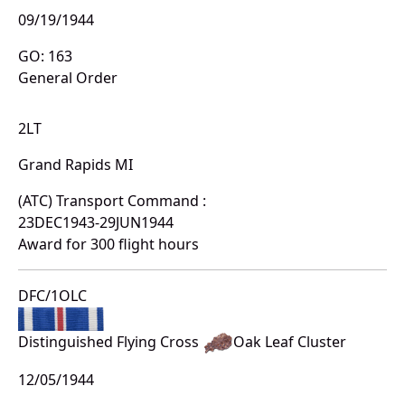
09/19/1944
GO: 163
General Order
2LT
Grand Rapids MI
(ATC) Transport Command :
23DEC1943-29JUN1944
Award for 300 flight hours
DFC/1OLC
Distinguished Flying Cross
Oak Leaf Cluster
12/05/1944