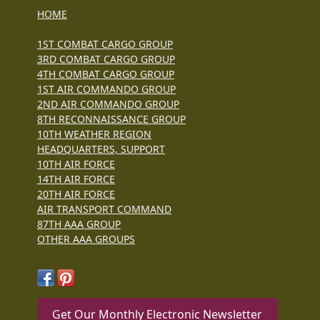
HOME
1ST COMBAT CARGO GROUP
3RD COMBAT CARGO GROUP
4TH COMBAT CARGO GROUP
1ST AIR COMMANDO GROUP
2ND AIR COMMANDO GROUP
8TH RECONNAISSANCE GROUP
10TH WEATHER REGION
HEADQUARTERS, SUPPORT
10TH AIR FORCE
14TH AIR FORCE
20TH AIR FORCE
AIR TRANSPORT COMMAND
87TH AAA GROUP
OTHER AAA GROUPS
Get Our Monthly Electronic Newsletter