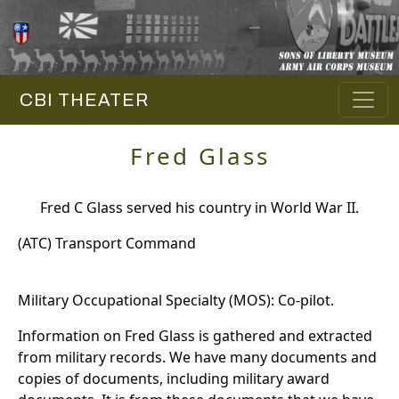
CBI THEATER
Fred Glass
Fred C Glass served his country in World War II.
(ATC) Transport Command
Military Occupational Specialty (MOS): Co-pilot.
Information on Fred Glass is gathered and extracted
from military records. We have many documents and
copies of documents, including military award