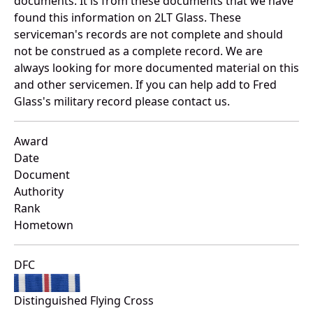
documents. It is from these documents that we have
found this information on 2LT Glass. These
serviceman's records are not complete and should
not be construed as a complete record. We are
always looking for more documented material on this
and other servicemen. If you can help add to Fred
Glass's military record please contact us.
Award
Date
Document
Authority
Rank
Hometown
DFC
Distinguished Flying Cross