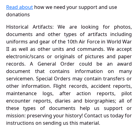
Read about
how we need your support and use
donations
Historical Artifacts: We are looking for photos,
documents and other types of artifacts including
uniforms and gear of the 10th Air Force in World War
II as well as other units and commands. We accept
electronic/scans or originals of pictures and paper
records. A General Order could be an award
document that contains information on many
servicemen. Special Orders may contain transfers or
other information. Flight records, accident reports,
maintenance logs, after action reports, pilot
encounter reports, diaries and biorgraphies; all of
these types of documents help us support or
mission: preserving your history! Contact us today for
instructions on sending us this material.