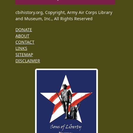
cbihistory.org, Copyright, Army Air Corps Library
and Museum, Inc., All Rights Reserved
DONATE
ABOUT
CONTACT
LINKS
SITEMAP
DISCLAIMER