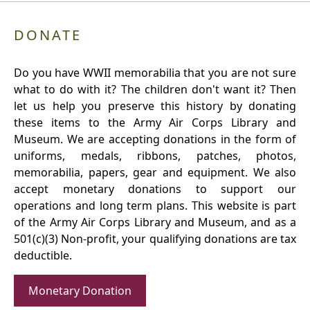
DONATE
Do you have WWII memorabilia that you are not sure
what to do with it? The children don't want it? Then
let us help you preserve this history by donating
these items to the Army Air Corps Library and
Museum. We are accepting donations in the form of
uniforms, medals, ribbons, patches, photos,
memorabilia, papers, gear and equipment. We also
accept monetary donations to support our
operations and long term plans. This website is part
of the Army Air Corps Library and Museum, and as a
501(c)(3) Non-profit, your qualifying donations are tax
deductible.
Monetary Donation