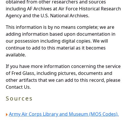
obtained from other researchers and sources
including AF Archives at Air Force Historical Research
Agency and the U.S. National Archives.
This information is by no means complete; we are
adding information based upon documentation in
our possession including digital copies. We will
continue to add to this material as it becomes
available.
If you have more information concerning the service
of Fred Glass, including pictures, documents and
other artifacts that we can add to this record, please
Contact Us.
Sources
Army Air Corps Library and Museum (MOS Codes).