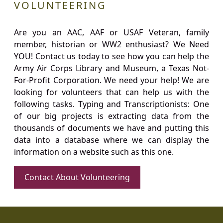
VOLUNTEERING
Are you an AAC, AAF or USAF Veteran, family
member, historian or WW2 enthusiast? We Need
YOU! Contact us today to see how you can help the
Army Air Corps Library and Museum, a Texas Not-
For-Profit Corporation. We need your help! We are
looking for volunteers that can help us with the
following tasks. Typing and Transcriptionists: One
of our big projects is extracting data from the
thousands of documents we have and putting this
data into a database where we can display the
information on a website such as this one.
Contact About Volunteering