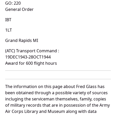
GO: 220
General Order
IBT
1LT
Grand Rapids MI
(ATC) Transport Command :
19DEC1943-28OCT1944
Award for 600 flight hours
The information on this page about Fred Glass has
been obtained through a possible variety of sources
incluging the serviceman themselves, family, copies
of military records that are in possession of the Army
Air Corps Library and Museum along with data