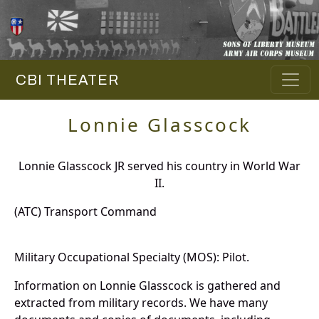
CBI THEATER
Lonnie Glasscock
Lonnie Glasscock JR served his country in World War
II.
(ATC) Transport Command
Military Occupational Specialty (MOS): Pilot.
Information on Lonnie Glasscock is gathered and
extracted from military records. We have many