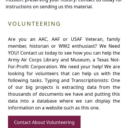
instructions on sending us this material.
VOLUNTEERING
Are you an AAC, AAF or USAF Veteran, family
member, historian or WW2 enthusiast? We Need
YOU! Contact us today to see how you can help the
Army Air Corps Library and Museum, a Texas Not-
For-Profit Corporation. We need your help! We are
looking for volunteers that can help us with the
following tasks. Typing and Transcriptionists: One
of our big projects is extracting data from the
thousands of documents we have and putting this
data into a database where we can display the
information on a website such as this one.
Contact About Volunteering