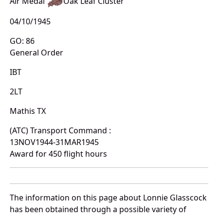
Air Medal
Oak Leaf Cluster
04/10/1945
GO: 86
General Order
IBT
2LT
Mathis TX
(ATC) Transport Command :
13NOV1944-31MAR1945
Award for 450 flight hours
The information on this page about Lonnie Glasscock
has been obtained through a possible variety of