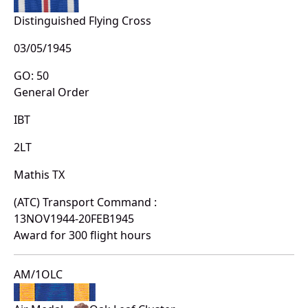
Distinguished Flying Cross
03/05/1945
GO: 50
General Order
IBT
2LT
Mathis TX
(ATC) Transport Command :
13NOV1944-20FEB1945
Award for 300 flight hours
AM/1OLC