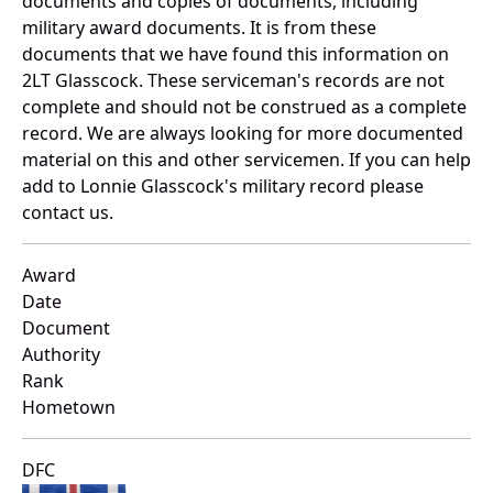
documents and copies of documents, including
military award documents. It is from these
documents that we have found this information on
2LT Glasscock. These serviceman's records are not
complete and should not be construed as a complete
record. We are always looking for more documented
material on this and other servicemen. If you can help
add to Lonnie Glasscock's military record please
contact us.
Award
Date
Document
Authority
Rank
Hometown
DFC