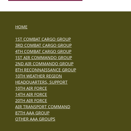
HOME
1ST COMBAT CARGO GROUP
3RD COMBAT CARGO GROUP
4TH COMBAT CARGO GROUP
1ST AIR COMMANDO GROUP
2ND AIR COMMANDO GROUP
8TH RECONNAISSANCE GROUP
10TH WEATHER REGION
HEADQUARTERS, SUPPORT
10TH AIR FORCE
14TH AIR FORCE
20TH AIR FORCE
AIR TRANSPORT COMMAND
87TH AAA GROUP
OTHER AAA GROUPS