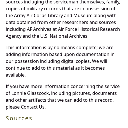
sources incluging the serviceman themselves, family,
copies of military records that are in possession of
the Army Air Corps Library and Museum along with
data obtained from other researchers and sources
including AF Archives at Air Force Historical Research
Agency and the U.S. National Archives.
This information is by no means complete; we are
adding information based upon documentation in
our possession including digital copies. We will
continue to add to this material as it becomes
available.
If you have more information concerning the service
of Lonnie Glasscock, including pictures, documents
and other artifacts that we can add to this record,
please Contact Us.
Sources