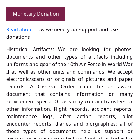
Monetary Donation
Read about
how we need your support and use
donations
Historical Artifacts: We are looking for photos,
documents and other types of artifacts including
uniforms and gear of the 10th Air Force in World War
II as well as other units and commands. We accept
electronic/scans or originals of pictures and paper
records. A General Order could be an award
document that contains information on many
servicemen. Special Orders may contain transfers or
other information. Flight records, accident reports,
maintenance logs, after action reports, pilot
encounter reports, diaries and biorgraphies; all of
these types of documents help us support or
mission: preserving your history! Contact us today for