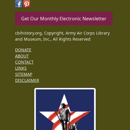
Get Our Monthly Electronic Newsletter
cbihistory.org, Copyright, Army Air Corps Library
and Museum, Inc., All Rights Reserved
DONATE
ABOUT
CONTACT
LINKS
SITEMAP
DISCLAIMER