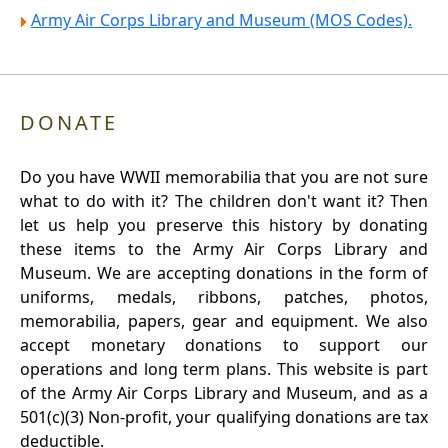
Army Air Corps Library and Museum (MOS Codes).
DONATE
Do you have WWII memorabilia that you are not sure
what to do with it? The children don't want it? Then
let us help you preserve this history by donating
these items to the Army Air Corps Library and
Museum. We are accepting donations in the form of
uniforms, medals, ribbons, patches, photos,
memorabilia, papers, gear and equipment. We also
accept monetary donations to support our
operations and long term plans. This website is part
of the Army Air Corps Library and Museum, and as a
501(c)(3) Non-profit, your qualifying donations are tax
deductible.