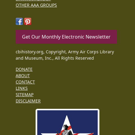
OTHER AAA GROUPS
Get Our Monthly Electronic Newsletter
cbihistory.org, Copyright, Army Air Corps Library
and Museum, Inc., All Rights Reserved
DONATE
ABOUT
CONTACT
LINKS
SITEMAP
DISCLAIMER