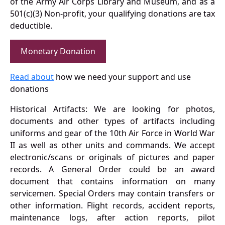
of the Army Air Corps Library and Museum, and as a
501(c)(3) Non-profit, your qualifying donations are tax
deductible.
Monetary Donation
Read about
how we need your support and use
donations
Historical Artifacts: We are looking for photos,
documents and other types of artifacts including
uniforms and gear of the 10th Air Force in World War
II as well as other units and commands. We accept
electronic/scans or originals of pictures and paper
records. A General Order could be an award
document that contains information on many
servicemen. Special Orders may contain transfers or
other information. Flight records, accident reports,
maintenance logs, after action reports, pilot