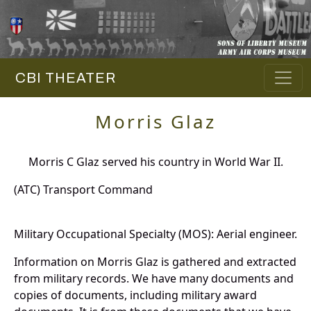
CBI THEATER
Morris Glaz
Morris C Glaz served his country in World War II.
(ATC) Transport Command
Military Occupational Specialty (MOS): Aerial engineer.
Information on Morris Glaz is gathered and extracted
from military records. We have many documents and
copies of documents, including military award