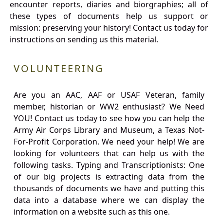
encounter reports, diaries and biorgraphies; all of
these types of documents help us support or
mission: preserving your history! Contact us today for
instructions on sending us this material.
VOLUNTEERING
Are you an AAC, AAF or USAF Veteran, family
member, historian or WW2 enthusiast? We Need
YOU! Contact us today to see how you can help the
Army Air Corps Library and Museum, a Texas Not-
For-Profit Corporation. We need your help! We are
looking for volunteers that can help us with the
following tasks. Typing and Transcriptionists: One
of our big projects is extracting data from the
thousands of documents we have and putting this
data into a database where we can display the
information on a website such as this one.