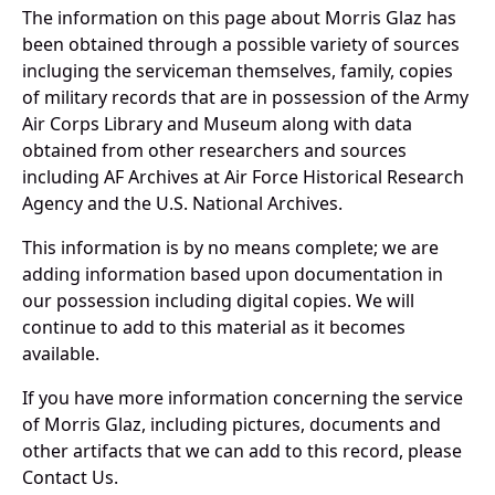
The information on this page about Morris Glaz has
been obtained through a possible variety of sources
incluging the serviceman themselves, family, copies
of military records that are in possession of the Army
Air Corps Library and Museum along with data
obtained from other researchers and sources
including AF Archives at Air Force Historical Research
Agency and the U.S. National Archives.
This information is by no means complete; we are
adding information based upon documentation in
our possession including digital copies. We will
continue to add to this material as it becomes
available.
If you have more information concerning the service
of Morris Glaz, including pictures, documents and
other artifacts that we can add to this record, please
Contact Us.