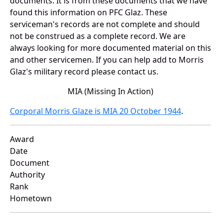
documents. It is from these documents that we have
found this information on PFC Glaz. These
serviceman's records are not complete and should
not be construed as a complete record. We are
always looking for more documented material on this
and other servicemen. If you can help add to Morris
Glaz's military record please contact us.
MIA (Missing In Action)
Corporal Morris Glaze is MIA 20 October 1944
.
Award
Date
Document
Authority
Rank
Hometown