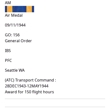
AM
Air Medal
09/11/1944
GO: 156
General Order
IBS
PFC
Seattle WA
(ATC) Transport Command :
28DEC1943-12MAY1944
Award for 150 flight hours