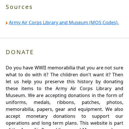
Sources
Army Air Corps Library and Museum (MOS Codes).
DONATE
Do you have WWII memorabilia that you are not sure
what to do with it? The children don't want it? Then
let us help you preserve this history by donating
these items to the Army Air Corps Library and
Museum. We are accepting donations in the form of
uniforms, medals, ribbons, patches, photos,
memorabilia, papers, gear and equipment. We also
accept monetary donations to support our
operations and long term plans. This website is part