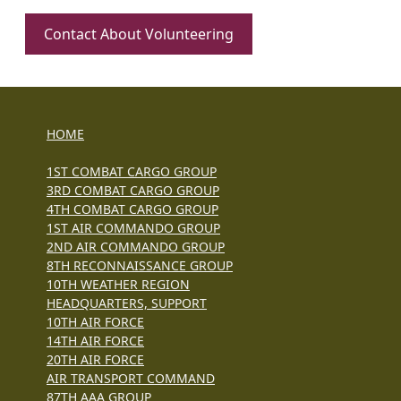
Contact About Volunteering
HOME
1ST COMBAT CARGO GROUP
3RD COMBAT CARGO GROUP
4TH COMBAT CARGO GROUP
1ST AIR COMMANDO GROUP
2ND AIR COMMANDO GROUP
8TH RECONNAISSANCE GROUP
10TH WEATHER REGION
HEADQUARTERS, SUPPORT
10TH AIR FORCE
14TH AIR FORCE
20TH AIR FORCE
AIR TRANSPORT COMMAND
87TH AAA GROUP