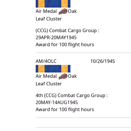
Air Medal
Oak
Leaf Cluster
(CCG) Combat Cargo Group :
29APR-20MAY1945
Award for 100 flight hours
AM/4OLC
10/26/1945
Air Medal
Oak
Leaf Cluster
4th (CCG) Combat Cargo Group :
20MAY-14AUG1945
Award for 100 flight hours