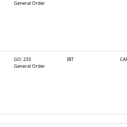
General Order
GO: 233
IBT
CA
General Order