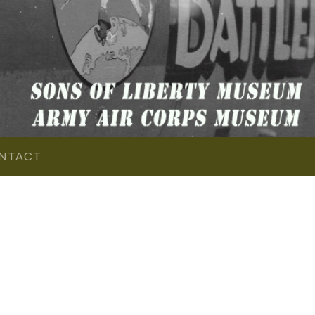
NTACT