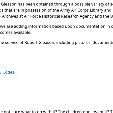
 Gleason has been obtained through a possible variety of 
ords that are in possession of the Army Air Corps Library 
Archives at Air Force Historical Research Agency and the U.
 we are adding information based upon documentation in ou
becomes available.
e service of Robert Gleason, including pictures, documents
 Codes).
not sure what to do with it? The children don't want it? Th