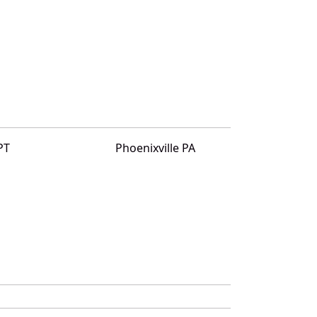
PT
Phoenixville PA