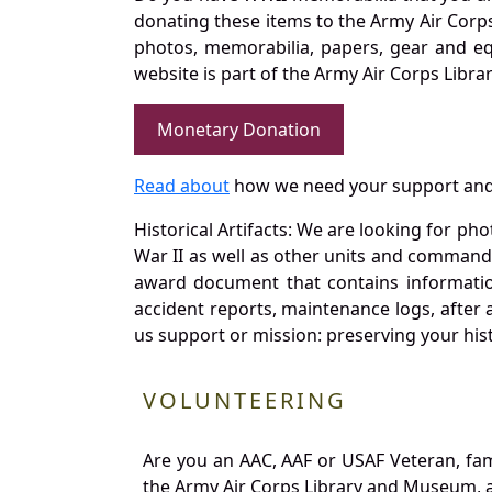
donating these items to the Army Air Corp
photos, memorabilia, papers, gear and e
website is part of the Army Air Corps Libra
Monetary Donation
Read about
how we need your support and
Historical Artifacts: We are looking for ph
War II as well as other units and commands
award document that contains information
accident reports, maintenance logs, after 
us support or mission: preserving your hist
VOLUNTEERING
Are you an AAC, AAF or USAF Veteran, fa
the Army Air Corps Library and Museum, a 