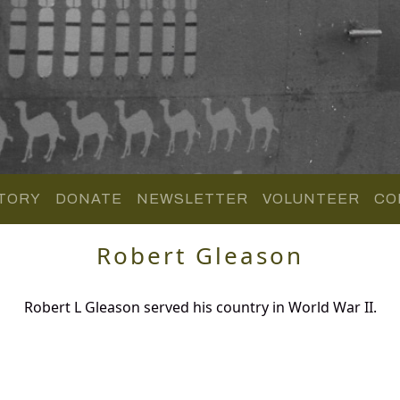
TORY
DONATE
NEWSLETTER
VOLUNTEER
CO
Robert Gleason
Robert L Gleason served his country in World War II.
.