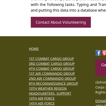
with the following tasks. Typing and Tra
and putting this data into a database whe
Contact About Volunteering
HOME
1ST COMBAT CARGO GROUP
3RD COMBAT CARGO GROUP
Ge
4TH COMBAT CARGO GROUP
1ST AIR COMMANDO GROUP
2ND AIR COMMANDO GROUP
cbihis
8TH RECONNAISSANCE GROUP
Corps 
10TH WEATHER REGION
Rights
HEADQUARTERS, SUPPORT
10TH AIR FORCE
DONA
14TH AIR FORCE
ABOU