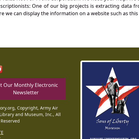
nscriptionists: One of our big projects is extracting dat
re we can display the information on a website such as this
t Our Monthly Electronic
Newsletter
tory.org, Copyright, Army Air
Library and Museum, Inc., All
 Reserved
TE
T