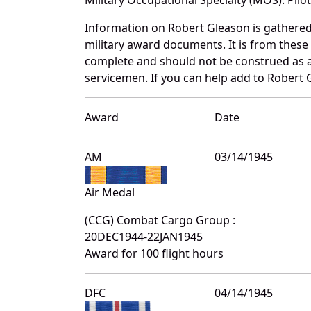
Information on Robert Gleason is gathere
military award documents. It is from thes
complete and should not be construed as 
servicemen. If you can help add to Robert G
Award
Date
AM
03/14/1945
Air Medal
(CCG) Combat Cargo Group :
20DEC1944-22JAN1945
Award for 100 flight hours
DFC
04/14/1945