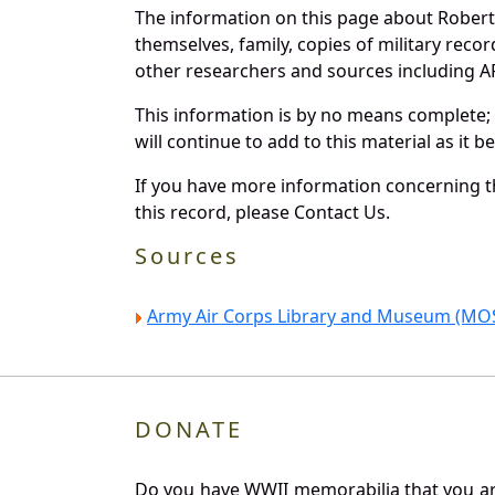
The information on this page about Robert
themselves, family, copies of military rec
other researchers and sources including AF 
This information is by no means complete;
will continue to add to this material as it 
If you have more information concerning th
this record, please Contact Us.
Sources
Army Air Corps Library and Museum (MOS
DONATE
Do you have WWII memorabilia that you are 