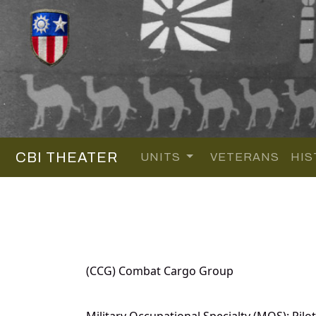
CBI THEATER
UNITS
VETERANS
HIS
(CCG) Combat Cargo Group
Military Occupational Specialty (MOS): Pilot