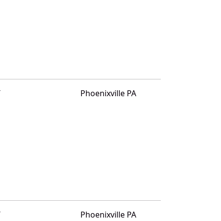
T
Phoenixville PA
T
Phoenixville PA