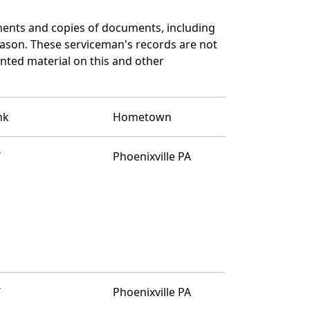
ents and copies of documents, including
eason. These serviceman's records are not
ted material on this and other
nk
Hometown
T
Phoenixville PA
T
Phoenixville PA