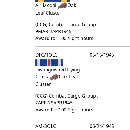
Air Medal
Oak
Leaf Cluster
(CCG) Combat Cargo Group :
9MAR-2APR1945
Award for 100 flight hours
DFC/1OLC
05/15/1945
Distinguished Flying
Cross
Oak Leaf
Cluster
(CCG) Combat Cargo Group :
2APR-29APR1945
Award for 100 flight hours
AM/3OLC
06/24/1945