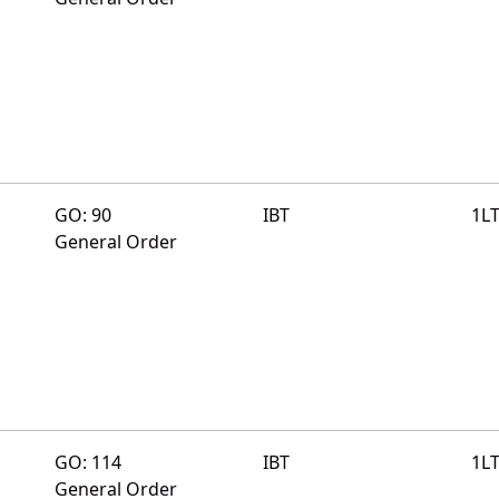
GO: 90
IBT
1L
General Order
GO: 114
IBT
1L
General Order