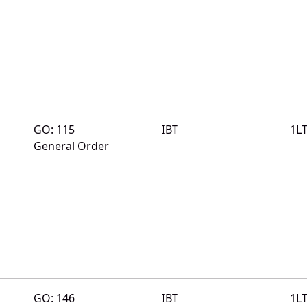
GO: 115
IBT
1L
General Order
GO: 146
IBT
1L