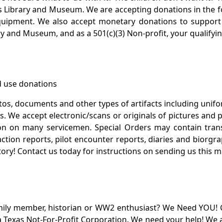
s Library and Museum. We are accepting donations in the f
quipment. We also accept monetary donations to support 
ry and Museum, and as a 501(c)(3) Non-profit, your qualifyi
 use donations
otos, documents and other types of artifacts including unif
. We accept electronic/scans or originals of pictures and
 on many servicemen. Special Orders may contain transf
action reports, pilot encounter reports, diaries and biorgra
ory! Contact us today for instructions on sending us this ma
mily member, historian or WW2 enthusiast? We Need YOU! 
Texas Not-For-Profit Corporation. We need your help! We a