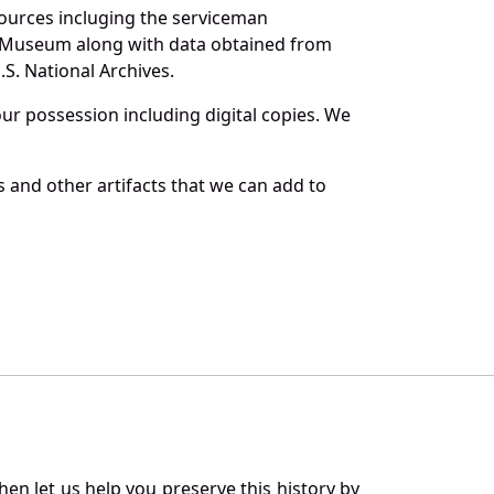
sources incluging the serviceman
and Museum along with data obtained from
S. National Archives.
r possession including digital copies. We
 and other artifacts that we can add to
en let us help you preserve this history by