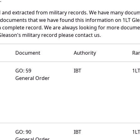
d and extracted from military records. We have many docum
e documents that we have found this information on 1LT Gl
a complete record. We are always looking for more documen
leason's military record please contact us.
Document
Authority
Ra
GO: 59
IBT
1L
General Order
GO: 90
IBT
1L
General Order