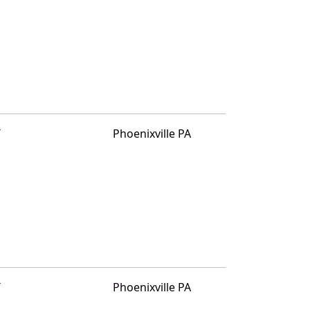
T
Phoenixville PA
T
Phoenixville PA