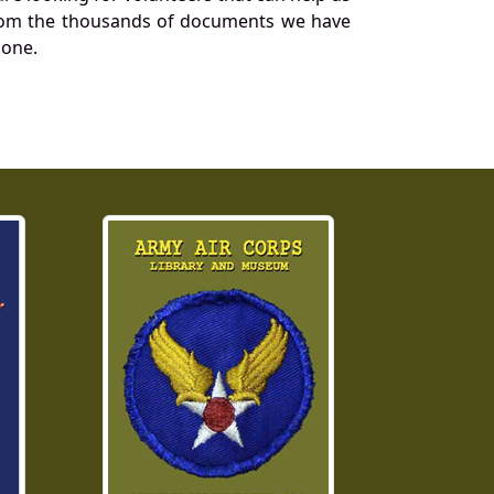
a from the thousands of documents we have
 one.