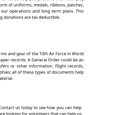
orm of uniforms, medals, ribbons, patches,
our operations and long term plans. This
ng donations are tax deductible.
orms and gear of the 10th Air Force in World
 paper records. A General Order could be an
ers or other information. Flight records,
phies; all of these types of documents help
terial.
Contact us today to see how you can help
re looking for volunteers that can help us