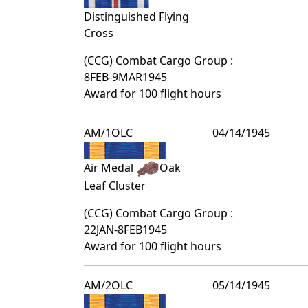
Distinguished Flying
Cross
(CCG) Combat Cargo Group :
8FEB-9MAR1945
Award for 100 flight hours
AM/1OLC
04/14/1945
Air Medal
Oak
Leaf Cluster
(CCG) Combat Cargo Group :
22JAN-8FEB1945
Award for 100 flight hours
AM/2OLC
05/14/1945