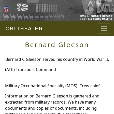
CBI THEATER
Bernard Gleeson
Bernard C Gleeson served his country in World War II.
(ATC) Transport Command
Military Occupational Specialty (MOS): Crew chief.
Information on Bernard Gleeson is gathered and
extracted from military records. We have many
documents and copies of documents, including