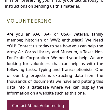
mission: preserving your history! Contact us today for
instructions on sending us this material.
VOLUNTEERING
Are you an AAC, AAF or USAF Veteran, family
member, historian or WW2 enthusiast? We Need
YOU! Contact us today to see how you can help the
Army Air Corps Library and Museum, a Texas Not-
For-Profit Corporation. We need your help! We are
looking for volunteers that can help us with the
following tasks. Typing and Transcriptionists: One
of our big projects is extracting data from the
thousands of documents we have and putting this
data into a database where we can display the
information on a website such as this one.
Contact About Volunteering