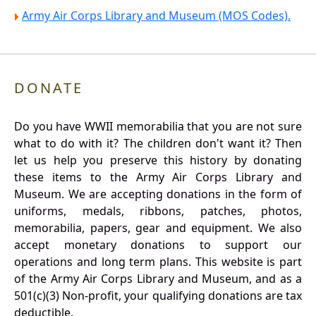
Army Air Corps Library and Museum (MOS Codes).
DONATE
Do you have WWII memorabilia that you are not sure
what to do with it? The children don't want it? Then
let us help you preserve this history by donating
these items to the Army Air Corps Library and
Museum. We are accepting donations in the form of
uniforms, medals, ribbons, patches, photos,
memorabilia, papers, gear and equipment. We also
accept monetary donations to support our
operations and long term plans. This website is part
of the Army Air Corps Library and Museum, and as a
501(c)(3) Non-profit, your qualifying donations are tax
deductible.