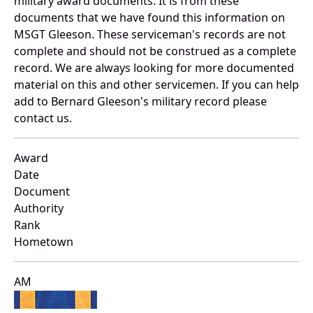
military award documents. It is from these
documents that we have found this information on
MSGT Gleeson. These serviceman's records are not
complete and should not be construed as a complete
record. We are always looking for more documented
material on this and other servicemen. If you can help
add to Bernard Gleeson's military record please
contact us.
Award
Date
Document
Authority
Rank
Hometown
AM