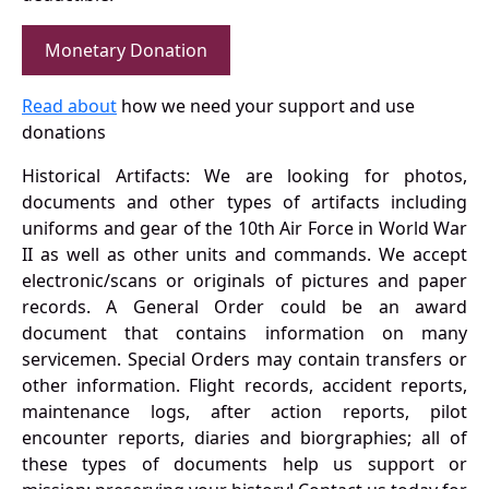
Monetary Donation
Read about
how we need your support and use
donations
Historical Artifacts: We are looking for photos,
documents and other types of artifacts including
uniforms and gear of the 10th Air Force in World War
II as well as other units and commands. We accept
electronic/scans or originals of pictures and paper
records. A General Order could be an award
document that contains information on many
servicemen. Special Orders may contain transfers or
other information. Flight records, accident reports,
maintenance logs, after action reports, pilot
encounter reports, diaries and biorgraphies; all of
these types of documents help us support or