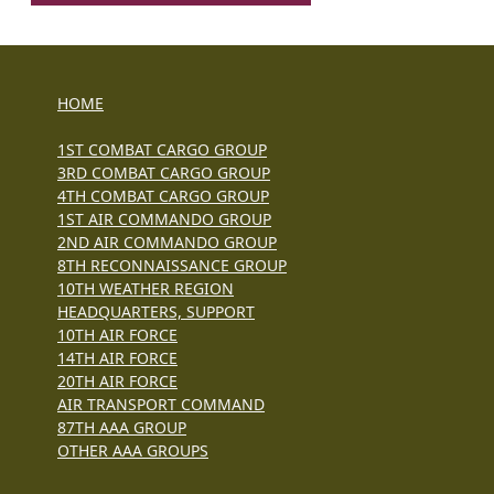
HOME
1ST COMBAT CARGO GROUP
3RD COMBAT CARGO GROUP
4TH COMBAT CARGO GROUP
1ST AIR COMMANDO GROUP
2ND AIR COMMANDO GROUP
8TH RECONNAISSANCE GROUP
10TH WEATHER REGION
HEADQUARTERS, SUPPORT
10TH AIR FORCE
14TH AIR FORCE
20TH AIR FORCE
AIR TRANSPORT COMMAND
87TH AAA GROUP
OTHER AAA GROUPS