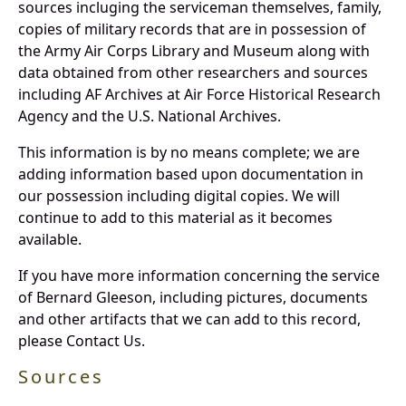
sources incluging the serviceman themselves, family,
copies of military records that are in possession of
the Army Air Corps Library and Museum along with
data obtained from other researchers and sources
including AF Archives at Air Force Historical Research
Agency and the U.S. National Archives.
This information is by no means complete; we are
adding information based upon documentation in
our possession including digital copies. We will
continue to add to this material as it becomes
available.
If you have more information concerning the service
of Bernard Gleeson, including pictures, documents
and other artifacts that we can add to this record,
please Contact Us.
Sources