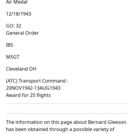
Air Medal
12/18/1943
GO: 32
General Order
IBS
MSGT
Cleveland OH
(ATC) Transport Command :
20NOV1942-13AUG1943
Award for 25 flights
The information on this page about Bernard Gleeson
has been obtained through a possible variety of