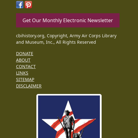
Get Our Monthly Electronic Newsletter
cbihistory.org, Copyright, Army Air Corps Library
and Museum, Inc., All Rights Reserved
DONATE
ABOUT
CONTACT
LINKS
SITEMAP
DISCLAIMER