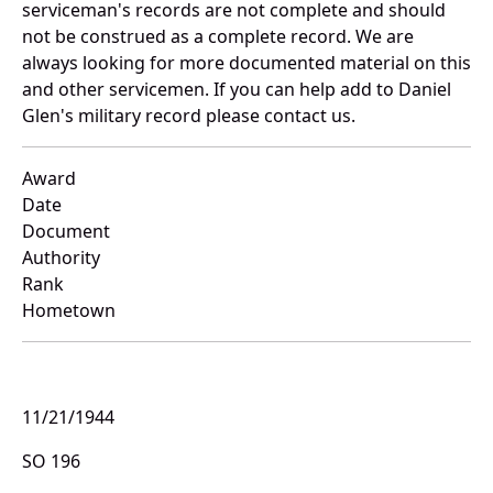
serviceman's records are not complete and should
not be construed as a complete record. We are
always looking for more documented material on this
and other servicemen. If you can help add to Daniel
Glen's military record please contact us.
Award
Date
Document
Authority
Rank
Hometown
11/21/1944
SO 196