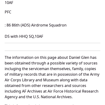
10AF
PFC
: 86 86th (ADS) Airdrome Squadron
DS with HHQ SQ,10AF
The information on this page about Daniel Glen has
been obtained through a possible variety of sources
incluging the serviceman themselves, family, copies
of military records that are in possession of the Army
Air Corps Library and Museum along with data
obtained from other researchers and sources
including AF Archives at Air Force Historical Research
Agency and the U.S. National Archives.