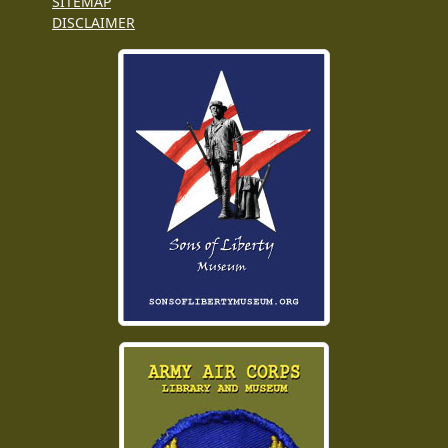
SITEMAP
DISCLAIMER