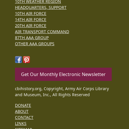
10TH WEATHER REGION
HEADQUARTERS, SUPPORT
10TH AIR FORCE
14TH AIR FORCE
20TH AIR FORCE
AIR TRANSPORT COMMAND
87TH AAA GROUP
OTHER AAA GROUPS
Get Our Monthly Electronic Newsletter
cbihistory.org, Copyright, Army Air Corps Library
and Museum, Inc., All Rights Reserved
DONATE
ABOUT
CONTACT
LINKS