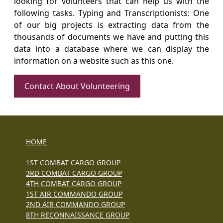
looking for volunteers that can help us with the
following tasks. Typing and Transcriptionists: One
of our big projects is extracting data from the
thousands of documents we have and putting this
data into a database where we can display the
information on a website such as this one.
Contact About Volunteering
HOME
1ST COMBAT CARGO GROUP
3RD COMBAT CARGO GROUP
4TH COMBAT CARGO GROUP
1ST AIR COMMANDO GROUP
2ND AIR COMMANDO GROUP
8TH RECONNAISSANCE GROUP