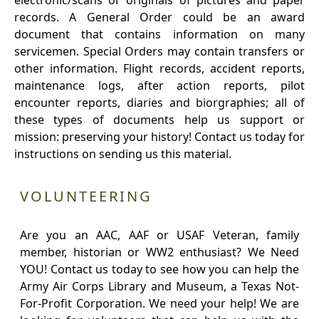
electronic/scans or originals of pictures and paper
records. A General Order could be an award
document that contains information on many
servicemen. Special Orders may contain transfers or
other information. Flight records, accident reports,
maintenance logs, after action reports, pilot
encounter reports, diaries and biorgraphies; all of
these types of documents help us support or
mission: preserving your history! Contact us today for
instructions on sending us this material.
VOLUNTEERING
Are you an AAC, AAF or USAF Veteran, family
member, historian or WW2 enthusiast? We Need
YOU! Contact us today to see how you can help the
Army Air Corps Library and Museum, a Texas Not-
For-Profit Corporation. We need your help! We are