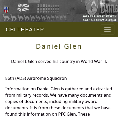
CBI THEATER
Daniel Glen
Daniel L Glen served his country in World War II.
86th (ADS) Airdrome Squadron
Information on Daniel Glen is gathered and extracted
from military records. We have many documents and
copies of documents, including military award
documents. It is from these documents that we have
found this information on PFC Glen. These