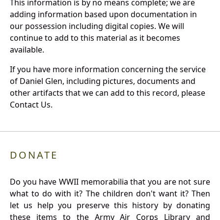
This information is by no means complete; we are
adding information based upon documentation in
our possession including digital copies. We will
continue to add to this material as it becomes
available.
If you have more information concerning the service
of Daniel Glen, including pictures, documents and
other artifacts that we can add to this record, please
Contact Us.
DONATE
Do you have WWII memorabilia that you are not sure
what to do with it? The children don't want it? Then
let us help you preserve this history by donating
these items to the Army Air Corps Library and