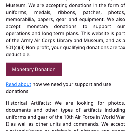
Museum. We are accepting donations in the form of
uniforms, medals, ribbons, patches, photos,
memorabilia, papers, gear and equipment. We also
accept monetary donations to support our
operations and long term plans. This website is part
of the Army Air Corps Library and Museum, and as a
501(c)(3) Non-profit, your qualifying donations are tax
deductible.
Monetary Donation
Read about
how we need your support and use
donations
Historical Artifacts: We are looking for photos,
documents and other types of artifacts including
uniforms and gear of the 10th Air Force in World War
II as well as other units and commands. We accept