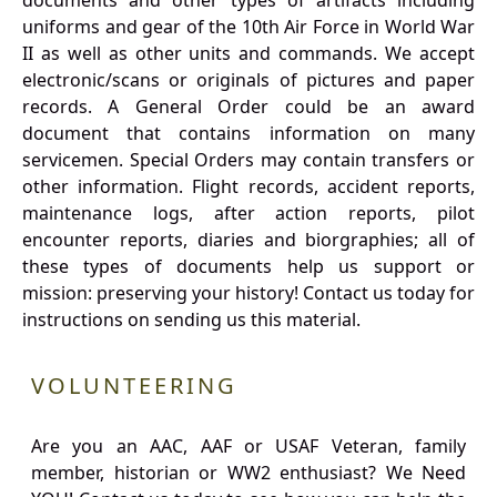
documents and other types of artifacts including
uniforms and gear of the 10th Air Force in World War
II as well as other units and commands. We accept
electronic/scans or originals of pictures and paper
records. A General Order could be an award
document that contains information on many
servicemen. Special Orders may contain transfers or
other information. Flight records, accident reports,
maintenance logs, after action reports, pilot
encounter reports, diaries and biorgraphies; all of
these types of documents help us support or
mission: preserving your history! Contact us today for
instructions on sending us this material.
VOLUNTEERING
Are you an AAC, AAF or USAF Veteran, family
member, historian or WW2 enthusiast? We Need