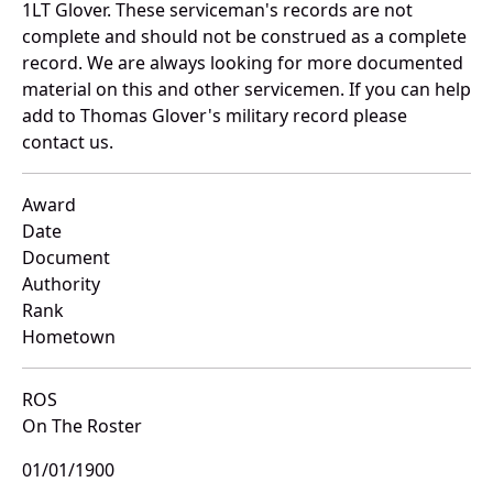
1LT Glover. These serviceman's records are not
complete and should not be construed as a complete
record. We are always looking for more documented
material on this and other servicemen. If you can help
add to Thomas Glover's military record please
contact us.
Award
Date
Document
Authority
Rank
Hometown
ROS
On The Roster
01/01/1900