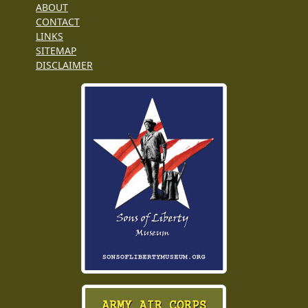
ABOUT
CONTACT
LINKS
SITEMAP
DISCLAIMER