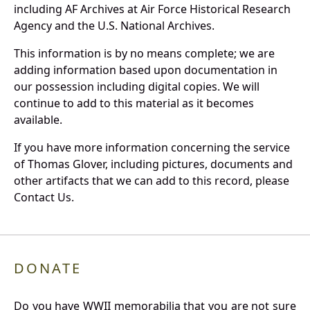
including AF Archives at Air Force Historical Research
Agency and the U.S. National Archives.
This information is by no means complete; we are
adding information based upon documentation in
our possession including digital copies. We will
continue to add to this material as it becomes
available.
If you have more information concerning the service
of Thomas Glover, including pictures, documents and
other artifacts that we can add to this record, please
Contact Us.
DONATE
Do you have WWII memorabilia that you are not sure