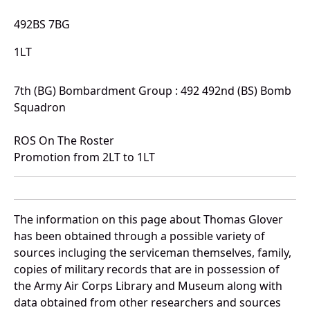
492BS 7BG
1LT
7th (BG) Bombardment Group : 492 492nd (BS) Bomb
Squadron
ROS On The Roster
Promotion from 2LT to 1LT
The information on this page about Thomas Glover
has been obtained through a possible variety of
sources incluging the serviceman themselves, family,
copies of military records that are in possession of
the Army Air Corps Library and Museum along with
data obtained from other researchers and sources