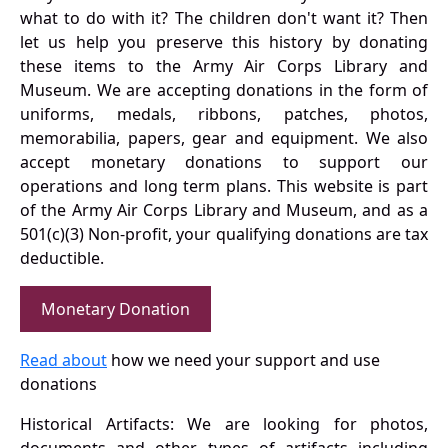
what to do with it? The children don't want it? Then
let us help you preserve this history by donating
these items to the Army Air Corps Library and
Museum. We are accepting donations in the form of
uniforms, medals, ribbons, patches, photos,
memorabilia, papers, gear and equipment. We also
accept monetary donations to support our
operations and long term plans. This website is part
of the Army Air Corps Library and Museum, and as a
501(c)(3) Non-profit, your qualifying donations are tax
deductible.
Monetary Donation
Read about
how we need your support and use
donations
Historical Artifacts: We are looking for photos,