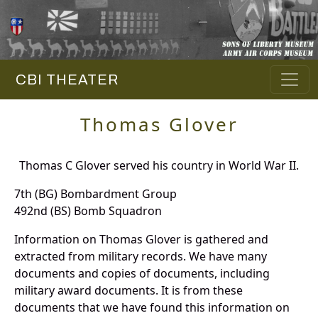
CBI THEATER
Thomas Glover
Thomas C Glover served his country in World War II.
7th (BG) Bombardment Group
492nd (BS) Bomb Squadron
Information on Thomas Glover is gathered and
extracted from military records. We have many
documents and copies of documents, including
military award documents. It is from these
documents that we have found this information on