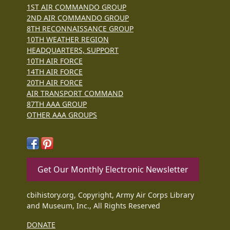
1ST AIR COMMANDO GROUP
2ND AIR COMMANDO GROUP
8TH RECONNAISSANCE GROUP
10TH WEATHER REGION
HEADQUARTERS, SUPPORT
10TH AIR FORCE
14TH AIR FORCE
20TH AIR FORCE
AIR TRANSPORT COMMAND
87TH AAA GROUP
OTHER AAA GROUPS
Get Our Monthly Electronic Newsletter
cbihistory.org, Copyright, Army Air Corps Library
and Museum, Inc., All Rights Reserved
DONATE