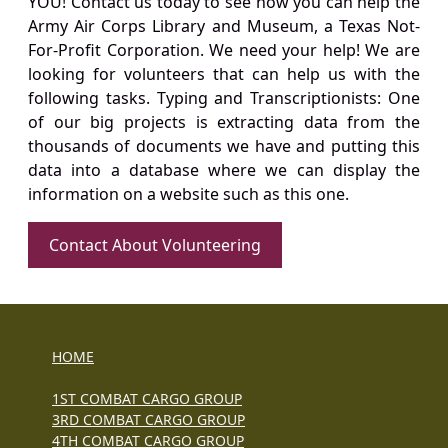
YOU! Contact us today to see how you can help the
Army Air Corps Library and Museum, a Texas Not-
For-Profit Corporation. We need your help! We are
looking for volunteers that can help us with the
following tasks. Typing and Transcriptionists: One
of our big projects is extracting data from the
thousands of documents we have and putting this
data into a database where we can display the
information on a website such as this one.
Contact About Volunteering
HOME
1ST COMBAT CARGO GROUP
3RD COMBAT CARGO GROUP
4TH COMBAT CARGO GROUP