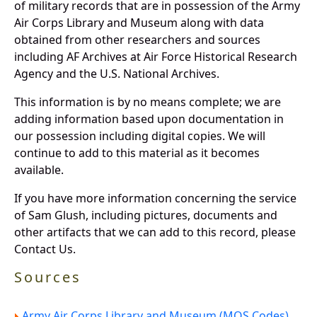
of military records that are in possession of the Army
Air Corps Library and Museum along with data
obtained from other researchers and sources
including AF Archives at Air Force Historical Research
Agency and the U.S. National Archives.
This information is by no means complete; we are
adding information based upon documentation in
our possession including digital copies. We will
continue to add to this material as it becomes
available.
If you have more information concerning the service
of Sam Glush, including pictures, documents and
other artifacts that we can add to this record, please
Contact Us.
Sources
Army Air Corps Library and Museum (MOS Codes).