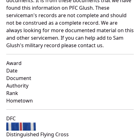
documents. It is from these documents that we have
found this information on PFC Glush. These
serviceman's records are not complete and should
not be construed as a complete record. We are
always looking for more documented material on this
and other servicemen. If you can help add to Sam
Glush's military record please contact us.
Award
Date
Document
Authority
Rank
Hometown
DFC
Distinguished Flying Cross