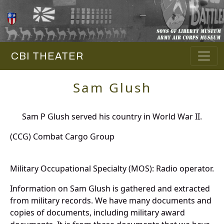
CBI THEATER
Sam Glush
Sam P Glush served his country in World War II.
(CCG) Combat Cargo Group
Military Occupational Specialty (MOS): Radio operator.
Information on Sam Glush is gathered and extracted
from military records. We have many documents and
copies of documents, including military award