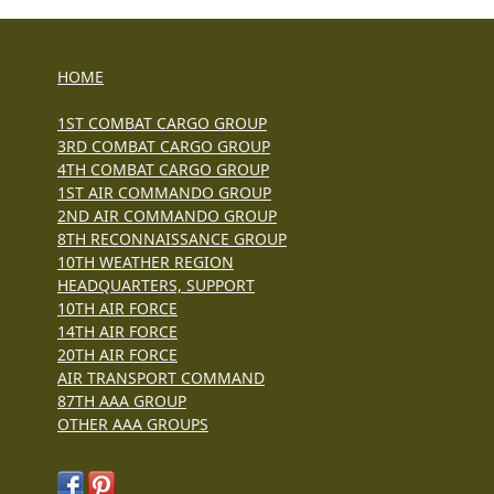
HOME
1ST COMBAT CARGO GROUP
3RD COMBAT CARGO GROUP
4TH COMBAT CARGO GROUP
1ST AIR COMMANDO GROUP
2ND AIR COMMANDO GROUP
8TH RECONNAISSANCE GROUP
10TH WEATHER REGION
HEADQUARTERS, SUPPORT
10TH AIR FORCE
14TH AIR FORCE
20TH AIR FORCE
AIR TRANSPORT COMMAND
87TH AAA GROUP
OTHER AAA GROUPS