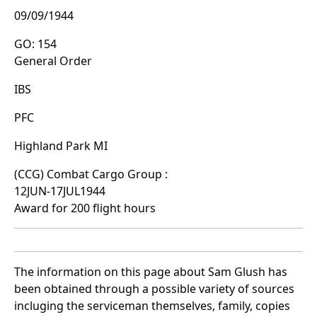
09/09/1944
GO: 154
General Order
IBS
PFC
Highland Park MI
(CCG) Combat Cargo Group :
12JUN-17JUL1944
Award for 200 flight hours
The information on this page about Sam Glush has
been obtained through a possible variety of sources
incluging the serviceman themselves, family, copies