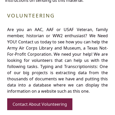
instructions on sending us this material.
VOLUNTEERING
Are you an AAC, AAF or USAF Veteran, family
member, historian or WW2 enthusiast? We Need
YOU! Contact us today to see how you can help the
Army Air Corps Library and Museum, a Texas Not-
For-Profit Corporation. We need your help! We are
looking for volunteers that can help us with the
following tasks. Typing and Transcriptionists: One
of our big projects is extracting data from the
thousands of documents we have and putting this
data into a database where we can display the
information on a website such as this one.
Contact About Volunteering