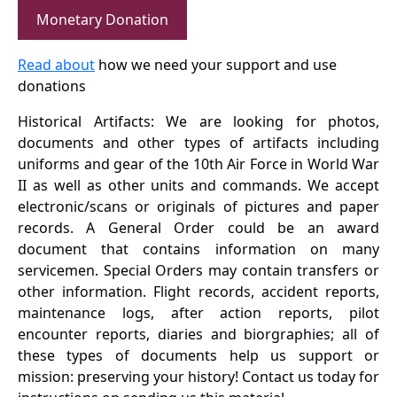
Monetary Donation
Read about
how we need your support and use
donations
Historical Artifacts: We are looking for photos,
documents and other types of artifacts including
uniforms and gear of the 10th Air Force in World War
II as well as other units and commands. We accept
electronic/scans or originals of pictures and paper
records. A General Order could be an award
document that contains information on many
servicemen. Special Orders may contain transfers or
other information. Flight records, accident reports,
maintenance logs, after action reports, pilot
encounter reports, diaries and biorgraphies; all of
these types of documents help us support or
mission: preserving your history! Contact us today for