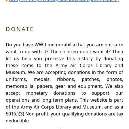
DONATE
Do you have WWII memorabilia that you are not sure
what to do with it? The children don't want it? Then
let us help you preserve this history by donating
these items to the Army Air Corps Library and
Museum. We are accepting donations in the form of
uniforms, medals, ribbons, patches, photos,
memorabilia, papers, gear and equipment. We also
accept monetary donations to support our
operations and long term plans. This website is part
of the Army Air Corps Library and Museum, and as a
501(c)(3) Non-profit, your qualifying donations are tax
deductible.