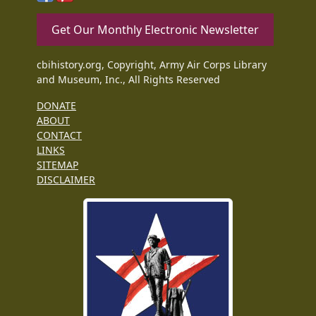
Get Our Monthly Electronic Newsletter
cbihistory.org, Copyright, Army Air Corps Library
and Museum, Inc., All Rights Reserved
DONATE
ABOUT
CONTACT
LINKS
SITEMAP
DISCLAIMER