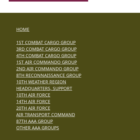
HOME
1ST COMBAT CARGO GROUP
3RD COMBAT CARGO GROUP
4TH COMBAT CARGO GROUP
1ST AIR COMMANDO GROUP
2ND AIR COMMANDO GROUP
8TH RECONNAISSANCE GROUP
10TH WEATHER REGION
HEADQUARTERS, SUPPORT
10TH AIR FORCE
14TH AIR FORCE
20TH AIR FORCE
AIR TRANSPORT COMMAND
87TH AAA GROUP
OTHER AAA GROUPS