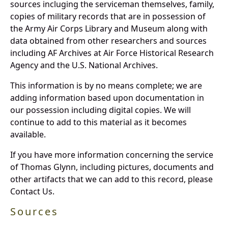
sources incluging the serviceman themselves, family,
copies of military records that are in possession of
the Army Air Corps Library and Museum along with
data obtained from other researchers and sources
including AF Archives at Air Force Historical Research
Agency and the U.S. National Archives.
This information is by no means complete; we are
adding information based upon documentation in
our possession including digital copies. We will
continue to add to this material as it becomes
available.
If you have more information concerning the service
of Thomas Glynn, including pictures, documents and
other artifacts that we can add to this record, please
Contact Us.
Sources