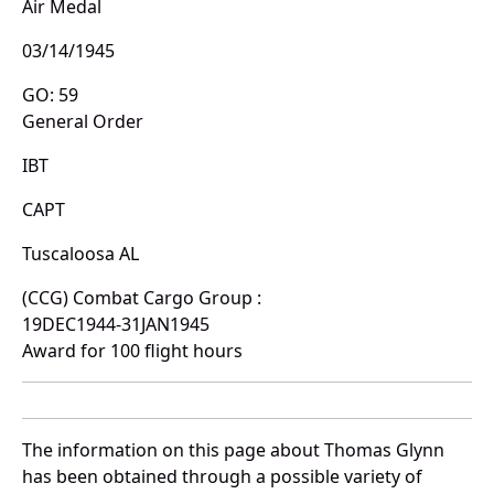
Air Medal
03/14/1945
GO: 59
General Order
IBT
CAPT
Tuscaloosa AL
(CCG) Combat Cargo Group :
19DEC1944-31JAN1945
Award for 100 flight hours
The information on this page about Thomas Glynn
has been obtained through a possible variety of