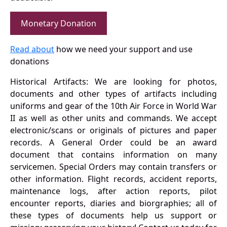
Monetary Donation
Read about
how we need your support and use
donations
Historical Artifacts: We are looking for photos,
documents and other types of artifacts including
uniforms and gear of the 10th Air Force in World War
II as well as other units and commands. We accept
electronic/scans or originals of pictures and paper
records. A General Order could be an award
document that contains information on many
servicemen. Special Orders may contain transfers or
other information. Flight records, accident reports,
maintenance logs, after action reports, pilot
encounter reports, diaries and biorgraphies; all of
these types of documents help us support or