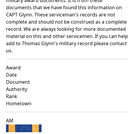
military award documents. It is from these
documents that we have found this information on
CAPT Glynn. These serviceman's records are not
complete and should not be construed as a complete
record. We are always looking for more documented
material on this and other servicemen. If you can help
add to Thomas Glynn's military record please contact
us.
Award
Date
Document
Authority
Rank
Hometown
AM