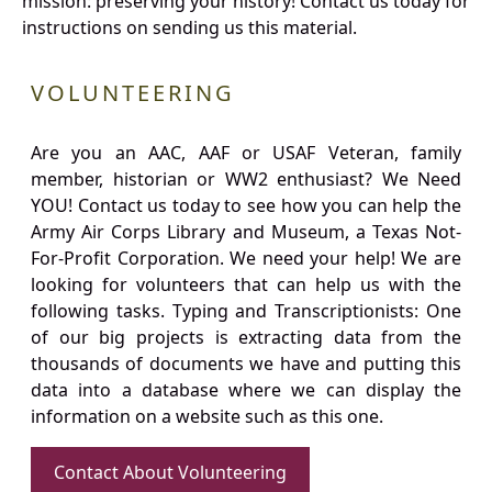
mission: preserving your history! Contact us today for
instructions on sending us this material.
VOLUNTEERING
Are you an AAC, AAF or USAF Veteran, family
member, historian or WW2 enthusiast? We Need
YOU! Contact us today to see how you can help the
Army Air Corps Library and Museum, a Texas Not-
For-Profit Corporation. We need your help! We are
looking for volunteers that can help us with the
following tasks. Typing and Transcriptionists: One
of our big projects is extracting data from the
thousands of documents we have and putting this
data into a database where we can display the
information on a website such as this one.
Contact About Volunteering