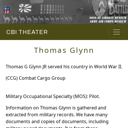
CBI THEATER
Thomas Glynn
Thomas G Glynn JR served his country in World War II.
(CCG) Combat Cargo Group
Military Occupational Specialty (MOS): Pilot.
Information on Thomas Glynn is gathered and
extracted from military records. We have many
documents and copies of documents, including