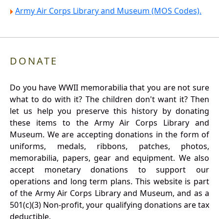
Army Air Corps Library and Museum (MOS Codes).
DONATE
Do you have WWII memorabilia that you are not sure
what to do with it? The children don't want it? Then
let us help you preserve this history by donating
these items to the Army Air Corps Library and
Museum. We are accepting donations in the form of
uniforms, medals, ribbons, patches, photos,
memorabilia, papers, gear and equipment. We also
accept monetary donations to support our
operations and long term plans. This website is part
of the Army Air Corps Library and Museum, and as a
501(c)(3) Non-profit, your qualifying donations are tax
deductible.