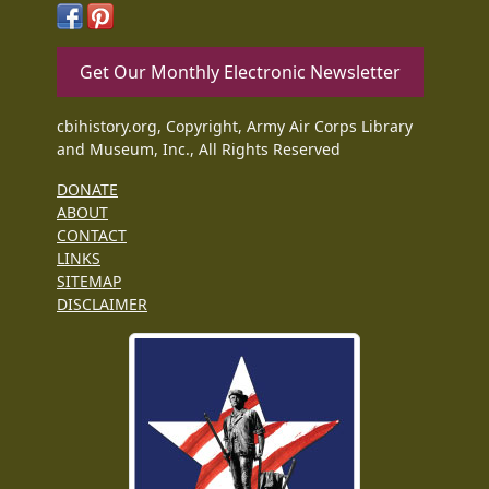
Get Our Monthly Electronic Newsletter
cbihistory.org, Copyright, Army Air Corps Library
and Museum, Inc., All Rights Reserved
DONATE
ABOUT
CONTACT
LINKS
SITEMAP
DISCLAIMER