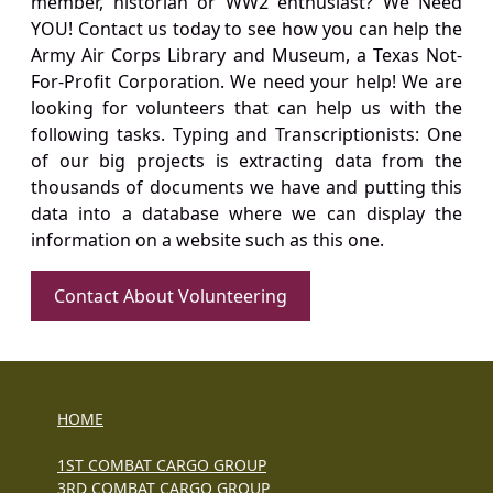
member, historian or WW2 enthusiast? We Need
YOU! Contact us today to see how you can help the
Army Air Corps Library and Museum, a Texas Not-
For-Profit Corporation. We need your help! We are
looking for volunteers that can help us with the
following tasks. Typing and Transcriptionists: One
of our big projects is extracting data from the
thousands of documents we have and putting this
data into a database where we can display the
information on a website such as this one.
Contact About Volunteering
HOME
1ST COMBAT CARGO GROUP
3RD COMBAT CARGO GROUP