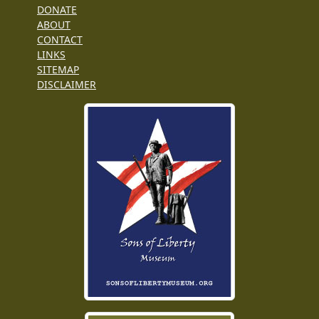
DONATE
ABOUT
CONTACT
LINKS
SITEMAP
DISCLAIMER