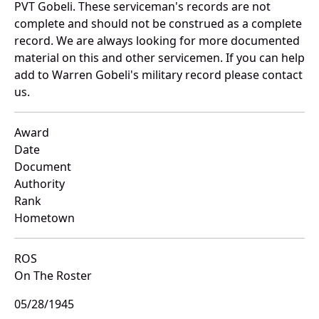
PVT Gobeli. These serviceman's records are not
complete and should not be construed as a complete
record. We are always looking for more documented
material on this and other servicemen. If you can help
add to Warren Gobeli's military record please contact
us.
Award
Date
Document
Authority
Rank
Hometown
ROS
On The Roster
05/28/1945