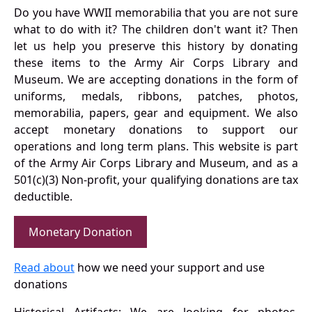
Do you have WWII memorabilia that you are not sure
what to do with it? The children don't want it? Then
let us help you preserve this history by donating
these items to the Army Air Corps Library and
Museum. We are accepting donations in the form of
uniforms, medals, ribbons, patches, photos,
memorabilia, papers, gear and equipment. We also
accept monetary donations to support our
operations and long term plans. This website is part
of the Army Air Corps Library and Museum, and as a
501(c)(3) Non-profit, your qualifying donations are tax
deductible.
Monetary Donation
Read about
how we need your support and use
donations