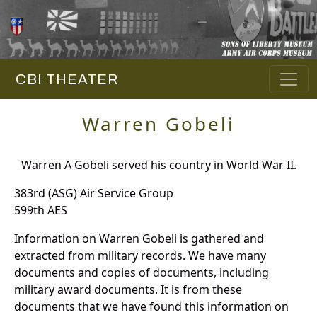
CBI THEATER
Warren Gobeli
Warren A Gobeli served his country in World War II.
383rd (ASG) Air Service Group
599th AES
Information on Warren Gobeli is gathered and
extracted from military records. We have many
documents and copies of documents, including
military award documents. It is from these
documents that we have found this information on