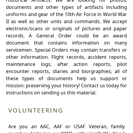
Historical Artifacts: We are looking for photos,
documents and other types of artifacts including
uniforms and gear of the 10th Air Force in World War
II as well as other units and commands. We accept
electronic/scans or originals of pictures and paper
records. A General Order could be an award
document that contains information on many
servicemen. Special Orders may contain transfers or
other information. Flight records, accident reports,
maintenance logs, after action reports, pilot
encounter reports, diaries and biorgraphies; all of
these types of documents help us support or
mission: preserving your history! Contact us today for
instructions on sending us this material.
VOLUNTEERING
Are you an AAC, AAF or USAF Veteran, family