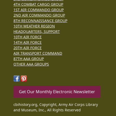
4TH COMBAT CARGO GROUP
1ST AIR COMMANDO GROUP
2ND AIR COMMANDO GROUP
8TH RECONNAISSANCE GROUP
10TH WEATHER REGION
HEADQUARTERS, SUPPORT
10TH AIR FORCE
14TH AIR FORCE
20TH AIR FORCE
AIR TRANSPORT COMMAND
87TH AAA GROUP
OTHER AAA GROUPS
Get Our Monthly Electronic Newsletter
cbihistory.org, Copyright, Army Air Corps Library
and Museum, Inc., All Rights Reserved