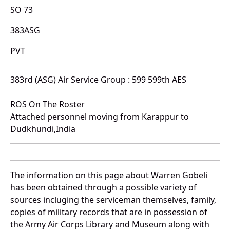
SO 73
383ASG
PVT
383rd (ASG) Air Service Group : 599 599th AES
ROS On The Roster
Attached personnel moving from Karappur to
Dudkhundi,India
The information on this page about Warren Gobeli
has been obtained through a possible variety of
sources incluging the serviceman themselves, family,
copies of military records that are in possession of
the Army Air Corps Library and Museum along with