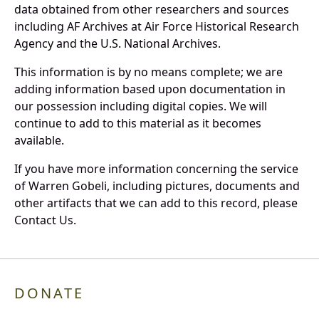
data obtained from other researchers and sources
including AF Archives at Air Force Historical Research
Agency and the U.S. National Archives.
This information is by no means complete; we are
adding information based upon documentation in
our possession including digital copies. We will
continue to add to this material as it becomes
available.
If you have more information concerning the service
of Warren Gobeli, including pictures, documents and
other artifacts that we can add to this record, please
Contact Us.
DONATE