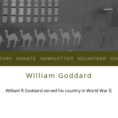
TORY
DONATE
NEWSLETTER
VOLUNTEER
CO
William Goddard
William R Goddard served his country in World War II.
.