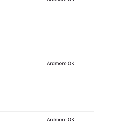
T
Ardmore OK
T
Ardmore OK