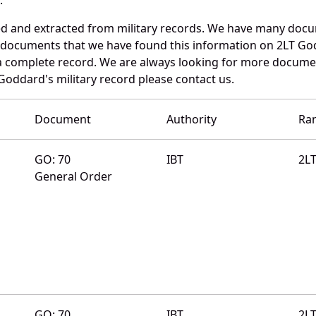
ed and extracted from military records. We have many doc
e documents that we have found this information on 2LT Go
a complete record. We are always looking for more documen
Goddard's military record please contact us.
Document
Authority
Ra
GO: 70
IBT
2L
General Order
GO: 70
IBT
2L