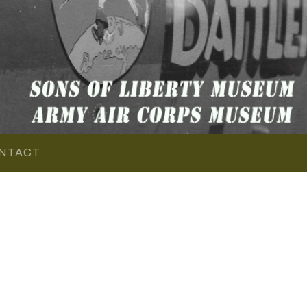
NTACT