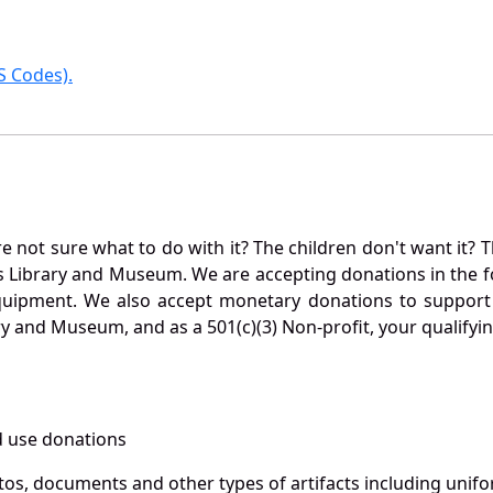
 Codes).
not sure what to do with it? The children don't want it? Th
s Library and Museum. We are accepting donations in the f
quipment. We also accept monetary donations to support 
ry and Museum, and as a 501(c)(3) Non-profit, your qualifyi
 use donations
otos, documents and other types of artifacts including unif