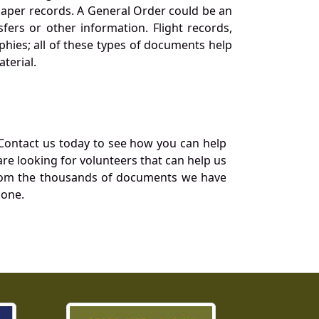
 paper records. A General Order could be an
ers or other information. Flight records,
phies; all of these types of documents help
terial.
Contact us today to see how you can help
re looking for volunteers that can help us
a from the thousands of documents we have
 one.