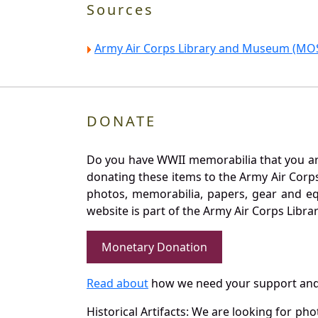
Sources
Army Air Corps Library and Museum (MOS
DONATE
Do you have WWII memorabilia that you are 
donating these items to the Army Air Corp
photos, memorabilia, papers, gear and e
website is part of the Army Air Corps Libra
Monetary Donation
Read about
how we need your support and
Historical Artifacts: We are looking for ph