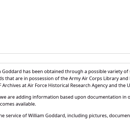
m Goddard has been obtained through a possible variety of
ords that are in possession of the Army Air Corps Library 
Archives at Air Force Historical Research Agency and the U.
 we are adding information based upon documentation in ou
becomes available.
e service of William Goddard, including pictures, document