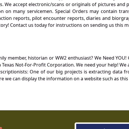
. We accept electronic/scans or originals of pictures and
 on many servicemen. Special Orders may contain transf
action reports, pilot encounter reports, diaries and biorgra
ory! Contact us today for instructions on sending us this ma
mily member, historian or WW2 enthusiast? We Need YOU! 
Texas Not-For-Profit Corporation. We need your help! We a
nscriptionists: One of our big projects is extracting dat
re we can display the information on a website such as this