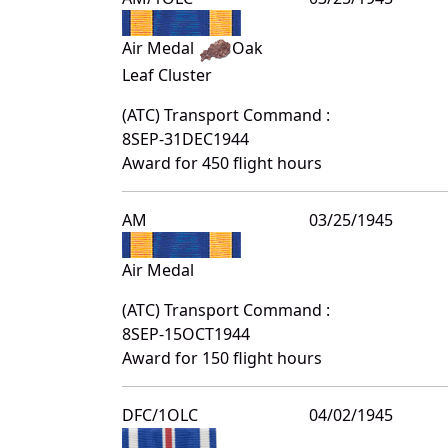
Air Medal
Oak
Leaf Cluster
(ATC) Transport Command :
8SEP-31DEC1944
Award for 450 flight hours
AM
03/25/1945
Air Medal
(ATC) Transport Command :
8SEP-15OCT1944
Award for 150 flight hours
DFC/1OLC
04/02/1945