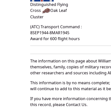
Distinguished Flying
Cross
Oak Leaf
Cluster
(ATC) Transport Command :
8SEP1944-8MAR1945
Award for 600 flight hours
The information on this page about Willia
themselves, family, copies of military rec
other researchers and sources including AF 
This information is by no means complete;
will continue to add to this material as it 
If you have more information concerning th
this record, please Contact Us.