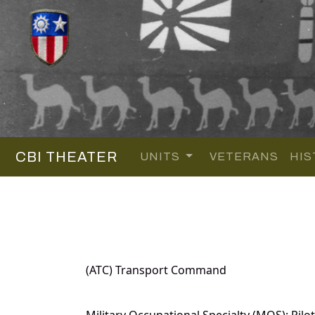
CBI THEATER
UNITS
VETERANS
HIS
(ATC) Transport Command
Military Occupational Specialty (MOS): Pilot