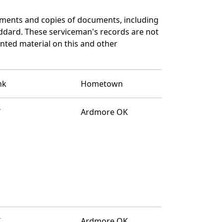
uments and copies of documents, including
ddard. These serviceman's records are not
ted material on this and other
nk
Hometown
T
Ardmore OK
T
Ardmore OK