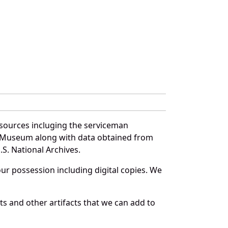
 sources incluging the serviceman
and Museum along with data obtained from
S. National Archives.
r possession including digital copies. We
s and other artifacts that we can add to