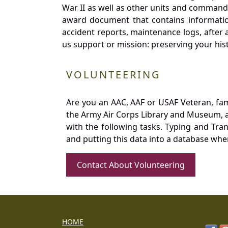
War II as well as other units and commands
award document that contains information
accident reports, maintenance logs, after 
us support or mission: preserving your hist
VOLUNTEERING
Are you an AAC, AAF or USAF Veteran, fa
the Army Air Corps Library and Museum, a 
with the following tasks. Typing and Tra
and putting this data into a database whe
Contact About Volunteering
HOME