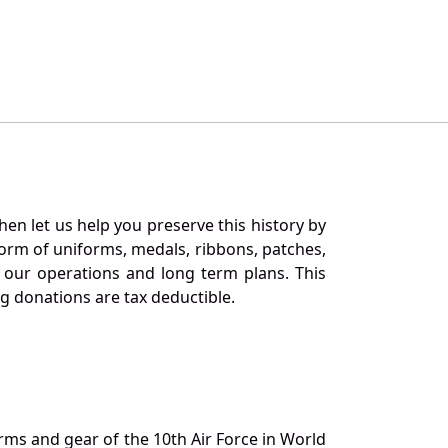
en let us help you preserve this history by
orm of uniforms, medals, ribbons, patches,
our operations and long term plans. This
ng donations are tax deductible.
orms and gear of the 10th Air Force in World