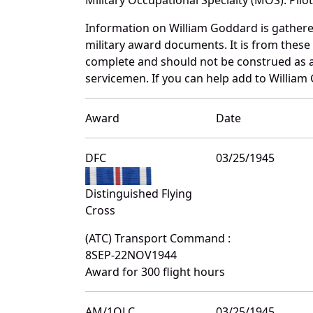
Information on William Goddard is gather
military award documents. It is from thes
complete and should not be construed as 
servicemen. If you can help add to William 
Award
Date
DFC
03/25/1945
Distinguished Flying
Cross
(ATC) Transport Command :
8SEP-22NOV1944
Award for 300 flight hours
AM/1OLC
03/25/1945