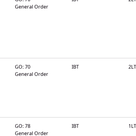
General Order
GO: 70
IBT
2L
General Order
GO: 78
IBT
1L
General Order