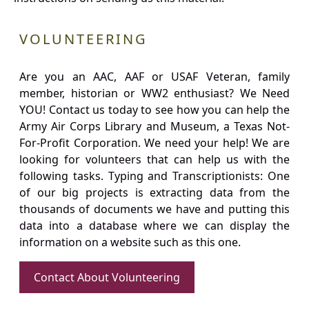
VOLUNTEERING
Are you an AAC, AAF or USAF Veteran, family
member, historian or WW2 enthusiast? We Need
YOU! Contact us today to see how you can help the
Army Air Corps Library and Museum, a Texas Not-
For-Profit Corporation. We need your help! We are
looking for volunteers that can help us with the
following tasks. Typing and Transcriptionists: One
of our big projects is extracting data from the
thousands of documents we have and putting this
data into a database where we can display the
information on a website such as this one.
Contact About Volunteering