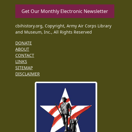
Get Our Monthly Electronic Newsletter
cbihistory.org, Copyright, Army Air Corps Library
and Museum, Inc., All Rights Reserved
DONATE
ABOUT
CONTACT
LINKS
SITEMAP
DISCLAIMER