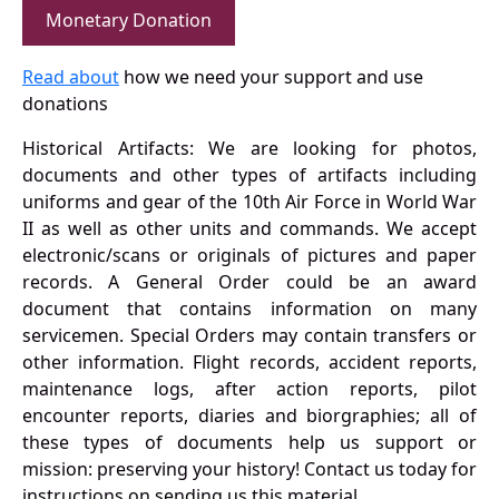
Monetary Donation
Read about
how we need your support and use
donations
Historical Artifacts: We are looking for photos,
documents and other types of artifacts including
uniforms and gear of the 10th Air Force in World War
II as well as other units and commands. We accept
electronic/scans or originals of pictures and paper
records. A General Order could be an award
document that contains information on many
servicemen. Special Orders may contain transfers or
other information. Flight records, accident reports,
maintenance logs, after action reports, pilot
encounter reports, diaries and biorgraphies; all of
these types of documents help us support or
mission: preserving your history! Contact us today for
instructions on sending us this material.