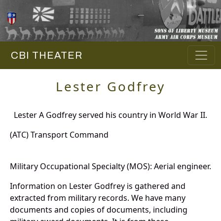
CBI THEATER
Lester Godfrey
Lester A Godfrey served his country in World War II.
(ATC) Transport Command
Military Occupational Specialty (MOS): Aerial engineer.
Information on Lester Godfrey is gathered and
extracted from military records. We have many
documents and copies of documents, including