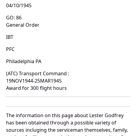
04/10/1945
GO: 86
General Order
IBT
PFC
Philadelphia PA
(ATC) Transport Command :
19NOV1944-25MAR1945
Award for 300 flight hours
The information on this page about Lester Godfrey
has been obtained through a possible variety of
sources incluging the serviceman themselves, family,