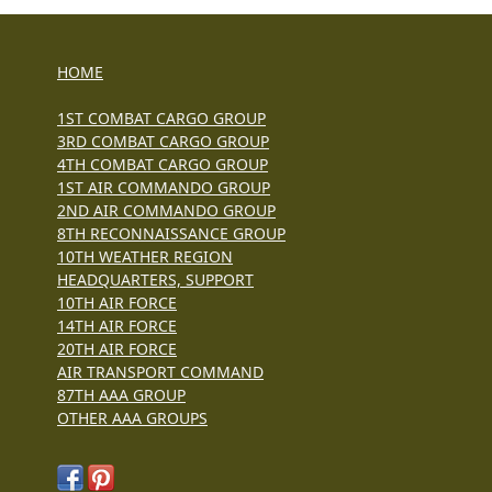
HOME
1ST COMBAT CARGO GROUP
3RD COMBAT CARGO GROUP
4TH COMBAT CARGO GROUP
1ST AIR COMMANDO GROUP
2ND AIR COMMANDO GROUP
8TH RECONNAISSANCE GROUP
10TH WEATHER REGION
HEADQUARTERS, SUPPORT
10TH AIR FORCE
14TH AIR FORCE
20TH AIR FORCE
AIR TRANSPORT COMMAND
87TH AAA GROUP
OTHER AAA GROUPS