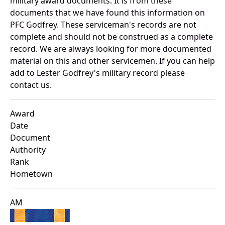
military award documents. It is from these
documents that we have found this information on
PFC Godfrey. These serviceman's records are not
complete and should not be construed as a complete
record. We are always looking for more documented
material on this and other servicemen. If you can help
add to Lester Godfrey's military record please
contact us.
Award
Date
Document
Authority
Rank
Hometown
AM