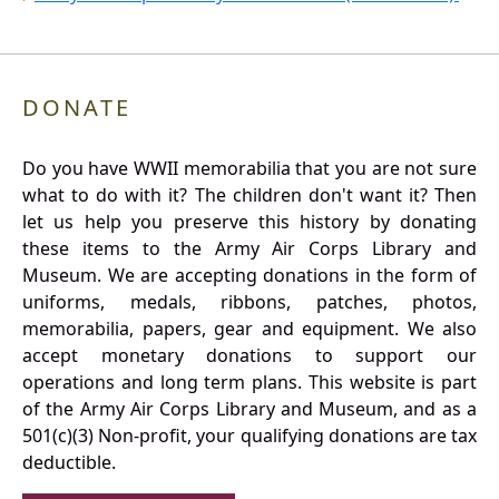
DONATE
Do you have WWII memorabilia that you are not sure
what to do with it? The children don't want it? Then
let us help you preserve this history by donating
these items to the Army Air Corps Library and
Museum. We are accepting donations in the form of
uniforms, medals, ribbons, patches, photos,
memorabilia, papers, gear and equipment. We also
accept monetary donations to support our
operations and long term plans. This website is part
of the Army Air Corps Library and Museum, and as a
501(c)(3) Non-profit, your qualifying donations are tax
deductible.