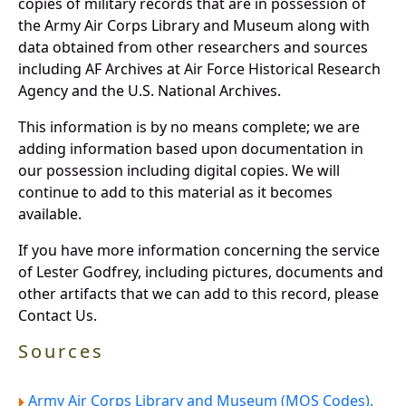
copies of military records that are in possession of
the Army Air Corps Library and Museum along with
data obtained from other researchers and sources
including AF Archives at Air Force Historical Research
Agency and the U.S. National Archives.
This information is by no means complete; we are
adding information based upon documentation in
our possession including digital copies. We will
continue to add to this material as it becomes
available.
If you have more information concerning the service
of Lester Godfrey, including pictures, documents and
other artifacts that we can add to this record, please
Contact Us.
Sources
Army Air Corps Library and Museum (MOS Codes).