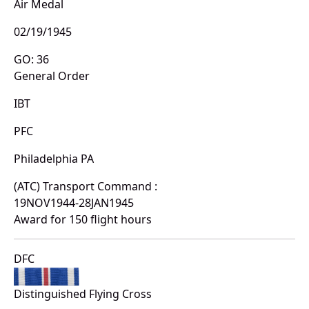
Air Medal
02/19/1945
GO: 36
General Order
IBT
PFC
Philadelphia PA
(ATC) Transport Command :
19NOV1944-28JAN1945
Award for 150 flight hours
DFC
Distinguished Flying Cross