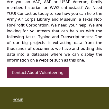
Are you an AAC, AAF or USAF Veteran, family
member, historian or WW2 enthusiast? We Need
YOU! Contact us today to see how you can help the
Army Air Corps Library and Museum, a Texas Not-
For-Profit Corporation. We need your help! We are
looking for volunteers that can help us with the
following tasks. Typing and Transcriptionists: One
of our big projects is extracting data from the
thousands of documents we have and putting this
data into a database where we can display the
information on a website such as this one.
Contact About Volunteering
HOME