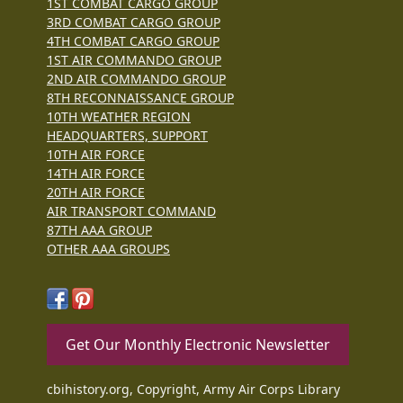
1ST COMBAT CARGO GROUP
3RD COMBAT CARGO GROUP
4TH COMBAT CARGO GROUP
1ST AIR COMMANDO GROUP
2ND AIR COMMANDO GROUP
8TH RECONNAISSANCE GROUP
10TH WEATHER REGION
HEADQUARTERS, SUPPORT
10TH AIR FORCE
14TH AIR FORCE
20TH AIR FORCE
AIR TRANSPORT COMMAND
87TH AAA GROUP
OTHER AAA GROUPS
Get Our Monthly Electronic Newsletter
cbihistory.org, Copyright, Army Air Corps Library