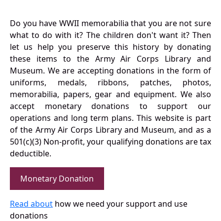
Do you have WWII memorabilia that you are not sure
what to do with it? The children don't want it? Then
let us help you preserve this history by donating
these items to the Army Air Corps Library and
Museum. We are accepting donations in the form of
uniforms, medals, ribbons, patches, photos,
memorabilia, papers, gear and equipment. We also
accept monetary donations to support our
operations and long term plans. This website is part
of the Army Air Corps Library and Museum, and as a
501(c)(3) Non-profit, your qualifying donations are tax
deductible.
Monetary Donation
Read about
how we need your support and use
donations