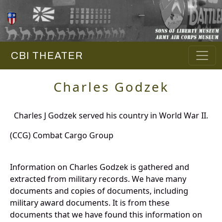
CBI THEATER
Charles Godzek
Charles J Godzek served his country in World War II.
(CCG) Combat Cargo Group
Information on Charles Godzek is gathered and
extracted from military records. We have many
documents and copies of documents, including
military award documents. It is from these
documents that we have found this information on