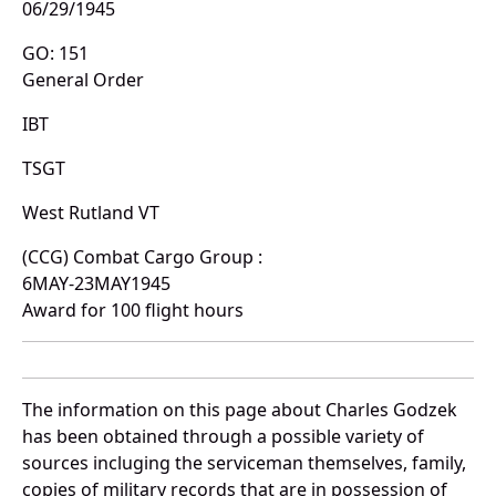
06/29/1945
GO: 151
General Order
IBT
TSGT
West Rutland VT
(CCG) Combat Cargo Group :
6MAY-23MAY1945
Award for 100 flight hours
The information on this page about Charles Godzek
has been obtained through a possible variety of
sources incluging the serviceman themselves, family,
copies of military records that are in possession of