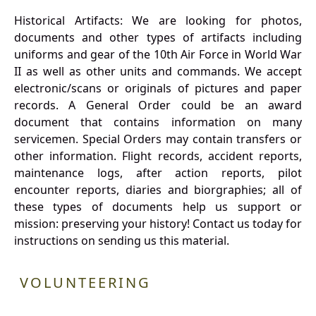
Historical Artifacts: We are looking for photos,
documents and other types of artifacts including
uniforms and gear of the 10th Air Force in World War
II as well as other units and commands. We accept
electronic/scans or originals of pictures and paper
records. A General Order could be an award
document that contains information on many
servicemen. Special Orders may contain transfers or
other information. Flight records, accident reports,
maintenance logs, after action reports, pilot
encounter reports, diaries and biorgraphies; all of
these types of documents help us support or
mission: preserving your history! Contact us today for
instructions on sending us this material.
VOLUNTEERING