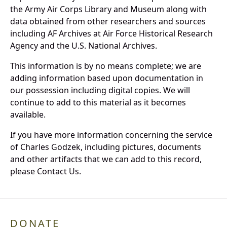
the Army Air Corps Library and Museum along with
data obtained from other researchers and sources
including AF Archives at Air Force Historical Research
Agency and the U.S. National Archives.
This information is by no means complete; we are
adding information based upon documentation in
our possession including digital copies. We will
continue to add to this material as it becomes
available.
If you have more information concerning the service
of Charles Godzek, including pictures, documents
and other artifacts that we can add to this record,
please Contact Us.
DONATE