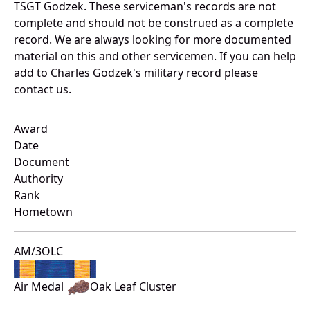
TSGT Godzek. These serviceman's records are not
complete and should not be construed as a complete
record. We are always looking for more documented
material on this and other servicemen. If you can help
add to Charles Godzek's military record please
contact us.
Award
Date
Document
Authority
Rank
Hometown
AM/3OLC
Air Medal
Oak Leaf Cluster