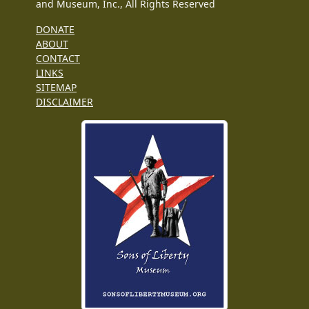
and Museum, Inc., All Rights Reserved
DONATE
ABOUT
CONTACT
LINKS
SITEMAP
DISCLAIMER