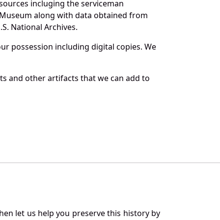
 sources incluging the serviceman
and Museum along with data obtained from
S. National Archives.
r possession including digital copies. We
s and other artifacts that we can add to
en let us help you preserve this history by