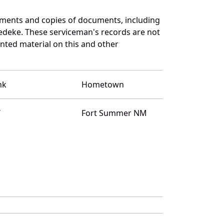
uments and copies of documents, including
edeke. These serviceman's records are not
ted material on this and other
nk
Hometown
T
Fort Summer NM