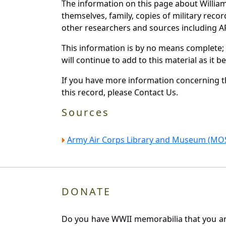
The information on this page about Willia
themselves, family, copies of military rec
other researchers and sources including AF 
This information is by no means complete;
will continue to add to this material as it 
If you have more information concerning th
this record, please Contact Us.
Sources
Army Air Corps Library and Museum (MOS
DONATE
Do you have WWII memorabilia that you are 