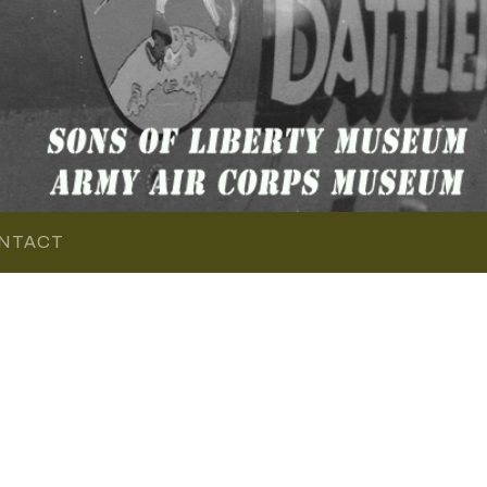
NTACT