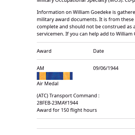
Information on William Goedeke is gather
military award documents. It is from thes
complete and should not be construed as 
servicemen. If you can help add to William 
Award
Date
AM
09/06/1944
Air Medal
(ATC) Transport Command :
28FEB-23MAY1944
Award for 150 flight hours