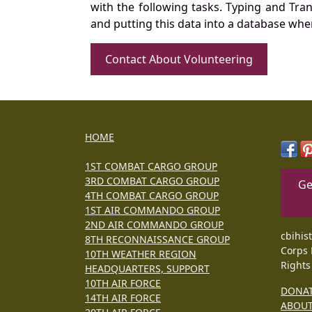
with the following tasks. Typing and Tra
and putting this data into a database whe
Contact About Volunteering
HOME
1ST COMBAT CARGO GROUP
3RD COMBAT CARGO GROUP
Ge
4TH COMBAT CARGO GROUP
1ST AIR COMMANDO GROUP
2ND AIR COMMANDO GROUP
cbihis
8TH RECONNAISSANCE GROUP
Corps 
10TH WEATHER REGION
Rights
HEADQUARTERS, SUPPORT
10TH AIR FORCE
DONA
14TH AIR FORCE
ABOU