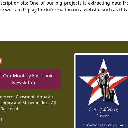
nscriptionists: One of our big projects is extracting dat
re we can display the information on a website such as this
t Our Monthly Electronic
Newsletter
tory.org, Copyright, Army Air
Library and Museum, Inc., All
 Reserved
TE
T