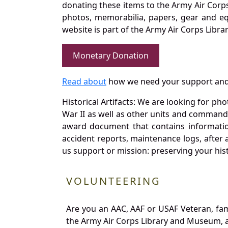
donating these items to the Army Air Corp
photos, memorabilia, papers, gear and e
website is part of the Army Air Corps Libra
Monetary Donation
Read about
how we need your support and
Historical Artifacts: We are looking for ph
War II as well as other units and commands
award document that contains information
accident reports, maintenance logs, after 
us support or mission: preserving your hist
VOLUNTEERING
Are you an AAC, AAF or USAF Veteran, fa
the Army Air Corps Library and Museum, a 