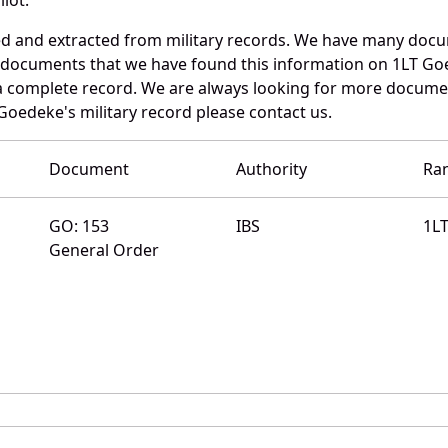
ed and extracted from military records. We have many doc
e documents that we have found this information on 1LT Go
a complete record. We are always looking for more documen
Goedeke's military record please contact us.
Document
Authority
Ra
GO: 153
IBS
1L
General Order