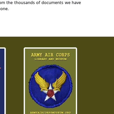
a from the thousands of documents we have
 one.