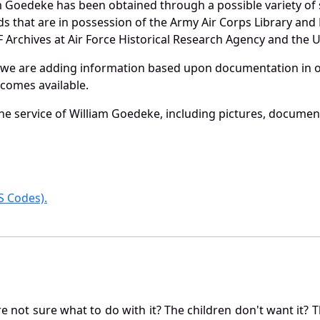
m Goedeke has been obtained through a possible variety of
ords that are in possession of the Army Air Corps Library 
Archives at Air Force Historical Research Agency and the U.
 we are adding information based upon documentation in ou
becomes available.
e service of William Goedeke, including pictures, document
 Codes).
not sure what to do with it? The children don't want it? Th