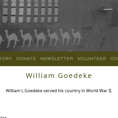
TORY
DONATE
NEWSLETTER
VOLUNTEER
CO
William Goedeke
William L Goedeke served his country in World War II.
lot.