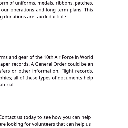
orm of uniforms, medals, ribbons, patches,
our operations and long term plans. This
ng donations are tax deductible.
orms and gear of the 10th Air Force in World
 paper records. A General Order could be an
ers or other information. Flight records,
phies; all of these types of documents help
terial.
Contact us today to see how you can help
re looking for volunteers that can help us