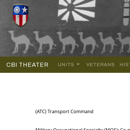
CBI THEATER
UNITS
VETERANS
HIS
(ATC) Transport Command
Military Occupational Specialty (MOS): Co-pi