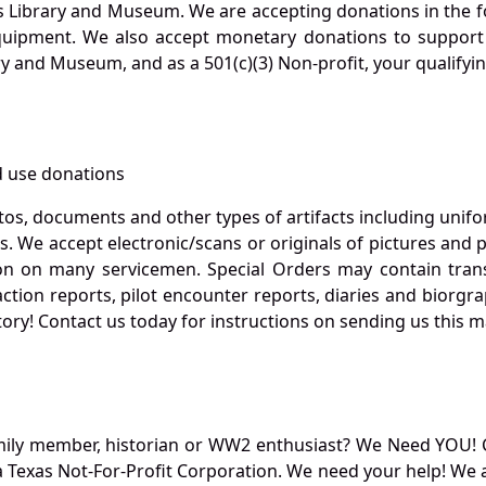
s Library and Museum. We are accepting donations in the f
quipment. We also accept monetary donations to support 
ry and Museum, and as a 501(c)(3) Non-profit, your qualifyi
 use donations
otos, documents and other types of artifacts including unif
. We accept electronic/scans or originals of pictures and
 on many servicemen. Special Orders may contain transf
action reports, pilot encounter reports, diaries and biorgra
ory! Contact us today for instructions on sending us this ma
mily member, historian or WW2 enthusiast? We Need YOU! 
Texas Not-For-Profit Corporation. We need your help! We a