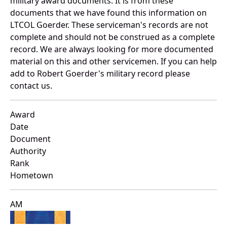
military award documents. It is from these
documents that we have found this information on
LTCOL Goerder. These serviceman's records are not
complete and should not be construed as a complete
record. We are always looking for more documented
material on this and other servicemen. If you can help
add to Robert Goerder's military record please
contact us.
Award
Date
Document
Authority
Rank
Hometown
AM