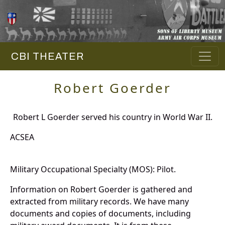
CBI THEATER
Robert Goerder
Robert L Goerder served his country in World War II.
ACSEA
Military Occupational Specialty (MOS): Pilot.
Information on Robert Goerder is gathered and
extracted from military records. We have many
documents and copies of documents, including