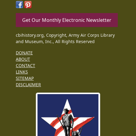
Get Our Monthly Electronic Newsletter
cbihistory.org, Copyright, Army Air Corps Library
and Museum, Inc., All Rights Reserved
DONATE
ABOUT
CONTACT
LINKS
SITEMAP
DISCLAIMER