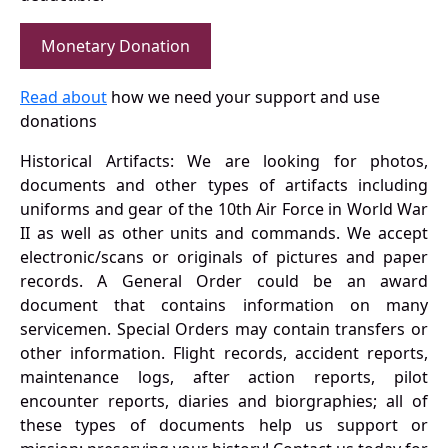
Monetary Donation
Read about
how we need your support and use
donations
Historical Artifacts: We are looking for photos,
documents and other types of artifacts including
uniforms and gear of the 10th Air Force in World War
II as well as other units and commands. We accept
electronic/scans or originals of pictures and paper
records. A General Order could be an award
document that contains information on many
servicemen. Special Orders may contain transfers or
other information. Flight records, accident reports,
maintenance logs, after action reports, pilot
encounter reports, diaries and biorgraphies; all of
these types of documents help us support or