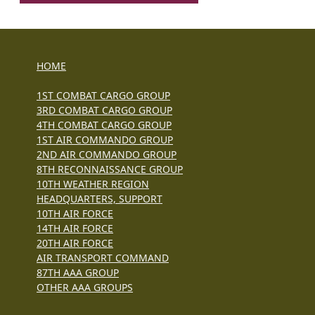
HOME
1ST COMBAT CARGO GROUP
3RD COMBAT CARGO GROUP
4TH COMBAT CARGO GROUP
1ST AIR COMMANDO GROUP
2ND AIR COMMANDO GROUP
8TH RECONNAISSANCE GROUP
10TH WEATHER REGION
HEADQUARTERS, SUPPORT
10TH AIR FORCE
14TH AIR FORCE
20TH AIR FORCE
AIR TRANSPORT COMMAND
87TH AAA GROUP
OTHER AAA GROUPS