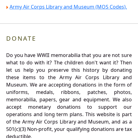
Army Air Corps Library and Museum (MOS Codes).
DONATE
Do you have WWII memorabilia that you are not sure
what to do with it? The children don't want it? Then
let us help you preserve this history by donating
these items to the Army Air Corps Library and
Museum. We are accepting donations in the form of
uniforms, medals, ribbons, patches, photos,
memorabilia, papers, gear and equipment. We also
accept monetary donations to support our
operations and long term plans. This website is part
of the Army Air Corps Library and Museum, and as a
501(c)(3) Non-profit, your qualifying donations are tax
deductible.