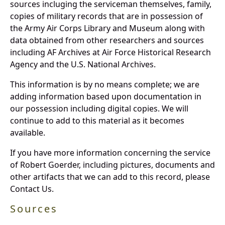
sources incluging the serviceman themselves, family,
copies of military records that are in possession of
the Army Air Corps Library and Museum along with
data obtained from other researchers and sources
including AF Archives at Air Force Historical Research
Agency and the U.S. National Archives.
This information is by no means complete; we are
adding information based upon documentation in
our possession including digital copies. We will
continue to add to this material as it becomes
available.
If you have more information concerning the service
of Robert Goerder, including pictures, documents and
other artifacts that we can add to this record, please
Contact Us.
Sources