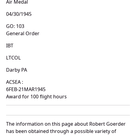
Air Medal
04/30/1945
GO: 103
General Order
IBT
LTCOL
Darby PA
ACSEA :
6FEB-21MAR1945
Award for 100 flight hours
The information on this page about Robert Goerder
has been obtained through a possible variety of