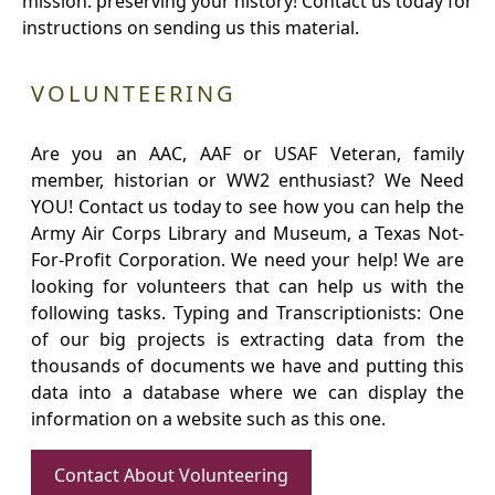
mission: preserving your history! Contact us today for
instructions on sending us this material.
VOLUNTEERING
Are you an AAC, AAF or USAF Veteran, family
member, historian or WW2 enthusiast? We Need
YOU! Contact us today to see how you can help the
Army Air Corps Library and Museum, a Texas Not-
For-Profit Corporation. We need your help! We are
looking for volunteers that can help us with the
following tasks. Typing and Transcriptionists: One
of our big projects is extracting data from the
thousands of documents we have and putting this
data into a database where we can display the
information on a website such as this one.
Contact About Volunteering