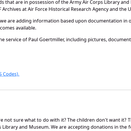
ords that are in possession of the Army Air Corps Library 
Archives at Air Force Historical Research Agency and the U.
 we are adding information based upon documentation in ou
becomes available.
e service of Paul Goertmiller, including pictures, document
 Codes).
not sure what to do with it? The children don't want it? Th
s Library and Museum. We are accepting donations in the f