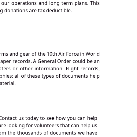
our operations and long term plans. This
ng donations are tax deductible.
orms and gear of the 10th Air Force in World
 paper records. A General Order could be an
ers or other information. Flight records,
phies; all of these types of documents help
terial.
Contact us today to see how you can help
re looking for volunteers that can help us
a from the thousands of documents we have