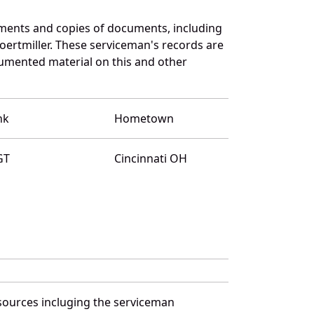
uments and copies of documents, including
ertmiller. These serviceman's records are
umented material on this and other
nk
Hometown
GT
Cincinnati OH
 sources incluging the serviceman