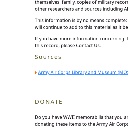
themselves, family, copies of military rec
other researchers and sources including AF 
This information is by no means complete;
will continue to add to this material as it 
If you have more information concerning th
this record, please Contact Us.
Sources
Army Air Corps Library and Museum (MOS
DONATE
Do you have WWII memorabilia that you are 
donating these items to the Army Air Corp