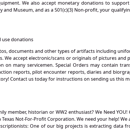
quipment. We also accept monetary donations to support 
ry and Museum, and as a 501(c)(3) Non-profit, your qualifyi
 use donations
otos, documents and other types of artifacts including unif
. We accept electronic/scans or originals of pictures and
 on many servicemen. Special Orders may contain transf
action reports, pilot encounter reports, diaries and biorgra
ory! Contact us today for instructions on sending us this ma
mily member, historian or WW2 enthusiast? We Need YOU! 
Texas Not-For-Profit Corporation. We need your help! We a
nscriptionists: One of our big projects is extracting dat