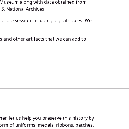
and Museum along with data obtained from
S. National Archives.
r possession including digital copies. We
s and other artifacts that we can add to
en let us help you preserve this history by
orm of uniforms, medals, ribbons, patches,