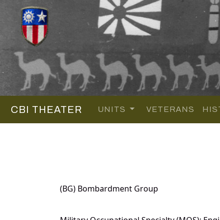
CBI THEATER
UNITS
VETERANS
HIS
(BG) Bombardment Group
Military Occupational Specialty (MOS): Eng