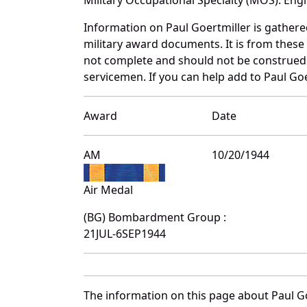
Information on Paul Goertmiller is gather
military award documents. It is from thes
not complete and should not be construed 
servicemen. If you can help add to Paul Goe
Award
Date
AM
10/20/1944
Air Medal
(BG) Bombardment Group :
21JUL-6SEP1944
The information on this page about Paul Go