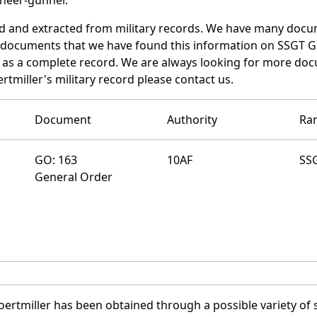
ed and extracted from military records. We have many doc
e documents that we have found this information on SSGT Go
as a complete record. We are always looking for more doc
rtmiller's military record please contact us.
Document
Authority
Ra
GO: 163
10AF
SS
General Order
ertmiller has been obtained through a possible variety of