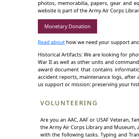
photos, memorabilia, papers, gear and e
website is part of the Army Air Corps Libra
Monetary Donation
Read about
how we need your support and
Historical Artifacts: We are looking for ph
War II as well as other units and commands
award document that contains information
accident reports, maintenance logs, after 
us support or mission: preserving your hist
VOLUNTEERING
Are you an AAC, AAF or USAF Veteran, fa
the Army Air Corps Library and Museum, a 
with the following tasks. Typing and Tra