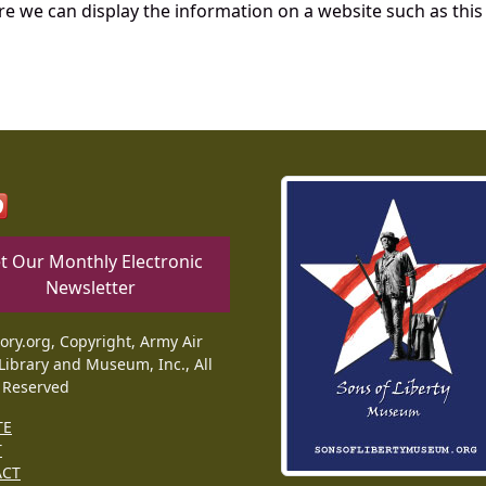
re we can display the information on a website such as this
t Our Monthly Electronic
Newsletter
tory.org, Copyright, Army Air
Library and Museum, Inc., All
 Reserved
TE
T
ACT