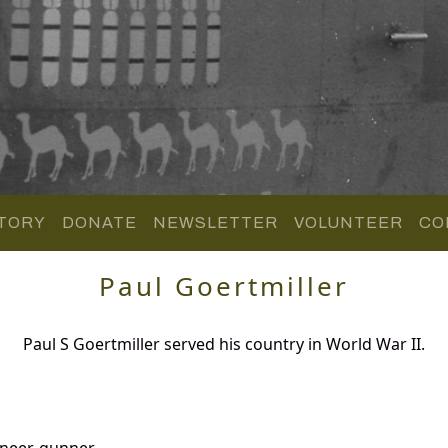
TORY
DONATE
NEWSLETTER
VOLUNTEER
CO
Paul Goertmiller
Paul S Goertmiller served his country in World War II.
ineer-gunner.