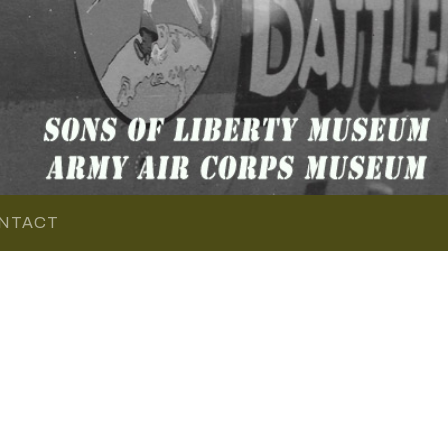
NTACT