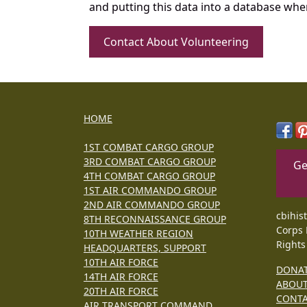
and putting this data into a database whe
Contact About Volunteering
HOME
1ST COMBAT CARGO GROUP
3RD COMBAT CARGO GROUP
Ge
4TH COMBAT CARGO GROUP
1ST AIR COMMANDO GROUP
2ND AIR COMMANDO GROUP
cbihis
8TH RECONNAISSANCE GROUP
Corps 
10TH WEATHER REGION
Rights
HEADQUARTERS, SUPPORT
10TH AIR FORCE
DONA
14TH AIR FORCE
ABOU
20TH AIR FORCE
CONT
AIR TRANSPORT COMMAND