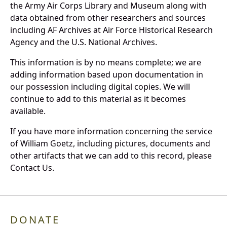
the Army Air Corps Library and Museum along with
data obtained from other researchers and sources
including AF Archives at Air Force Historical Research
Agency and the U.S. National Archives.
This information is by no means complete; we are
adding information based upon documentation in
our possession including digital copies. We will
continue to add to this material as it becomes
available.
If you have more information concerning the service
of William Goetz, including pictures, documents and
other artifacts that we can add to this record, please
Contact Us.
DONATE