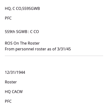
HQ, C CO,559SGWB
PFC
559th SGWB : C CO
ROS On The Roster
From personnel roster as of 3/31/45
12/31/1944
Roster
HQ CACW
PFC