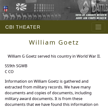
CBI THEATER
William Goetz
William G Goetz served his country in World War II.
559th SGWB
C CO
Information on William Goetz is gathered and
extracted from military records. We have many
documents and copies of documents, including
military award documents. It is from these
documents that we have found this information on