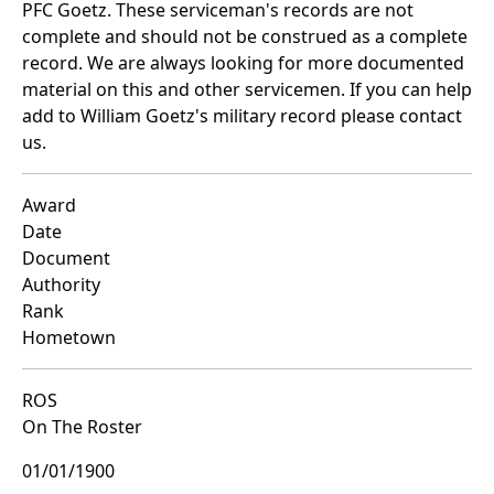
PFC Goetz. These serviceman's records are not
complete and should not be construed as a complete
record. We are always looking for more documented
material on this and other servicemen. If you can help
add to William Goetz's military record please contact
us.
Award
Date
Document
Authority
Rank
Hometown
ROS
On The Roster
01/01/1900