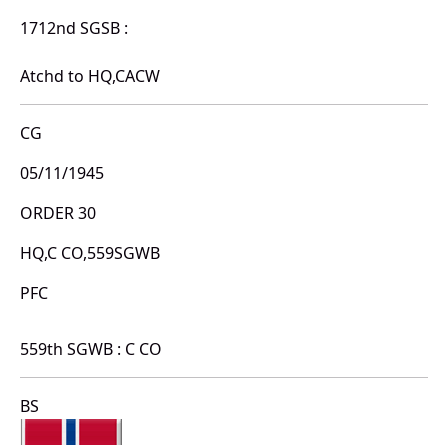
1712nd SGSB :
Atchd to HQ,CACW
CG
05/11/1945
ORDER 30
HQ,C CO,559SGWB
PFC
559th SGWB : C CO
BS