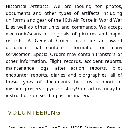
Historical Artifacts: We are looking for photos,
documents and other types of artifacts including
uniforms and gear of the 10th Air Force in World War
II as well as other units and commands. We accept
electronic/scans or originals of pictures and paper
records. A General Order could be an award
document that contains information on many
servicemen. Special Orders may contain transfers or
other information. Flight records, accident reports,
maintenance logs, after action reports, pilot
encounter reports, diaries and biorgraphies; all of
these types of documents help us support or
mission: preserving your history! Contact us today for
instructions on sending us this material.
VOLUNTEERING