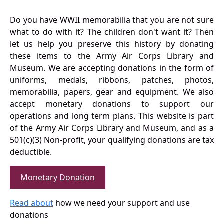
Do you have WWII memorabilia that you are not sure
what to do with it? The children don't want it? Then
let us help you preserve this history by donating
these items to the Army Air Corps Library and
Museum. We are accepting donations in the form of
uniforms, medals, ribbons, patches, photos,
memorabilia, papers, gear and equipment. We also
accept monetary donations to support our
operations and long term plans. This website is part
of the Army Air Corps Library and Museum, and as a
501(c)(3) Non-profit, your qualifying donations are tax
deductible.
Monetary Donation
Read about
how we need your support and use
donations