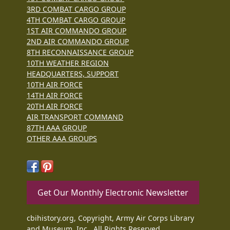
3RD COMBAT CARGO GROUP
4TH COMBAT CARGO GROUP
1ST AIR COMMANDO GROUP
2ND AIR COMMANDO GROUP
8TH RECONNAISSANCE GROUP
10TH WEATHER REGION
HEADQUARTERS, SUPPORT
10TH AIR FORCE
14TH AIR FORCE
20TH AIR FORCE
AIR TRANSPORT COMMAND
87TH AAA GROUP
OTHER AAA GROUPS
Get Our Monthly Electronic Newsletter
cbihistory.org, Copyright, Army Air Corps Library
and Museum, Inc., All Rights Reserved