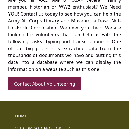
Are you an AAC, AAF or USAF Veteran, family
member, historian or WW2 enthusiast? We Need
YOU! Contact us today to see how you can help the
Army Air Corps Library and Museum, a Texas Not-
For-Profit Corporation. We need your help! We are
looking for volunteers that can help us with the
following tasks. Typing and Transcriptionists: One
of our big projects is extracting data from the
thousands of documents we have and putting this
data into a database where we can display the
information on a website such as this one.
Contact About Volunteering
HOME
1ST COMBAT CARGO GROUP