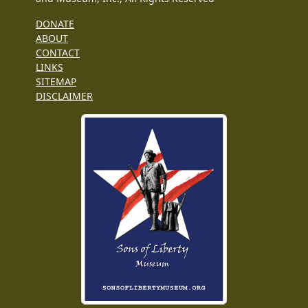
DONATE
ABOUT
CONTACT
LINKS
SITEMAP
DISCLAIMER