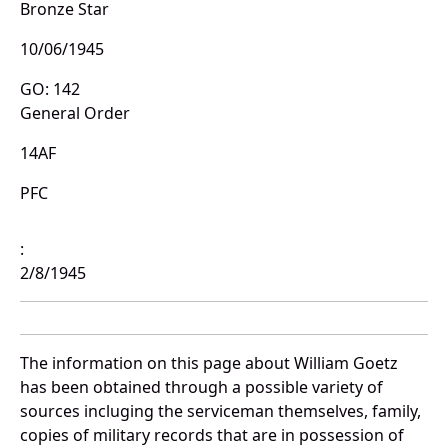
Bronze Star
10/06/1945
GO: 142
General Order
14AF
PFC
:
2/8/1945
The information on this page about William Goetz
has been obtained through a possible variety of
sources incluging the serviceman themselves, family,
copies of military records that are in possession of