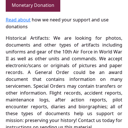
Monetary Donation
Read about
how we need your support and use
donations
Historical Artifacts: We are looking for photos,
documents and other types of artifacts including
uniforms and gear of the 10th Air Force in World War
II as well as other units and commands. We accept
electronic/scans or originals of pictures and paper
records. A General Order could be an award
document that contains information on many
servicemen. Special Orders may contain transfers or
other information. Flight records, accident reports,
maintenance logs, after action reports, pilot
encounter reports, diaries and biorgraphies; all of
these types of documents help us support or
mission: preserving your history! Contact us today for
instructions on sending us this material.