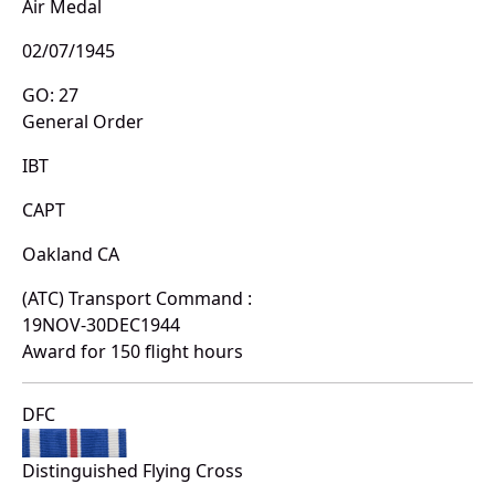
Air Medal
02/07/1945
GO: 27
General Order
IBT
CAPT
Oakland CA
(ATC) Transport Command :
19NOV-30DEC1944
Award for 150 flight hours
DFC
Distinguished Flying Cross