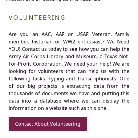
VOLUNTEERING
Are you an AAC, AAF or USAF Veteran, family
member, historian or WW2 enthusiast? We Need
YOU! Contact us today to see how you can help the
Army Air Corps Library and Museum, a Texas Not-
For-Profit Corporation. We need your help! We are
looking for volunteers that can help us with the
following tasks. Typing and Transcriptionists: One
of our big projects is extracting data from the
thousands of documents we have and putting this
data into a database where we can display the
information on a website such as this one.
Contact About Volunteering