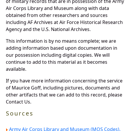
of military records that are in possession of the Army
Air Corps Library and Museum along with data
obtained from other researchers and sources
including AF Archives at Air Force Historical Research
Agency and the U.S. National Archives.
This information is by no means complete; we are
adding information based upon documentation in
our possession including digital copies. We will
continue to add to this material as it becomes
available.
If you have more information concerning the service
of Maurice Goff, including pictures, documents and
other artifacts that we can add to this record, please
Contact Us.
Sources
Army Air Corps Library and Museum (MOS Codes).