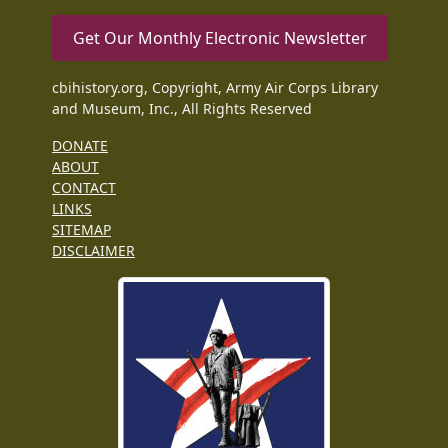
Get Our Monthly Electronic Newsletter
cbihistory.org, Copyright, Army Air Corps Library
and Museum, Inc., All Rights Reserved
DONATE
ABOUT
CONTACT
LINKS
SITEMAP
DISCLAIMER