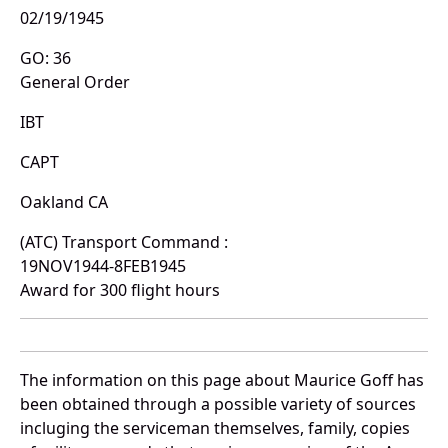
02/19/1945
GO: 36
General Order
IBT
CAPT
Oakland CA
(ATC) Transport Command :
19NOV1944-8FEB1945
Award for 300 flight hours
The information on this page about Maurice Goff has
been obtained through a possible variety of sources
incluging the serviceman themselves, family, copies