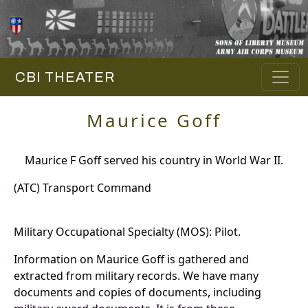
CBI THEATER
Maurice Goff
Maurice F Goff served his country in World War II.
(ATC) Transport Command
Military Occupational Specialty (MOS): Pilot.
Information on Maurice Goff is gathered and
extracted from military records. We have many
documents and copies of documents, including