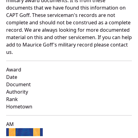
military award documents. It is from these
documents that we have found this information on
CAPT Goff. These serviceman's records are not
complete and should not be construed as a complete
record. We are always looking for more documented
material on this and other servicemen. If you can help
add to Maurice Goff's military record please contact
us.
Award
Date
Document
Authority
Rank
Hometown
AM