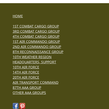
HOME
1ST COMBAT CARGO GROUP
3RD COMBAT CARGO GROUP
4TH COMBAT CARGO GROUP
1ST AIR COMMANDO GROUP
2ND AIR COMMANDO GROUP
8TH RECONNAISSANCE GROUP
10TH WEATHER REGION
HEADQUARTERS, SUPPORT
10TH AIR FORCE
14TH AIR FORCE
20TH AIR FORCE
AIR TRANSPORT COMMAND
87TH AAA GROUP
OTHER AAA GROUPS