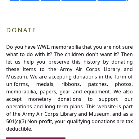
DONATE
Do you have WWII memorabilia that you are not sure
what to do with it? The children don't want it? Then
let us help you preserve this history by donating
these items to the Army Air Corps Library and
Museum. We are accepting donations in the form of
uniforms, medals, ribbons, patches, photos,
memorabilia, papers, gear and equipment. We also
accept monetary donations to support our
operations and long term plans. This website is part
of the Army Air Corps Library and Museum, and as a
501(c)(3) Non-profit, your qualifying donations are tax
deductible.