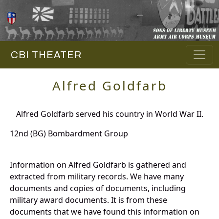
CBI THEATER
Alfred Goldfarb
Alfred Goldfarb served his country in World War II.
12nd (BG) Bombardment Group
Information on Alfred Goldfarb is gathered and
extracted from military records. We have many
documents and copies of documents, including
military award documents. It is from these
documents that we have found this information on