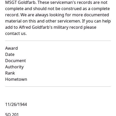
MSGT Goldfarb. These serviceman's records are not
complete and should not be construed as a complete
record. We are always looking for more documented
material on this and other servicemen. If you can help
add to Alfred Goldfarb's military record please
contact us.
Award
Date
Document
Authority
Rank
Hometown
11/26/1944
SO 201