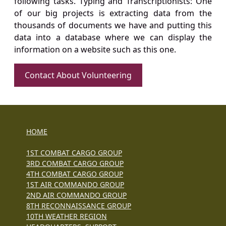
following tasks. Typing and Transcriptionists: One
of our big projects is extracting data from the
thousands of documents we have and putting this
data into a database where we can display the
information on a website such as this one.
Contact About Volunteering
HOME
1ST COMBAT CARGO GROUP
3RD COMBAT CARGO GROUP
4TH COMBAT CARGO GROUP
1ST AIR COMMANDO GROUP
2ND AIR COMMANDO GROUP
8TH RECONNAISSANCE GROUP
10TH WEATHER REGION