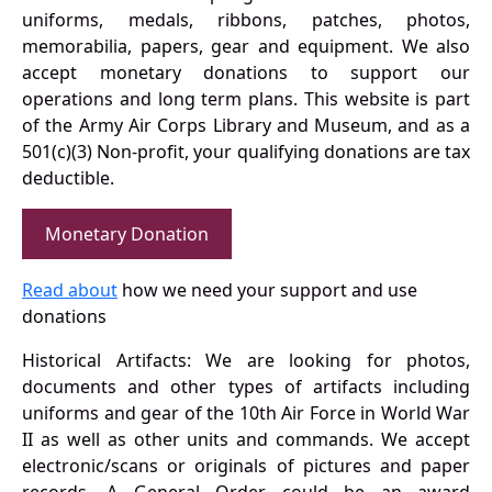
uniforms, medals, ribbons, patches, photos,
memorabilia, papers, gear and equipment. We also
accept monetary donations to support our
operations and long term plans. This website is part
of the Army Air Corps Library and Museum, and as a
501(c)(3) Non-profit, your qualifying donations are tax
deductible.
Monetary Donation
Read about
how we need your support and use
donations
Historical Artifacts: We are looking for photos,
documents and other types of artifacts including
uniforms and gear of the 10th Air Force in World War
II as well as other units and commands. We accept
electronic/scans or originals of pictures and paper