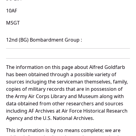
10AF
MSGT
12nd (BG) Bombardment Group :
The information on this page about Alfred Goldfarb
has been obtained through a possible variety of
sources incluging the serviceman themselves, family,
copies of military records that are in possession of
the Army Air Corps Library and Museum along with
data obtained from other researchers and sources
including AF Archives at Air Force Historical Research
Agency and the U.S. National Archives.
This information is by no means complete; we are