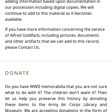
adding information based upon documentation in
our possession including digital copies. We will
continue to add to this material as it becomes
available.
If you have more information concerning the service
of Alfred Goldfarb, including pictures, documents
and other artifacts that we can add to this record,
please Contact Us.
DONATE
Do you have WWII memorabilia that you are not sure
what to do with it? The children don't want it? Then
let us help you preserve this history by donating
these items to the Army Air Corps Library and
Museum. We are accepting donations in the form of