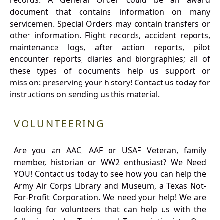
records. A General Order could be an award
document that contains information on many
servicemen. Special Orders may contain transfers or
other information. Flight records, accident reports,
maintenance logs, after action reports, pilot
encounter reports, diaries and biorgraphies; all of
these types of documents help us support or
mission: preserving your history! Contact us today for
instructions on sending us this material.
VOLUNTEERING
Are you an AAC, AAF or USAF Veteran, family
member, historian or WW2 enthusiast? We Need
YOU! Contact us today to see how you can help the
Army Air Corps Library and Museum, a Texas Not-
For-Profit Corporation. We need your help! We are
looking for volunteers that can help us with the