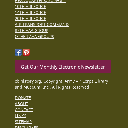
HEADQUARTERS, SUPPORT
10TH AIR FORCE
14TH AIR FORCE
20TH AIR FORCE
AIR TRANSPORT COMMAND
87TH AAA GROUP
OTHER AAA GROUPS
Get Our Monthly Electronic Newsletter
cbihistory.org, Copyright, Army Air Corps Library
and Museum, Inc., All Rights Reserved
DONATE
ABOUT
CONTACT
LINKS
SITEMAP
DISCLAIMER