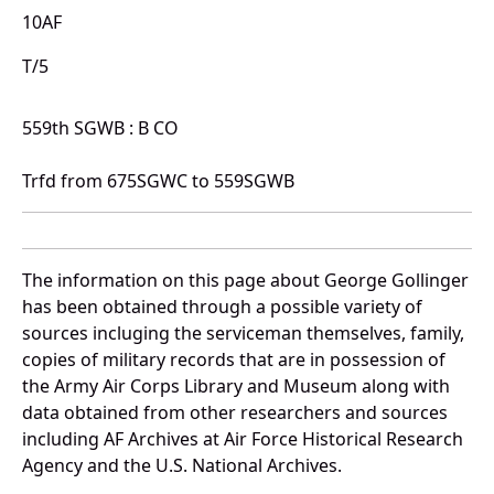
10AF
T/5
559th SGWB : B CO
Trfd from 675SGWC to 559SGWB
The information on this page about George Gollinger
has been obtained through a possible variety of
sources incluging the serviceman themselves, family,
copies of military records that are in possession of
the Army Air Corps Library and Museum along with
data obtained from other researchers and sources
including AF Archives at Air Force Historical Research
Agency and the U.S. National Archives.