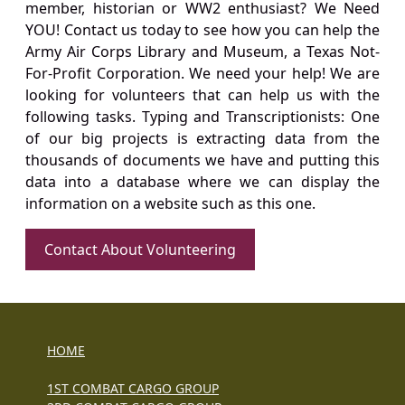
member, historian or WW2 enthusiast? We Need
YOU! Contact us today to see how you can help the
Army Air Corps Library and Museum, a Texas Not-
For-Profit Corporation. We need your help! We are
looking for volunteers that can help us with the
following tasks. Typing and Transcriptionists: One
of our big projects is extracting data from the
thousands of documents we have and putting this
data into a database where we can display the
information on a website such as this one.
Contact About Volunteering
HOME
1ST COMBAT CARGO GROUP