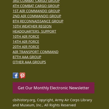
3RD COMBAT CARGO GROUP
4TH COMBAT CARGO GROUP
1ST AIR COMMANDO GROUP
2ND AIR COMMANDO GROUP
8TH RECONNAISSANCE GROUP
10TH WEATHER REGION
HEADQUARTERS, SUPPORT
10TH AIR FORCE
14TH AIR FORCE
20TH AIR FORCE
AIR TRANSPORT COMMAND
87TH AAA GROUP
OTHER AAA GROUPS
Get Our Monthly Electronic Newsletter
cbihistory.org, Copyright, Army Air Corps Library
and Museum, Inc., All Rights Reserved