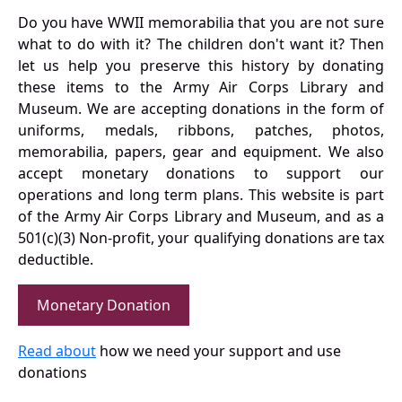
Do you have WWII memorabilia that you are not sure
what to do with it? The children don't want it? Then
let us help you preserve this history by donating
these items to the Army Air Corps Library and
Museum. We are accepting donations in the form of
uniforms, medals, ribbons, patches, photos,
memorabilia, papers, gear and equipment. We also
accept monetary donations to support our
operations and long term plans. This website is part
of the Army Air Corps Library and Museum, and as a
501(c)(3) Non-profit, your qualifying donations are tax
deductible.
Monetary Donation
Read about
how we need your support and use
donations