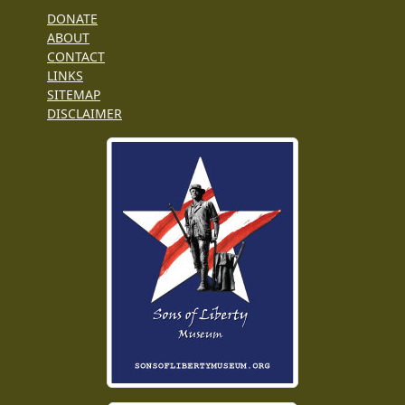
DONATE
ABOUT
CONTACT
LINKS
SITEMAP
DISCLAIMER