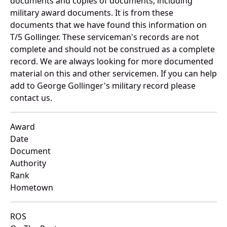
documents and copies of documents, including
military award documents. It is from these
documents that we have found this information on
T/5 Gollinger. These serviceman's records are not
complete and should not be construed as a complete
record. We are always looking for more documented
material on this and other servicemen. If you can help
add to George Gollinger's military record please
contact us.
Award
Date
Document
Authority
Rank
Hometown
ROS