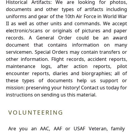
Historical Artifacts: We are looking for photos,
documents and other types of artifacts including
uniforms and gear of the 10th Air Force in World War
II as well as other units and commands. We accept
electronic/scans or originals of pictures and paper
records. A General Order could be an award
document that contains information on many
servicemen. Special Orders may contain transfers or
other information. Flight records, accident reports,
maintenance logs, after action reports, pilot
encounter reports, diaries and biorgraphies; all of
these types of documents help us support or
mission: preserving your history! Contact us today for
instructions on sending us this material.
VOLUNTEERING
Are you an AAC, AAF or USAF Veteran, family