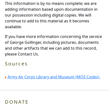
This information is by no means complete; we are
adding information based upon documentation in
our possession including digital copies. We will
continue to add to this material as it becomes
available.
If you have more information concerning the service
of George Gollinger, including pictures, documents
and other artifacts that we can add to this record,
please Contact Us.
Sources
Army Air Corps Library and Museum (MOS Codes).
DONATE