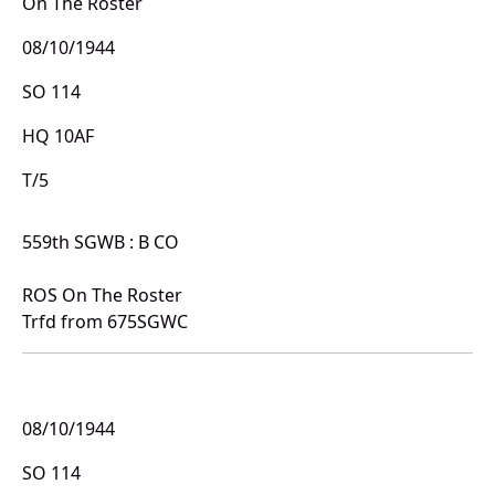
On The Roster
08/10/1944
SO 114
HQ 10AF
T/5
559th SGWB : B CO
ROS On The Roster
Trfd from 675SGWC
08/10/1944
SO 114