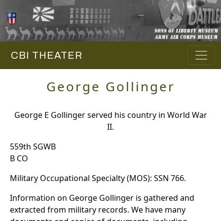
CBI THEATER
George Gollinger
George E Gollinger served his country in World War
II.
559th SGWB
B CO
Military Occupational Specialty (MOS): SSN 766.
Information on George Gollinger is gathered and
extracted from military records. We have many