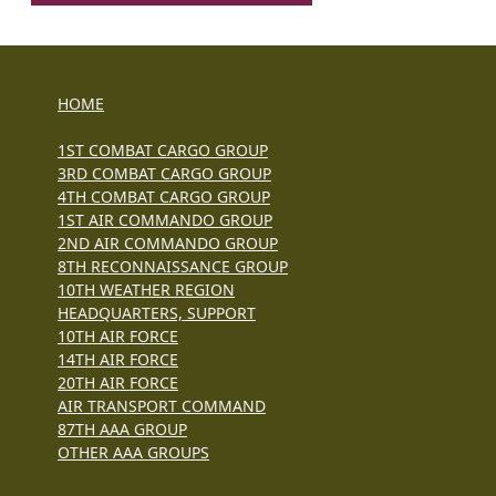
HOME
1ST COMBAT CARGO GROUP
3RD COMBAT CARGO GROUP
4TH COMBAT CARGO GROUP
1ST AIR COMMANDO GROUP
2ND AIR COMMANDO GROUP
8TH RECONNAISSANCE GROUP
10TH WEATHER REGION
HEADQUARTERS, SUPPORT
10TH AIR FORCE
14TH AIR FORCE
20TH AIR FORCE
AIR TRANSPORT COMMAND
87TH AAA GROUP
OTHER AAA GROUPS