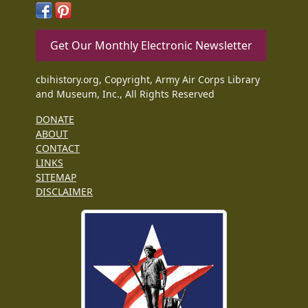
Get Our Monthly Electronic Newsletter
cbihistory.org, Copyright, Army Air Corps Library
and Museum, Inc., All Rights Reserved
DONATE
ABOUT
CONTACT
LINKS
SITEMAP
DISCLAIMER