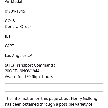
Air Medal
01/04/1945
GO: 3
General Order
IBT
CAPT
Los Angeles CA
(ATC) Transport Command :
20OCT-19NOV1944
Award for 150 flight hours
The information on this page about Henry Gollong
has been obtained through a possible variety of