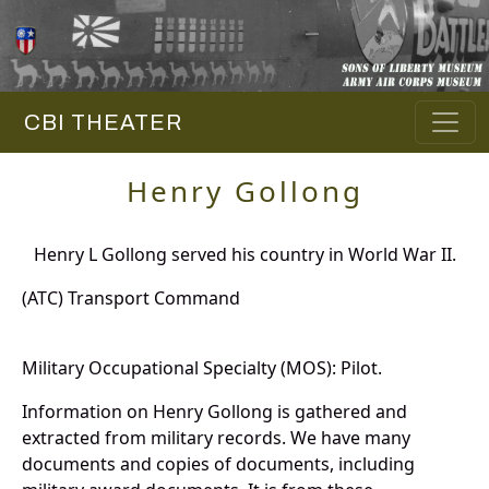
CBI THEATER
Henry Gollong
Henry L Gollong served his country in World War II.
(ATC) Transport Command
Military Occupational Specialty (MOS): Pilot.
Information on Henry Gollong is gathered and
extracted from military records. We have many
documents and copies of documents, including