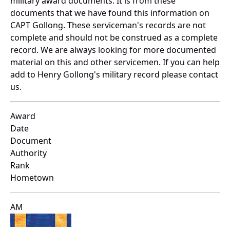
military award documents. It is from these
documents that we have found this information on
CAPT Gollong. These serviceman's records are not
complete and should not be construed as a complete
record. We are always looking for more documented
material on this and other servicemen. If you can help
add to Henry Gollong's military record please contact
us.
Award
Date
Document
Authority
Rank
Hometown
AM