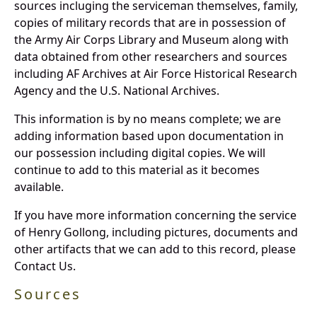
sources incluging the serviceman themselves, family,
copies of military records that are in possession of
the Army Air Corps Library and Museum along with
data obtained from other researchers and sources
including AF Archives at Air Force Historical Research
Agency and the U.S. National Archives.
This information is by no means complete; we are
adding information based upon documentation in
our possession including digital copies. We will
continue to add to this material as it becomes
available.
If you have more information concerning the service
of Henry Gollong, including pictures, documents and
other artifacts that we can add to this record, please
Contact Us.
Sources