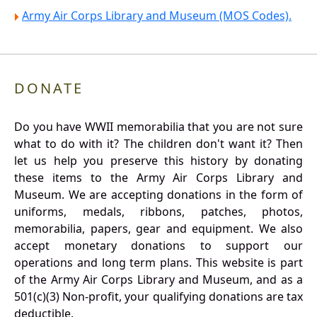
Army Air Corps Library and Museum (MOS Codes).
DONATE
Do you have WWII memorabilia that you are not sure
what to do with it? The children don't want it? Then
let us help you preserve this history by donating
these items to the Army Air Corps Library and
Museum. We are accepting donations in the form of
uniforms, medals, ribbons, patches, photos,
memorabilia, papers, gear and equipment. We also
accept monetary donations to support our
operations and long term plans. This website is part
of the Army Air Corps Library and Museum, and as a
501(c)(3) Non-profit, your qualifying donations are tax
deductible.