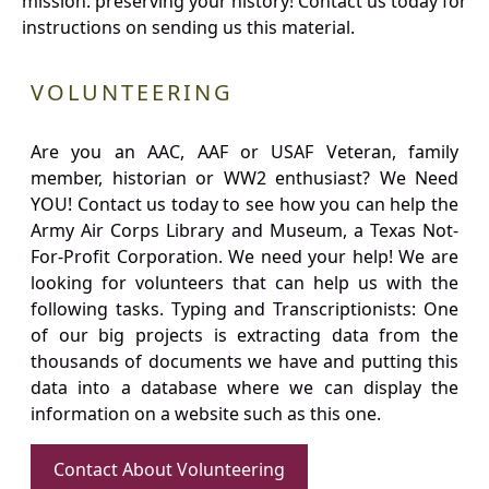
mission: preserving your history! Contact us today for
instructions on sending us this material.
VOLUNTEERING
Are you an AAC, AAF or USAF Veteran, family
member, historian or WW2 enthusiast? We Need
YOU! Contact us today to see how you can help the
Army Air Corps Library and Museum, a Texas Not-
For-Profit Corporation. We need your help! We are
looking for volunteers that can help us with the
following tasks. Typing and Transcriptionists: One
of our big projects is extracting data from the
thousands of documents we have and putting this
data into a database where we can display the
information on a website such as this one.
Contact About Volunteering