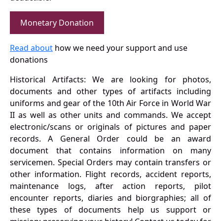
Monetary Donation
Read about
how we need your support and use
donations
Historical Artifacts: We are looking for photos,
documents and other types of artifacts including
uniforms and gear of the 10th Air Force in World War
II as well as other units and commands. We accept
electronic/scans or originals of pictures and paper
records. A General Order could be an award
document that contains information on many
servicemen. Special Orders may contain transfers or
other information. Flight records, accident reports,
maintenance logs, after action reports, pilot
encounter reports, diaries and biorgraphies; all of
these types of documents help us support or