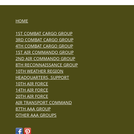
HOME
1ST COMBAT CARGO GROUP
3RD COMBAT CARGO GROUP
4TH COMBAT CARGO GROUP
1ST AIR COMMANDO GROUP
2ND AIR COMMANDO GROUP
8TH RECONNAISSANCE GROUP
10TH WEATHER REGION
HEADQUARTERS, SUPPORT
10TH AIR FORCE
14TH AIR FORCE
20TH AIR FORCE
AIR TRANSPORT COMMAND
87TH AAA GROUP
OTHER AAA GROUPS