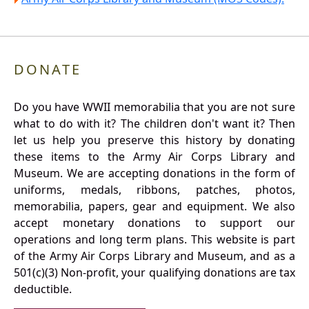
DONATE
Do you have WWII memorabilia that you are not sure
what to do with it? The children don't want it? Then
let us help you preserve this history by donating
these items to the Army Air Corps Library and
Museum. We are accepting donations in the form of
uniforms, medals, ribbons, patches, photos,
memorabilia, papers, gear and equipment. We also
accept monetary donations to support our
operations and long term plans. This website is part
of the Army Air Corps Library and Museum, and as a
501(c)(3) Non-profit, your qualifying donations are tax
deductible.