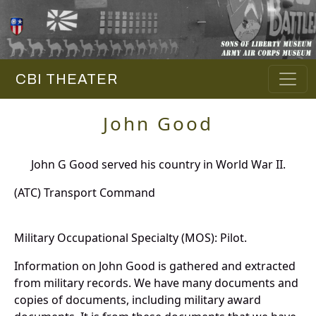
CBI THEATER
John Good
John G Good served his country in World War II.
(ATC) Transport Command
Military Occupational Specialty (MOS): Pilot.
Information on John Good is gathered and extracted
from military records. We have many documents and
copies of documents, including military award