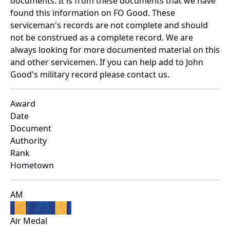
documents. It is from these documents that we have
found this information on FO Good. These
serviceman's records are not complete and should
not be construed as a complete record. We are
always looking for more documented material on this
and other servicemen. If you can help add to John
Good's military record please contact us.
Award
Date
Document
Authority
Rank
Hometown
AM
Air Medal