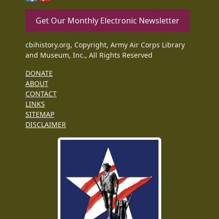
Get Our Monthly Electronic Newsletter
cbihistory.org, Copyright, Army Air Corps Library
and Museum, Inc., All Rights Reserved
DONATE
ABOUT
CONTACT
LINKS
SITEMAP
DISCLAIMER