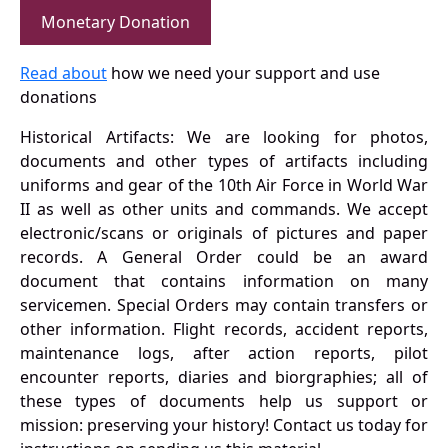
Monetary Donation
Read about
how we need your support and use
donations
Historical Artifacts: We are looking for photos,
documents and other types of artifacts including
uniforms and gear of the 10th Air Force in World War
II as well as other units and commands. We accept
electronic/scans or originals of pictures and paper
records. A General Order could be an award
document that contains information on many
servicemen. Special Orders may contain transfers or
other information. Flight records, accident reports,
maintenance logs, after action reports, pilot
encounter reports, diaries and biorgraphies; all of
these types of documents help us support or
mission: preserving your history! Contact us today for