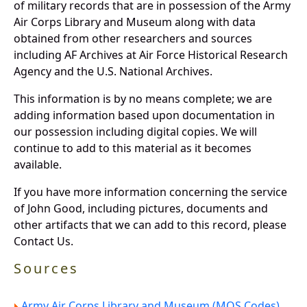
of military records that are in possession of the Army
Air Corps Library and Museum along with data
obtained from other researchers and sources
including AF Archives at Air Force Historical Research
Agency and the U.S. National Archives.
This information is by no means complete; we are
adding information based upon documentation in
our possession including digital copies. We will
continue to add to this material as it becomes
available.
If you have more information concerning the service
of John Good, including pictures, documents and
other artifacts that we can add to this record, please
Contact Us.
Sources
Army Air Corps Library and Museum (MOS Codes).