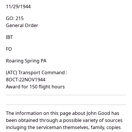
11/29/1944
GO: 215
General Order
IBT
FO
Roaring Spring PA
(ATC) Transport Command :
8OCT-22NOV1944
Award for 150 flight hours
The information on this page about John Good has
been obtained through a possible variety of sources
incluging the serviceman themselves, family, copies