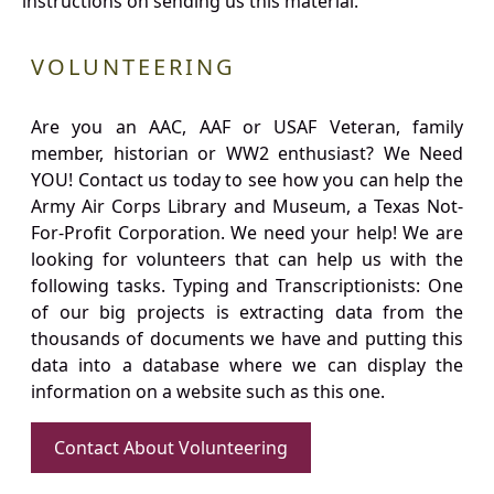
instructions on sending us this material.
VOLUNTEERING
Are you an AAC, AAF or USAF Veteran, family
member, historian or WW2 enthusiast? We Need
YOU! Contact us today to see how you can help the
Army Air Corps Library and Museum, a Texas Not-
For-Profit Corporation. We need your help! We are
looking for volunteers that can help us with the
following tasks. Typing and Transcriptionists: One
of our big projects is extracting data from the
thousands of documents we have and putting this
data into a database where we can display the
information on a website such as this one.
Contact About Volunteering