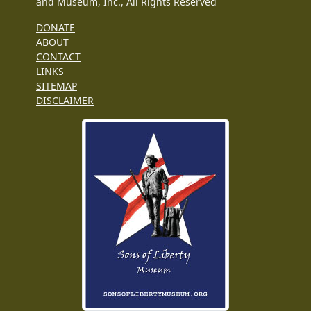
and Museum, Inc., All Rights Reserved
DONATE
ABOUT
CONTACT
LINKS
SITEMAP
DISCLAIMER