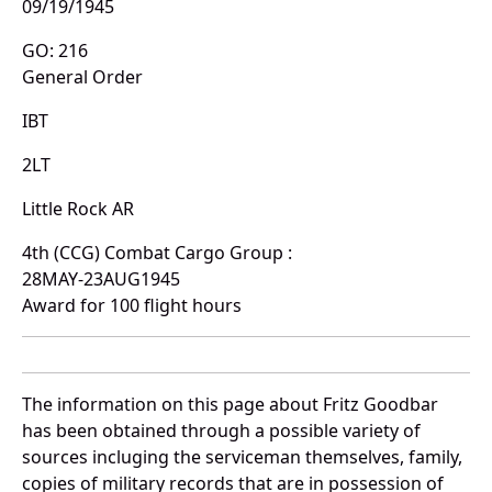
09/19/1945
GO: 216
General Order
IBT
2LT
Little Rock AR
4th (CCG) Combat Cargo Group :
28MAY-23AUG1945
Award for 100 flight hours
The information on this page about Fritz Goodbar
has been obtained through a possible variety of
sources incluging the serviceman themselves, family,
copies of military records that are in possession of