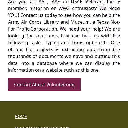
Are you an AAC, AAF or USAF Veteran, family
member, historian or WW2 enthusiast? We Need
YOU! Contact us today to see how you can help the
Army Air Corps Library and Museum, a Texas Not-
For-Profit Corporation. We need your help! We are
looking for volunteers that can help us with the
following tasks. Typing and Transcriptionists: One
of our big projects is extracting data from the
thousands of documents we have and putting this
data into a database where we can display the
information on a website such as this one.
Contact About Volunteering
HOME