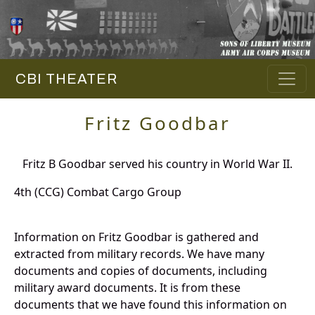
CBI THEATER
Fritz Goodbar
Fritz B Goodbar served his country in World War II.
4th (CCG) Combat Cargo Group
Information on Fritz Goodbar is gathered and
extracted from military records. We have many
documents and copies of documents, including
military award documents. It is from these
documents that we have found this information on