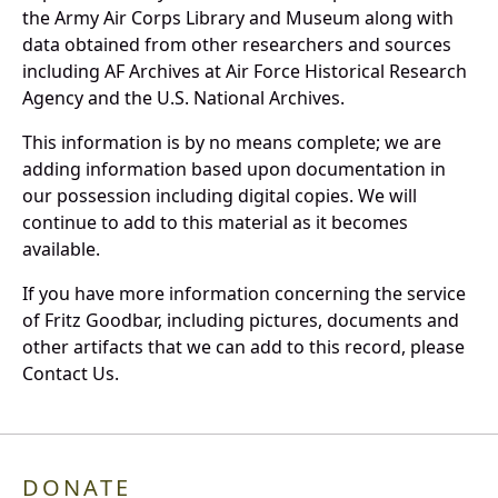
the Army Air Corps Library and Museum along with
data obtained from other researchers and sources
including AF Archives at Air Force Historical Research
Agency and the U.S. National Archives.
This information is by no means complete; we are
adding information based upon documentation in
our possession including digital copies. We will
continue to add to this material as it becomes
available.
If you have more information concerning the service
of Fritz Goodbar, including pictures, documents and
other artifacts that we can add to this record, please
Contact Us.
DONATE