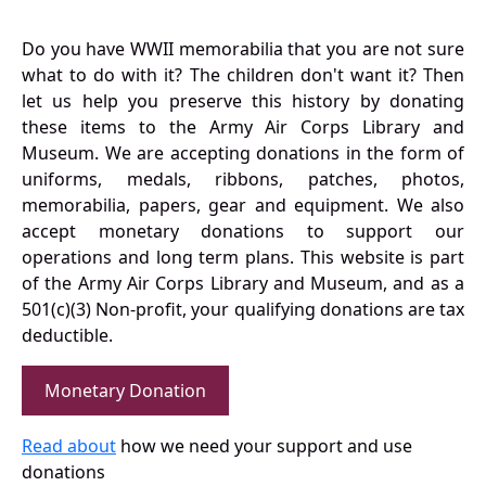
Do you have WWII memorabilia that you are not sure
what to do with it? The children don't want it? Then
let us help you preserve this history by donating
these items to the Army Air Corps Library and
Museum. We are accepting donations in the form of
uniforms, medals, ribbons, patches, photos,
memorabilia, papers, gear and equipment. We also
accept monetary donations to support our
operations and long term plans. This website is part
of the Army Air Corps Library and Museum, and as a
501(c)(3) Non-profit, your qualifying donations are tax
deductible.
Monetary Donation
Read about
how we need your support and use
donations