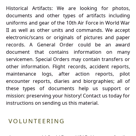
Historical Artifacts: We are looking for photos,
documents and other types of artifacts including
uniforms and gear of the 10th Air Force in World War
II as well as other units and commands. We accept
electronic/scans or originals of pictures and paper
records. A General Order could be an award
document that contains information on many
servicemen. Special Orders may contain transfers or
other information. Flight records, accident reports,
maintenance logs, after action reports, pilot
encounter reports, diaries and biorgraphies; all of
these types of documents help us support or
mission: preserving your history! Contact us today for
instructions on sending us this material.
VOLUNTEERING