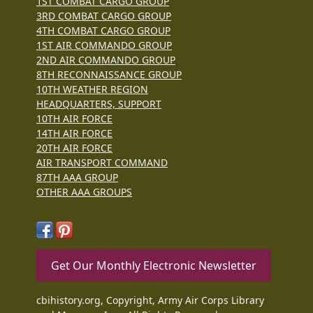
1ST COMBAT CARGO GROUP
3RD COMBAT CARGO GROUP
4TH COMBAT CARGO GROUP
1ST AIR COMMANDO GROUP
2ND AIR COMMANDO GROUP
8TH RECONNAISSANCE GROUP
10TH WEATHER REGION
HEADQUARTERS, SUPPORT
10TH AIR FORCE
14TH AIR FORCE
20TH AIR FORCE
AIR TRANSPORT COMMAND
87TH AAA GROUP
OTHER AAA GROUPS
Get Our Monthly Electronic Newsletter
cbihistory.org, Copyright, Army Air Corps Library