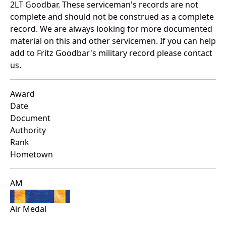
2LT Goodbar. These serviceman's records are not
complete and should not be construed as a complete
record. We are always looking for more documented
material on this and other servicemen. If you can help
add to Fritz Goodbar's military record please contact
us.
Award
Date
Document
Authority
Rank
Hometown
AM
Air Medal