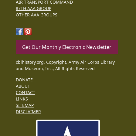
AIR TRANSPORT COMMAND
87TH AAA GROUP
OTHER AAA GROUPS
Get Our Monthly Electronic Newsletter
cbihistory.org, Copyright, Army Air Corps Library
and Museum, Inc., All Rights Reserved
DONATE
ABOUT
CONTACT
LINKS
SITEMAP
DISCLAIMER