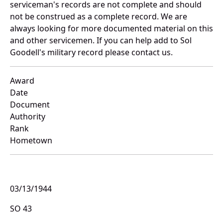
serviceman's records are not complete and should
not be construed as a complete record. We are
always looking for more documented material on this
and other servicemen. If you can help add to Sol
Goodell's military record please contact us.
Award
Date
Document
Authority
Rank
Hometown
03/13/1944
SO 43