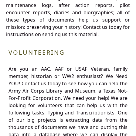
maintenance logs, after action reports, pilot
encounter reports, diaries and biorgraphies; all of
these types of documents help us support or
mission: preserving your history! Contact us today for
instructions on sending us this material.
VOLUNTEERING
Are you an AAC, AAF or USAF Veteran, family
member, historian or WW2 enthusiast? We Need
YOU! Contact us today to see how you can help the
Army Air Corps Library and Museum, a Texas Not-
For-Profit Corporation. We need your help! We are
looking for volunteers that can help us with the
following tasks. Typing and Transcriptionists: One
of our big projects is extracting data from the
thousands of documents we have and putting this
data into a database where we can display the