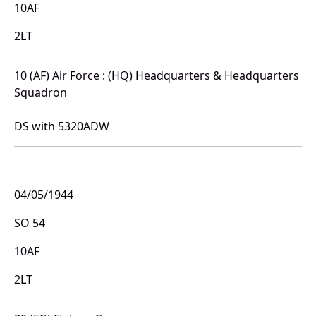
10AF
2LT
10 (AF) Air Force : (HQ) Headquarters & Headquarters
Squadron
DS with 5320ADW
04/05/1944
SO 54
10AF
2LT