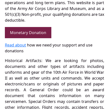
operations and long term plans. This website is part
of the Army Air Corps Library and Museum, and as a
501(c)(3) Non-profit, your qualifying donations are tax
deductible.
Monetary Donation
Read about
how we need your support and use
donations
Historical Artifacts: We are looking for photos,
documents and other types of artifacts including
uniforms and gear of the 10th Air Force in World War
II as well as other units and commands. We accept
electronic/scans or originals of pictures and paper
records. A General Order could be an award
document that contains information on many
servicemen. Special Orders may contain transfers or
other information. Flight records, accident reports,