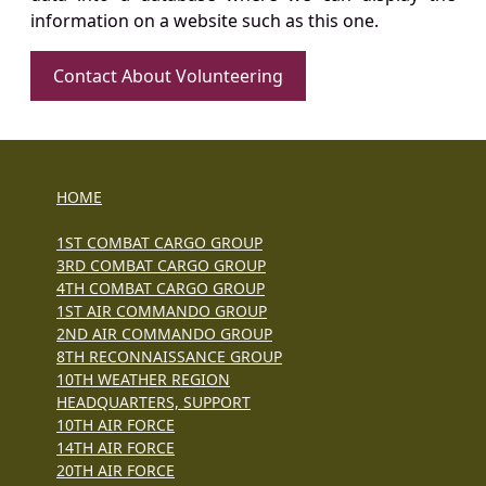
information on a website such as this one.
Contact About Volunteering
HOME
1ST COMBAT CARGO GROUP
3RD COMBAT CARGO GROUP
4TH COMBAT CARGO GROUP
1ST AIR COMMANDO GROUP
2ND AIR COMMANDO GROUP
8TH RECONNAISSANCE GROUP
10TH WEATHER REGION
HEADQUARTERS, SUPPORT
10TH AIR FORCE
14TH AIR FORCE
20TH AIR FORCE