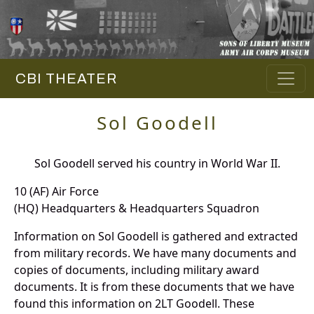
CBI THEATER
Sol Goodell
Sol Goodell served his country in World War II.
10 (AF) Air Force
(HQ) Headquarters & Headquarters Squadron
Information on Sol Goodell is gathered and extracted
from military records. We have many documents and
copies of documents, including military award
documents. It is from these documents that we have
found this information on 2LT Goodell. These