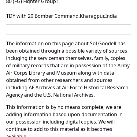
80 (FG) Fighter Group :
TDY with 20 Bomber Command,Kharagpur,India
The information on this page about Sol Goodell has
been obtained through a possible variety of sources
incluging the serviceman themselves, family, copies
of military records that are in possession of the Army
Air Corps Library and Museum along with data
obtained from other researchers and sources
including AF Archives at Air Force Historical Research
Agency and the U.S. National Archives.
This information is by no means complete; we are
adding information based upon documentation in
our possession including digital copies. We will
continue to add to this material as it becomes
available.