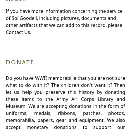
If you have more information concerning the service
of Sol Goodell, including pictures, documents and
other artifacts that we can add to this record, please
Contact Us.
DONATE
Do you have WWII memorabilia that you are not sure
what to do with it? The children don't want it? Then
let us help you preserve this history by donating
these items to the Army Air Corps Library and
Museum. We are accepting donations in the form of
uniforms, medals, ribbons, patches, photos,
memorabilia, papers, gear and equipment. We also
accept monetary donations to support our