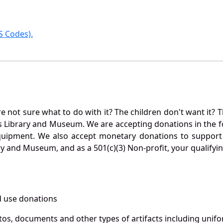
 Codes).
not sure what to do with it? The children don't want it? Th
s Library and Museum. We are accepting donations in the f
quipment. We also accept monetary donations to support 
ry and Museum, and as a 501(c)(3) Non-profit, your qualifyi
 use donations
otos, documents and other types of artifacts including unif