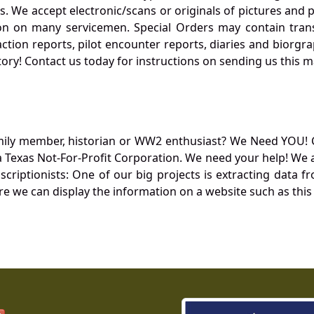
. We accept electronic/scans or originals of pictures and
 on many servicemen. Special Orders may contain transf
action reports, pilot encounter reports, diaries and biorgra
ory! Contact us today for instructions on sending us this ma
mily member, historian or WW2 enthusiast? We Need YOU! 
Texas Not-For-Profit Corporation. We need your help! We a
nscriptionists: One of our big projects is extracting dat
re we can display the information on a website such as this