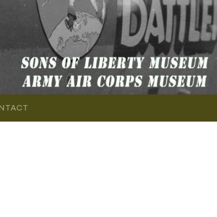
NTACT