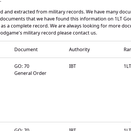
d and extracted from military records. We have many docu
e documents that we have found this information on 1LT G
as a complete record. We are always looking for more doc
oodgame's military record please contact us.
Document
Authority
Ra
GO: 70
IBT
1L
General Order
GO: 70
IBT
1L