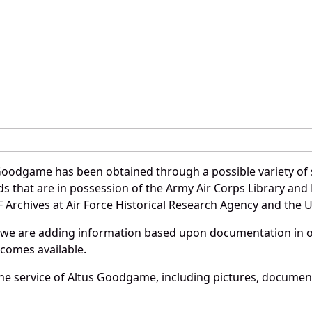
Goodgame has been obtained through a possible variety of 
ords that are in possession of the Army Air Corps Library 
Archives at Air Force Historical Research Agency and the U.
 we are adding information based upon documentation in ou
becomes available.
he service of Altus Goodgame, including pictures, document