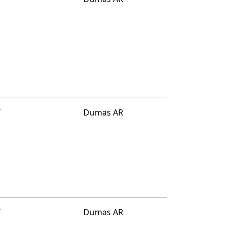
T
Dumas AR
T
Dumas AR