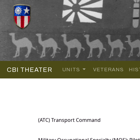
CBI THEATER
UNITS
VETERANS
HIS
(ATC) Transport Command
Military Occupational Specialty (MOS): Pilot