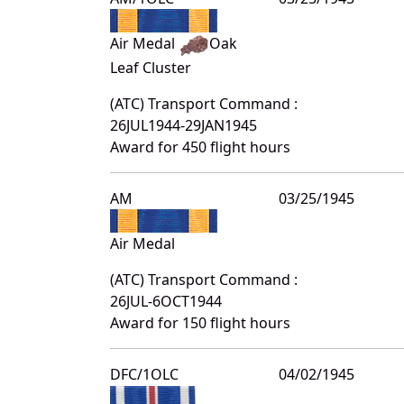
Air Medal
Oak
Leaf Cluster
(ATC) Transport Command :
26JUL1944-29JAN1945
Award for 450 flight hours
AM
03/25/1945
Air Medal
(ATC) Transport Command :
26JUL-6OCT1944
Award for 150 flight hours
DFC/1OLC
04/02/1945