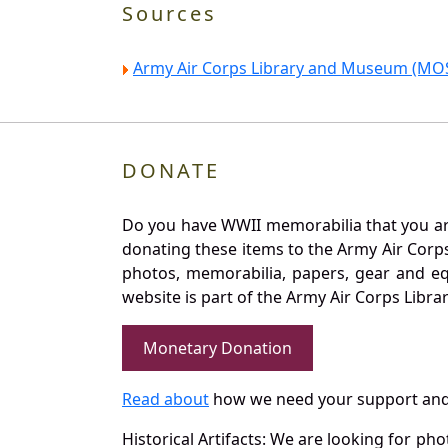
Sources
Army Air Corps Library and Museum (MOS
DONATE
Do you have WWII memorabilia that you are 
donating these items to the Army Air Corp
photos, memorabilia, papers, gear and e
website is part of the Army Air Corps Libra
Monetary Donation
Read about
how we need your support and
Historical Artifacts: We are looking for ph