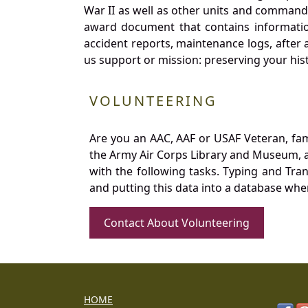
War II as well as other units and commands
award document that contains information
accident reports, maintenance logs, after 
us support or mission: preserving your hist
VOLUNTEERING
Are you an AAC, AAF or USAF Veteran, fa
the Army Air Corps Library and Museum, a 
with the following tasks. Typing and Tra
and putting this data into a database whe
Contact About Volunteering
HOME