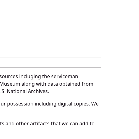
sources incluging the serviceman
and Museum along with data obtained from
S. National Archives.
r possession including digital copies. We
s and other artifacts that we can add to