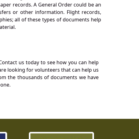
 paper records. A General Order could be an
ers or other information. Flight records,
phies; all of these types of documents help
terial.
Contact us today to see how you can help
re looking for volunteers that can help us
a from the thousands of documents we have
 one.