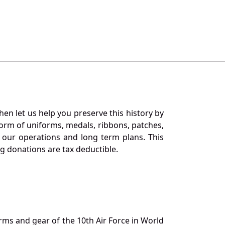
en let us help you preserve this history by
orm of uniforms, medals, ribbons, patches,
our operations and long term plans. This
ng donations are tax deductible.
orms and gear of the 10th Air Force in World