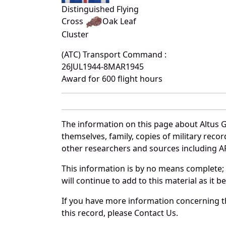
Distinguished Flying
Cross
Oak Leaf
Cluster
(ATC) Transport Command :
26JUL1944-8MAR1945
Award for 600 flight hours
The information on this page about Altus 
themselves, family, copies of military rec
other researchers and sources including AF 
This information is by no means complete;
will continue to add to this material as it 
If you have more information concerning t
this record, please Contact Us.