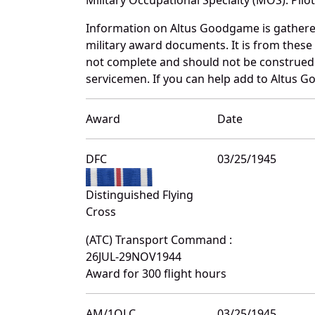
Information on Altus Goodgame is gathere
military award documents. It is from thes
not complete and should not be construed 
servicemen. If you can help add to Altus G
Award
Date
DFC
03/25/1945
Distinguished Flying
Cross
(ATC) Transport Command :
26JUL-29NOV1944
Award for 300 flight hours
AM/1OLC
03/25/1945