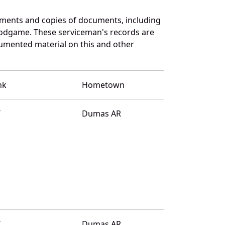
ments and copies of documents, including
oodgame. These serviceman's records are
umented material on this and other
nk
Hometown
T
Dumas AR
T
Dumas AR