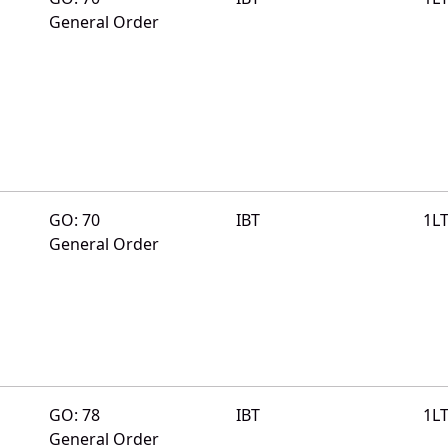
General Order
GO: 70
IBT
1L
General Order
GO: 78
IBT
1L
General Order