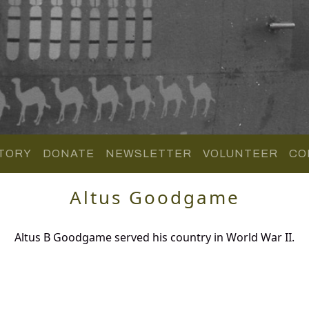
TORY
DONATE
NEWSLETTER
VOLUNTEER
CO
Altus Goodgame
Altus B Goodgame served his country in World War II.
.