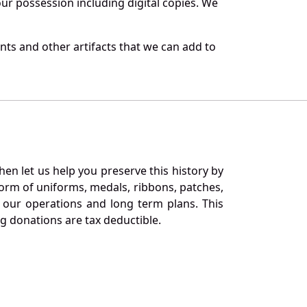
r possession including digital copies. We
ts and other artifacts that we can add to
en let us help you preserve this history by
orm of uniforms, medals, ribbons, patches,
our operations and long term plans. This
ng donations are tax deductible.