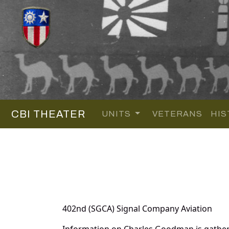
CBI THEATER
UNITS
VETERANS
HIS
402nd (SGCA) Signal Company Aviation
Information on Charles Goodman is gather