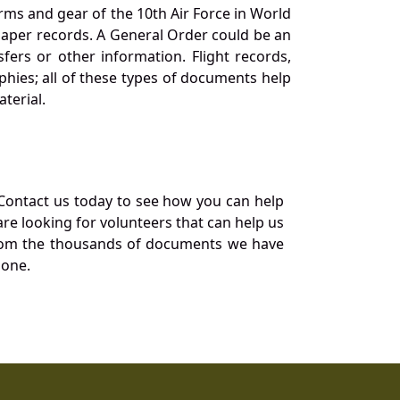
orms and gear of the 10th Air Force in World
 paper records. A General Order could be an
ers or other information. Flight records,
phies; all of these types of documents help
terial.
Contact us today to see how you can help
re looking for volunteers that can help us
a from the thousands of documents we have
 one.