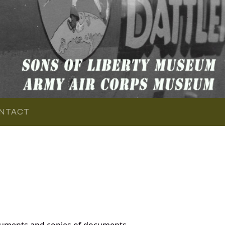
NTACT
cuments and copies of documents,