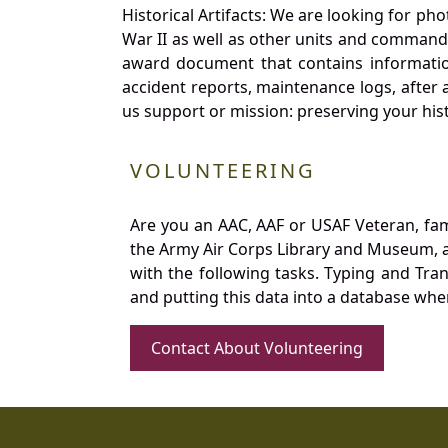
Historical Artifacts: We are looking for ph
War II as well as other units and commands
award document that contains information
accident reports, maintenance logs, after 
us support or mission: preserving your hist
VOLUNTEERING
Are you an AAC, AAF or USAF Veteran, fa
the Army Air Corps Library and Museum, a 
with the following tasks. Typing and Tra
and putting this data into a database whe
Contact About Volunteering