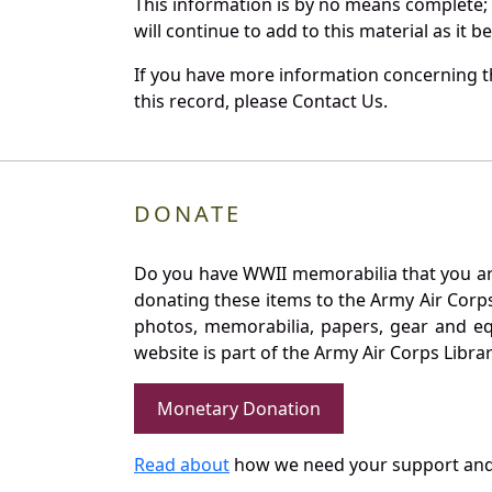
This information is by no means complete;
will continue to add to this material as it 
If you have more information concerning t
this record, please Contact Us.
DONATE
Do you have WWII memorabilia that you are 
donating these items to the Army Air Corp
photos, memorabilia, papers, gear and e
website is part of the Army Air Corps Libra
Monetary Donation
Read about
how we need your support and