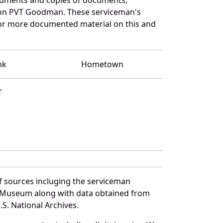
n on PVT Goodman. These serviceman's
for more documented material on this and
nk
Hometown
T
f sources incluging the serviceman
and Museum along with data obtained from
S. National Archives.