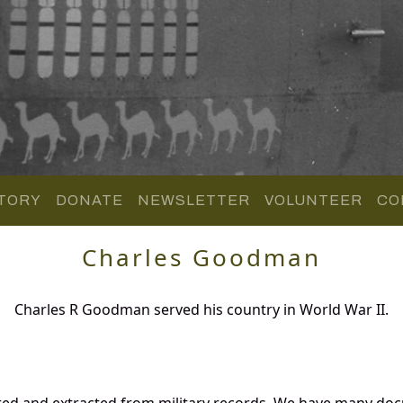
TORY
DONATE
NEWSLETTER
VOLUNTEER
CO
Charles Goodman
Charles R Goodman served his country in World War II.
ed and extracted from military records. We have many do