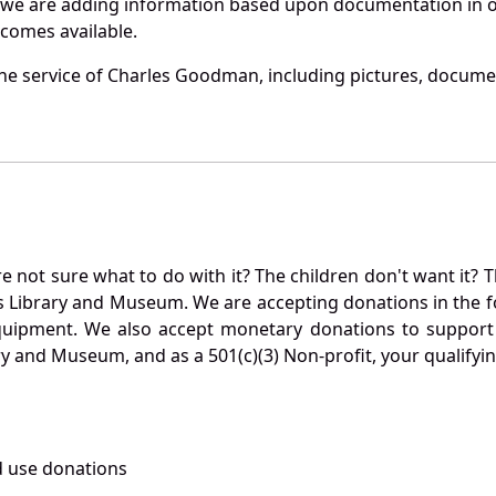
 we are adding information based upon documentation in ou
becomes available.
he service of Charles Goodman, including pictures, documen
not sure what to do with it? The children don't want it? Th
s Library and Museum. We are accepting donations in the f
quipment. We also accept monetary donations to support 
ry and Museum, and as a 501(c)(3) Non-profit, your qualifyi
 use donations