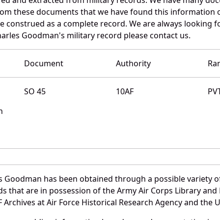
 from these documents that we have found this informatio
e construed as a complete record. We are always looking 
harles Goodman's military record please contact us.
Document
Authority
Ra
SO 45
10AF
PV
n
s Goodman has been obtained through a possible variety o
ords that are in possession of the Army Air Corps Library 
Archives at Air Force Historical Research Agency and the U.