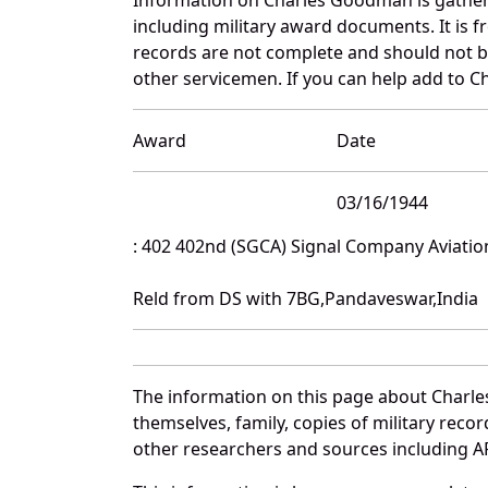
including military award documents. It is
records are not complete and should not b
other servicemen. If you can help add to C
Award
Date
03/16/1944
: 402 402nd (SGCA) Signal Company Aviatio
Reld from DS with 7BG,Pandaveswar,India
The information on this page about Charle
themselves, family, copies of military rec
other researchers and sources including AF 