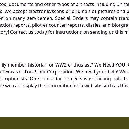
otos, documents and other types of artifacts including unif
. We accept electronic/scans or originals of pictures and
 on many servicemen. Special Orders may contain transf
action reports, pilot encounter reports, diaries and biorgra
ory! Contact us today for instructions on sending us this ma
mily member, historian or WW2 enthusiast? We Need YOU! 
Texas Not-For-Profit Corporation. We need your help! We a
nscriptionists: One of our big projects is extracting dat
re we can display the information on a website such as this