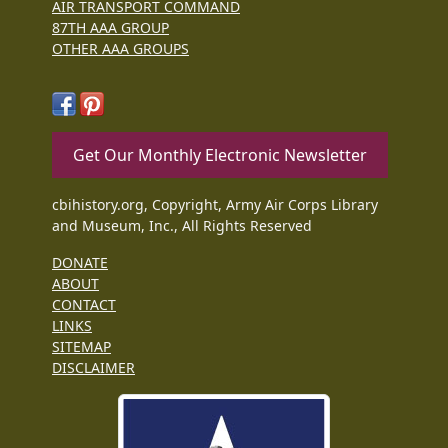
AIR TRANSPORT COMMAND
87TH AAA GROUP
OTHER AAA GROUPS
Get Our Monthly Electronic Newsletter
cbihistory.org, Copyright, Army Air Corps Library
and Museum, Inc., All Rights Reserved
DONATE
ABOUT
CONTACT
LINKS
SITEMAP
DISCLAIMER