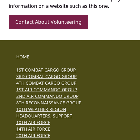
information on a website such as this one.
Contact About Volunteering
HOME
1ST COMBAT CARGO GROUP
3RD COMBAT CARGO GROUP
4TH COMBAT CARGO GROUP
1ST AIR COMMANDO GROUP
2ND AIR COMMANDO GROUP
8TH RECONNAISSANCE GROUP
10TH WEATHER REGION
HEADQUARTERS, SUPPORT
10TH AIR FORCE
14TH AIR FORCE
20TH AIR FORCE