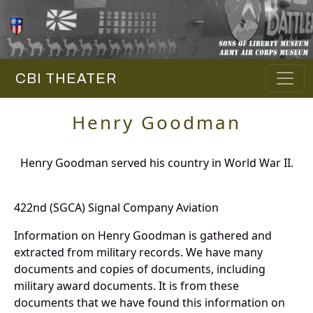
CBI THEATER
Henry Goodman
Henry Goodman served his country in World War II.
422nd (SGCA) Signal Company Aviation
Information on Henry Goodman is gathered and
extracted from military records. We have many
documents and copies of documents, including
military award documents. It is from these
documents that we have found this information on