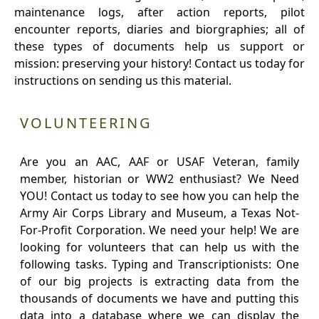
maintenance logs, after action reports, pilot
encounter reports, diaries and biorgraphies; all of
these types of documents help us support or
mission: preserving your history! Contact us today for
instructions on sending us this material.
VOLUNTEERING
Are you an AAC, AAF or USAF Veteran, family
member, historian or WW2 enthusiast? We Need
YOU! Contact us today to see how you can help the
Army Air Corps Library and Museum, a Texas Not-
For-Profit Corporation. We need your help! We are
looking for volunteers that can help us with the
following tasks. Typing and Transcriptionists: One
of our big projects is extracting data from the
thousands of documents we have and putting this
data into a database where we can display the