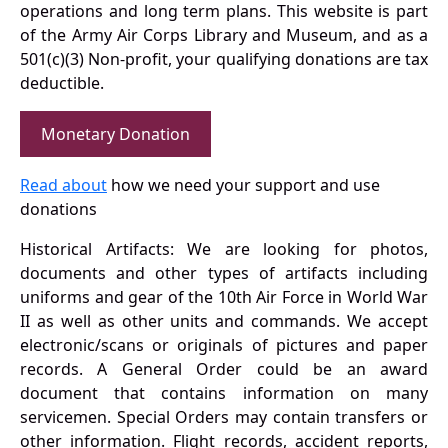
operations and long term plans. This website is part
of the Army Air Corps Library and Museum, and as a
501(c)(3) Non-profit, your qualifying donations are tax
deductible.
Monetary Donation
Read about
how we need your support and use
donations
Historical Artifacts: We are looking for photos,
documents and other types of artifacts including
uniforms and gear of the 10th Air Force in World War
II as well as other units and commands. We accept
electronic/scans or originals of pictures and paper
records. A General Order could be an award
document that contains information on many
servicemen. Special Orders may contain transfers or
other information. Flight records, accident reports,