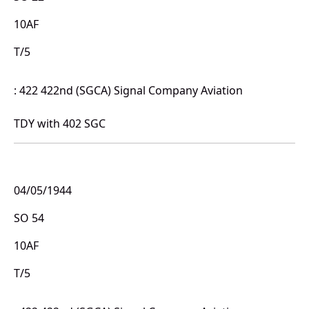
10AF
T/5
: 422 422nd (SGCA) Signal Company Aviation
TDY with 402 SGC
04/05/1944
SO 54
10AF
T/5