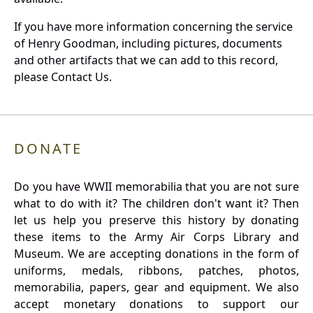
If you have more information concerning the service
of Henry Goodman, including pictures, documents
and other artifacts that we can add to this record,
please Contact Us.
DONATE
Do you have WWII memorabilia that you are not sure
what to do with it? The children don't want it? Then
let us help you preserve this history by donating
these items to the Army Air Corps Library and
Museum. We are accepting donations in the form of
uniforms, medals, ribbons, patches, photos,
memorabilia, papers, gear and equipment. We also
accept monetary donations to support our