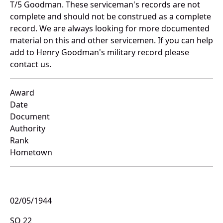
T/5 Goodman. These serviceman's records are not
complete and should not be construed as a complete
record. We are always looking for more documented
material on this and other servicemen. If you can help
add to Henry Goodman's military record please
contact us.
Award
Date
Document
Authority
Rank
Hometown
02/05/1944
SO 22