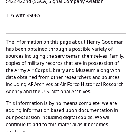
: 422 422nd (SGCA) Signal Company Aviation
TDY with 490BS
The information on this page about Henry Goodman
has been obtained through a possible variety of
sources incluging the serviceman themselves, family,
copies of military records that are in possession of
the Army Air Corps Library and Museum along with
data obtained from other researchers and sources
including AF Archives at Air Force Historical Research
Agency and the U.S. National Archives.
This information is by no means complete; we are
adding information based upon documentation in
our possession including digital copies. We will
continue to add to this material as it becomes
available.