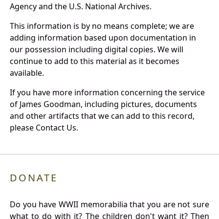
Agency and the U.S. National Archives.
This information is by no means complete; we are
adding information based upon documentation in
our possession including digital copies. We will
continue to add to this material as it becomes
available.
If you have more information concerning the service
of James Goodman, including pictures, documents
and other artifacts that we can add to this record,
please Contact Us.
DONATE
Do you have WWII memorabilia that you are not sure
what to do with it? The children don't want it? Then