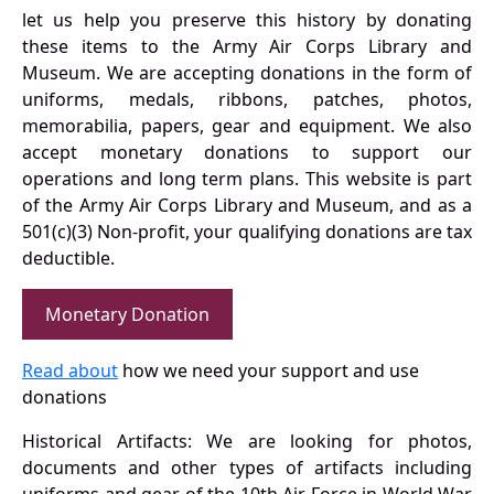
let us help you preserve this history by donating
these items to the Army Air Corps Library and
Museum. We are accepting donations in the form of
uniforms, medals, ribbons, patches, photos,
memorabilia, papers, gear and equipment. We also
accept monetary donations to support our
operations and long term plans. This website is part
of the Army Air Corps Library and Museum, and as a
501(c)(3) Non-profit, your qualifying donations are tax
deductible.
Monetary Donation
Read about
how we need your support and use
donations
Historical Artifacts: We are looking for photos,
documents and other types of artifacts including