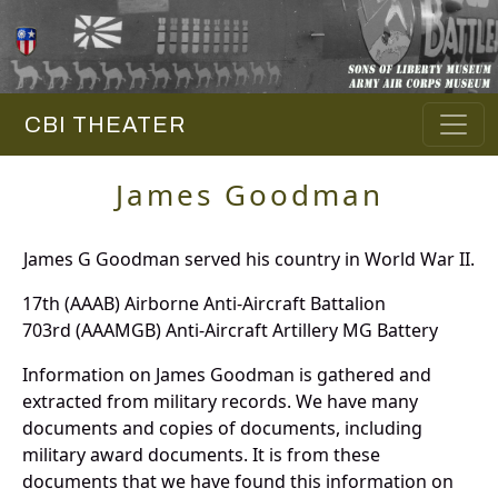
CBI THEATER
James Goodman
James G Goodman served his country in World War II.
17th (AAAB) Airborne Anti-Aircraft Battalion
703rd (AAAMGB) Anti-Aircraft Artillery MG Battery
Information on James Goodman is gathered and
extracted from military records. We have many
documents and copies of documents, including
military award documents. It is from these
documents that we have found this information on