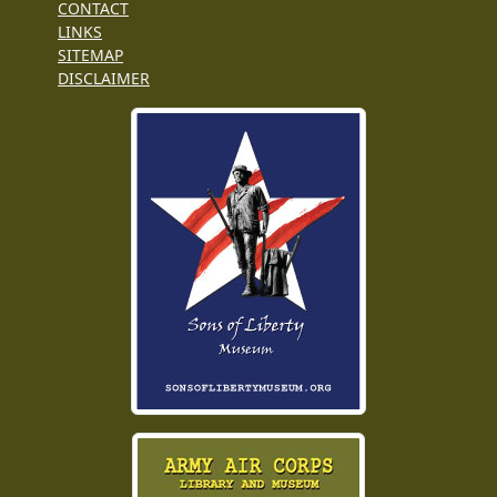
CONTACT
LINKS
SITEMAP
DISCLAIMER