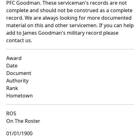
PFC Goodman. These serviceman's records are not
complete and should not be construed as a complete
record. We are always looking for more documented
material on this and other servicemen. If you can help
add to James Goodman's military record please
contact us.
Award
Date
Document
Authority
Rank
Hometown
ROS
On The Roster
01/01/1900