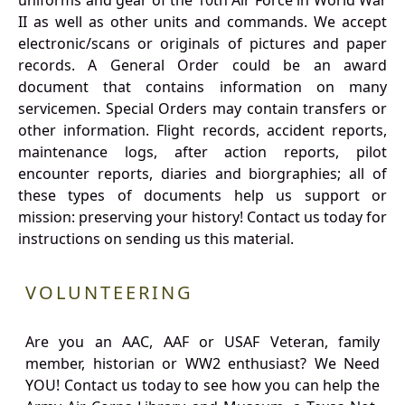
uniforms and gear of the 10th Air Force in World War
II as well as other units and commands. We accept
electronic/scans or originals of pictures and paper
records. A General Order could be an award
document that contains information on many
servicemen. Special Orders may contain transfers or
other information. Flight records, accident reports,
maintenance logs, after action reports, pilot
encounter reports, diaries and biorgraphies; all of
these types of documents help us support or
mission: preserving your history! Contact us today for
instructions on sending us this material.
VOLUNTEERING
Are you an AAC, AAF or USAF Veteran, family
member, historian or WW2 enthusiast? We Need
YOU! Contact us today to see how you can help the