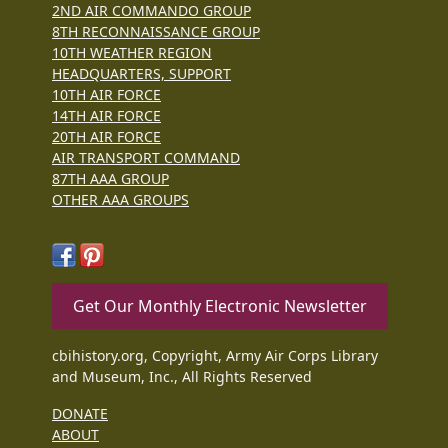
2ND AIR COMMANDO GROUP
8TH RECONNAISSANCE GROUP
10TH WEATHER REGION
HEADQUARTERS, SUPPORT
10TH AIR FORCE
14TH AIR FORCE
20TH AIR FORCE
AIR TRANSPORT COMMAND
87TH AAA GROUP
OTHER AAA GROUPS
Get Our Monthly Electronic Newsletter
cbihistory.org, Copyright, Army Air Corps Library
and Museum, Inc., All Rights Reserved
DONATE
ABOUT