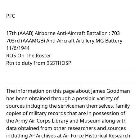
PFC
17th (AAAB) Airborne Anti-Aircraft Battalion : 703
703rd (AAAMGB) Anti-Aircraft Artillery MG Battery
11/6/1944
ROS On The Roster
Rtn to duty from 95STHOSP
The information on this page about James Goodman
has been obtained through a possible variety of
sources incluging the serviceman themselves, family,
copies of military records that are in possession of
the Army Air Corps Library and Museum along with
data obtained from other researchers and sources
including AF Archives at Air Force Historical Research