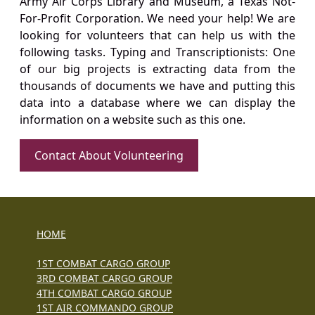
Army Air Corps Library and Museum, a Texas Not-
For-Profit Corporation. We need your help! We are
looking for volunteers that can help us with the
following tasks. Typing and Transcriptionists: One
of our big projects is extracting data from the
thousands of documents we have and putting this
data into a database where we can display the
information on a website such as this one.
Contact About Volunteering
HOME
1ST COMBAT CARGO GROUP
3RD COMBAT CARGO GROUP
4TH COMBAT CARGO GROUP
1ST AIR COMMANDO GROUP