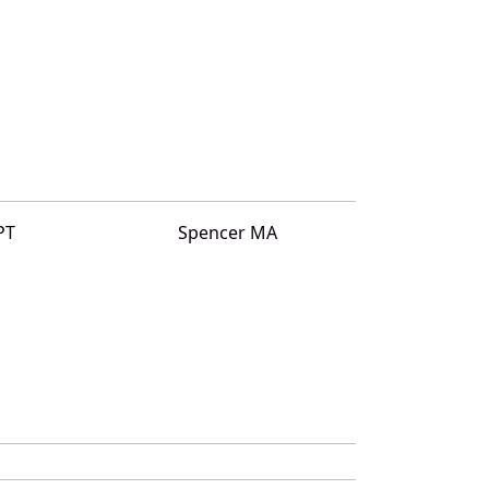
PT
Spencer MA