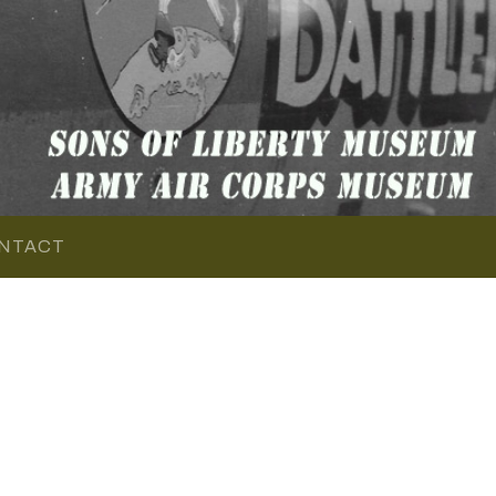
NTACT