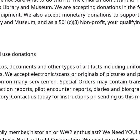
s Library and Museum. We are accepting donations in the f
quipment. We also accept monetary donations to support 
ry and Museum, and as a 501(c)(3) Non-profit, your qualifyi
 use donations
otos, documents and other types of artifacts including unif
. We accept electronic/scans or originals of pictures and
 on many servicemen. Special Orders may contain transf
action reports, pilot encounter reports, diaries and biorgra
ory! Contact us today for instructions on sending us this ma
mily member, historian or WW2 enthusiast? We Need YOU! 
Texas Not-For-Profit Corporation. We need your help! We a