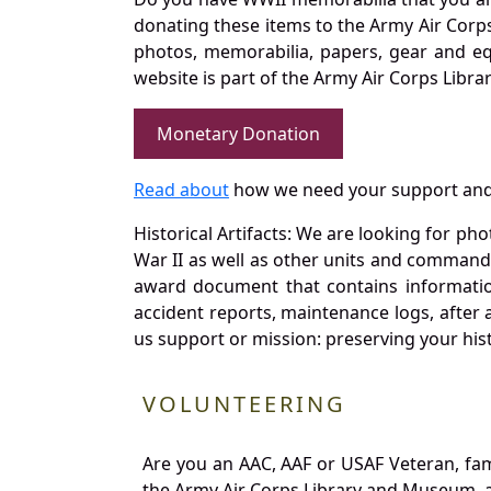
donating these items to the Army Air Corp
photos, memorabilia, papers, gear and e
website is part of the Army Air Corps Libra
Monetary Donation
Read about
how we need your support and
Historical Artifacts: We are looking for ph
War II as well as other units and commands
award document that contains information
accident reports, maintenance logs, after 
us support or mission: preserving your hist
VOLUNTEERING
Are you an AAC, AAF or USAF Veteran, fa
the Army Air Corps Library and Museum, a 