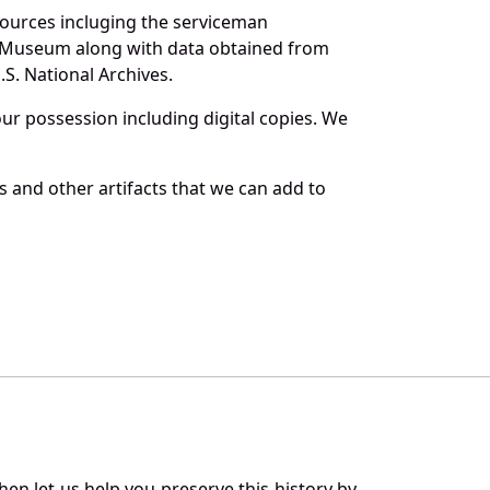
sources incluging the serviceman
and Museum along with data obtained from
S. National Archives.
r possession including digital copies. We
 and other artifacts that we can add to
en let us help you preserve this history by