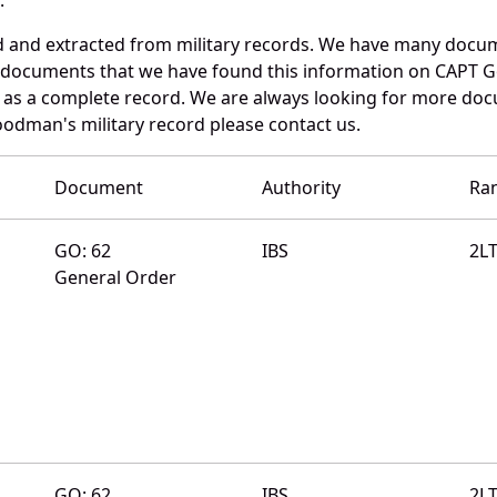
d and extracted from military records. We have many docu
se documents that we have found this information on CAPT 
as a complete record. We are always looking for more doc
oodman's military record please contact us.
Document
Authority
Ra
GO: 62
IBS
2L
General Order
GO: 62
IBS
2L