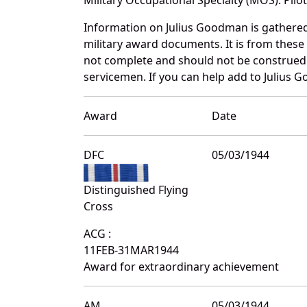
Information on Julius Goodman is gathere
military award documents. It is from the
not complete and should not be construed 
servicemen. If you can help add to Julius G
Award
Date
DFC
05/03/1944
Distinguished Flying
Cross
ACG :
11FEB-31MAR1944
Award for extraordinary achievement
AM
05/03/1944