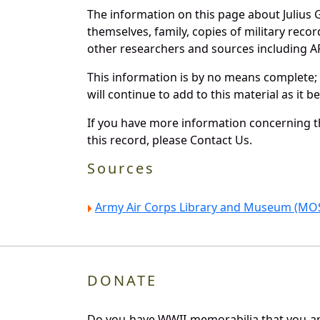
The information on this page about Julius
themselves, family, copies of military rec
other researchers and sources including AF 
This information is by no means complete;
will continue to add to this material as it 
If you have more information concerning th
this record, please Contact Us.
Sources
Army Air Corps Library and Museum (MOS
DONATE
Do you have WWII memorabilia that you are 