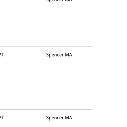
PT
Spencer MA
PT
Spencer MA