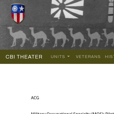
CBI THEATER
UNITS
VETERANS
HIS
ACG
Military Occupational Specialty (MOS): Pilot