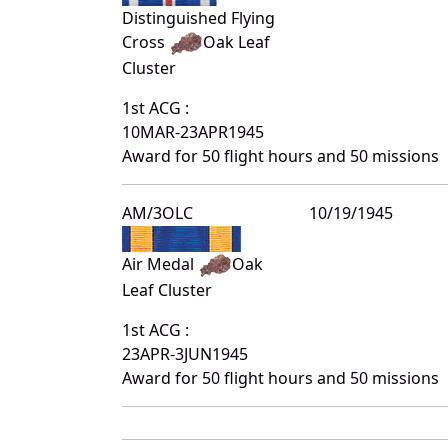
Distinguished Flying
Cross
Oak Leaf
Cluster
1st ACG :
10MAR-23APR1945
Award for 50 flight hours and 50 missions
AM/3OLC
10/19/1945
Air Medal
Oak
Leaf Cluster
1st ACG :
23APR-3JUN1945
Award for 50 flight hours and 50 missions