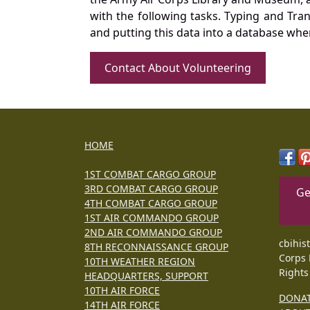
with the following tasks. Typing and Tra
and putting this data into a database whe
Contact About Volunteering
HOME
1ST COMBAT CARGO GROUP
3RD COMBAT CARGO GROUP
Ge
4TH COMBAT CARGO GROUP
1ST AIR COMMANDO GROUP
2ND AIR COMMANDO GROUP
cbihis
8TH RECONNAISSANCE GROUP
Corps 
10TH WEATHER REGION
Rights
HEADQUARTERS, SUPPORT
10TH AIR FORCE
DONA
14TH AIR FORCE