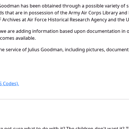
 Goodman has been obtained through a possible variety of 
ords that are in possession of the Army Air Corps Library 
Archives at Air Force Historical Research Agency and the U.
 we are adding information based upon documentation in ou
becomes available.
e service of Julius Goodman, including pictures, documents
 Codes).
not sure what to do with it? The children don't want it? Th