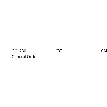
GO: 230
IBT
CA
General Order