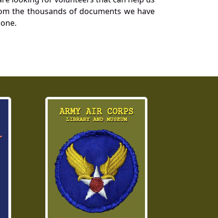
a from the thousands of documents we have
 one.