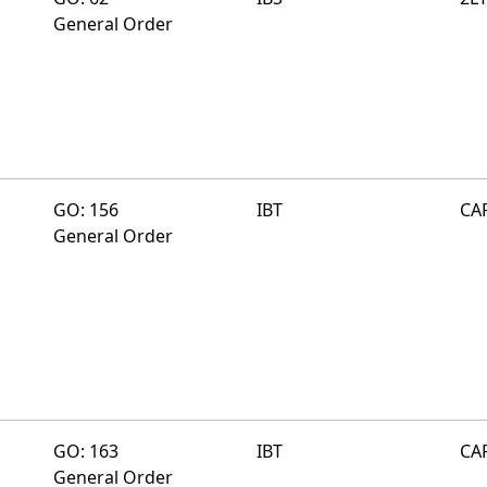
General Order
GO: 156
IBT
CA
General Order
GO: 163
IBT
CA
General Order