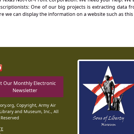
nscriptionists: One of our big projects is extracting dat
re we can display the information on a website such as this
t Our Monthly Electronic
Newsletter
tory.org, Copyright, Army Air
Library and Museum, Inc., All
 Reserved
TE