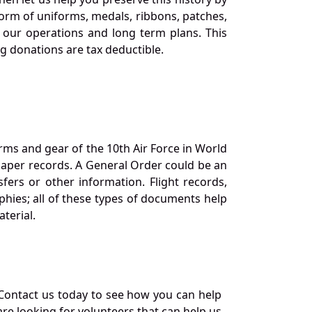
orm of uniforms, medals, ribbons, patches,
our operations and long term plans. This
ng donations are tax deductible.
orms and gear of the 10th Air Force in World
 paper records. A General Order could be an
ers or other information. Flight records,
phies; all of these types of documents help
terial.
Contact us today to see how you can help
re looking for volunteers that can help us