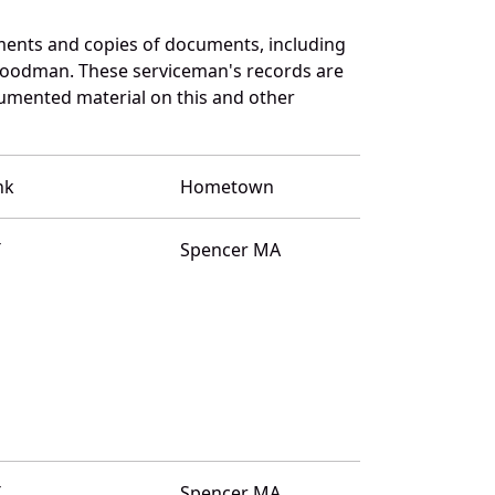
ments and copies of documents, including
Goodman. These serviceman's records are
umented material on this and other
nk
Hometown
T
Spencer MA
T
Spencer MA