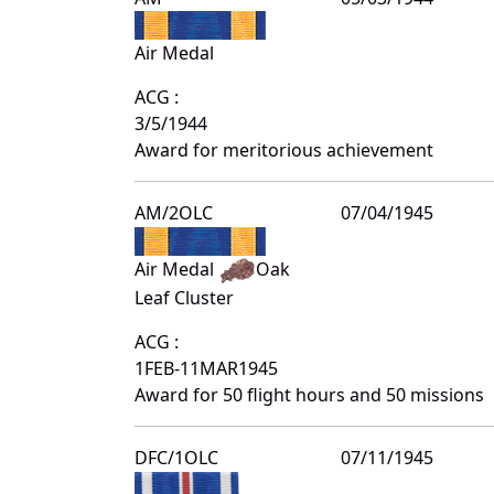
Air Medal
ACG :
3/5/1944
Award for meritorious achievement
AM/2OLC
07/04/1945
Air Medal
Oak
Leaf Cluster
ACG :
1FEB-11MAR1945
Award for 50 flight hours and 50 missions
DFC/1OLC
07/11/1945