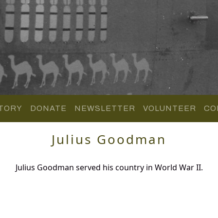
TORY
DONATE
NEWSLETTER
VOLUNTEER
CO
Julius Goodman
Julius Goodman served his country in World War II.
.