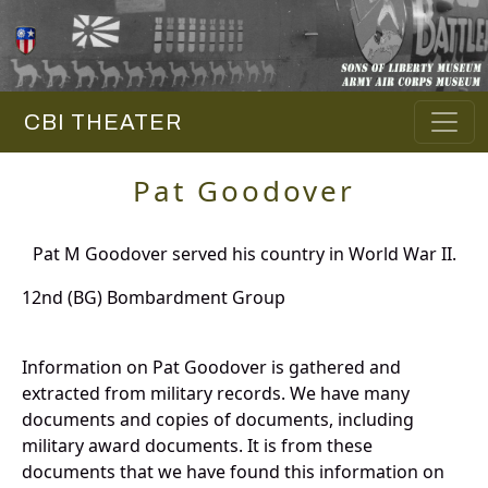
CBI THEATER
Pat Goodover
Pat M Goodover served his country in World War II.
12nd (BG) Bombardment Group
Information on Pat Goodover is gathered and
extracted from military records. We have many
documents and copies of documents, including
military award documents. It is from these
documents that we have found this information on