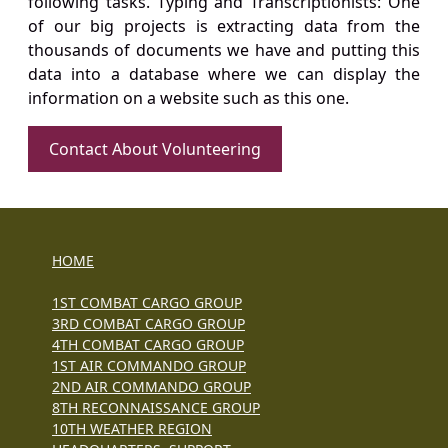
following tasks. Typing and Transcriptionists: One
of our big projects is extracting data from the
thousands of documents we have and putting this
data into a database where we can display the
information on a website such as this one.
Contact About Volunteering
HOME
1ST COMBAT CARGO GROUP
3RD COMBAT CARGO GROUP
4TH COMBAT CARGO GROUP
1ST AIR COMMANDO GROUP
2ND AIR COMMANDO GROUP
8TH RECONNAISSANCE GROUP
10TH WEATHER REGION