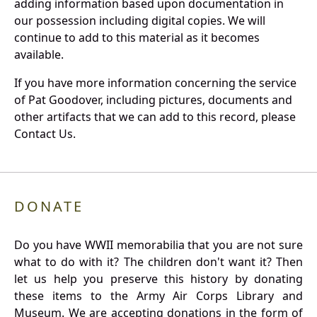
adding information based upon documentation in
our possession including digital copies. We will
continue to add to this material as it becomes
available.
If you have more information concerning the service
of Pat Goodover, including pictures, documents and
other artifacts that we can add to this record, please
Contact Us.
DONATE
Do you have WWII memorabilia that you are not sure
what to do with it? The children don't want it? Then
let us help you preserve this history by donating
these items to the Army Air Corps Library and
Museum. We are accepting donations in the form of