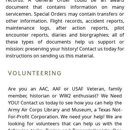
records. A General Order could be an award
document that contains information on many
servicemen. Special Orders may contain transfers or
other information. Flight records, accident reports,
maintenance logs, after action reports, pilot
encounter reports, diaries and biorgraphies; all of
these types of documents help us support or
mission: preserving your history! Contact us today for
instructions on sending us this material.
VOLUNTEERING
Are you an AAC, AAF or USAF Veteran, family
member, historian or WW2 enthusiast? We Need
YOU! Contact us today to see how you can help the
Army Air Corps Library and Museum, a Texas Not-
For-Profit Corporation. We need your help! We are
looking for volunteers that can help us with the