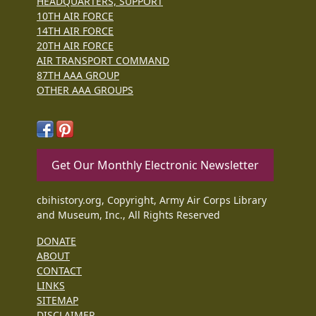
HEADQUARTERS, SUPPORT
10TH AIR FORCE
14TH AIR FORCE
20TH AIR FORCE
AIR TRANSPORT COMMAND
87TH AAA GROUP
OTHER AAA GROUPS
Get Our Monthly Electronic Newsletter
cbihistory.org, Copyright, Army Air Corps Library
and Museum, Inc., All Rights Reserved
DONATE
ABOUT
CONTACT
LINKS
SITEMAP
DISCLAIMER