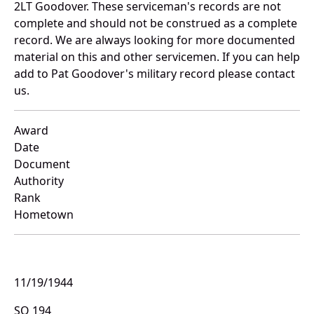
2LT Goodover. These serviceman's records are not
complete and should not be construed as a complete
record. We are always looking for more documented
material on this and other servicemen. If you can help
add to Pat Goodover's military record please contact
us.
Award
Date
Document
Authority
Rank
Hometown
11/19/1944
SO 194