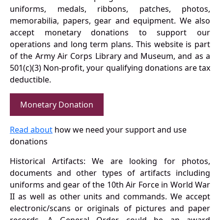
uniforms, medals, ribbons, patches, photos,
memorabilia, papers, gear and equipment. We also
accept monetary donations to support our
operations and long term plans. This website is part
of the Army Air Corps Library and Museum, and as a
501(c)(3) Non-profit, your qualifying donations are tax
deductible.
Monetary Donation
Read about
how we need your support and use
donations
Historical Artifacts: We are looking for photos,
documents and other types of artifacts including
uniforms and gear of the 10th Air Force in World War
II as well as other units and commands. We accept
electronic/scans or originals of pictures and paper