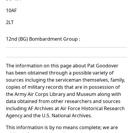
10AF
2LT
12nd (BG) Bombardment Group :
The information on this page about Pat Goodover
has been obtained through a possible variety of
sources incluging the serviceman themselves, family,
copies of military records that are in possession of
the Army Air Corps Library and Museum along with
data obtained from other researchers and sources
including AF Archives at Air Force Historical Research
Agency and the U.S. National Archives.
This information is by no means complete; we are