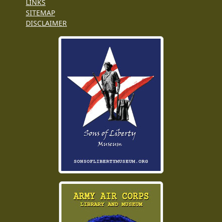
LINKS
SITEMAP
DISCLAIMER