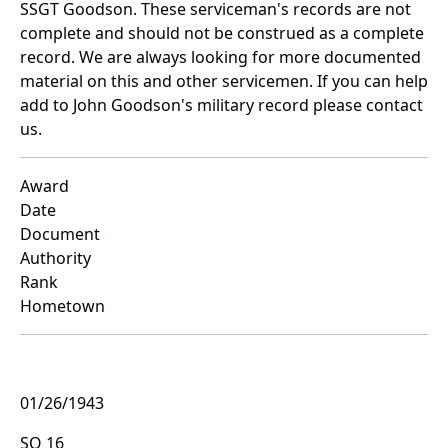
SSGT Goodson. These serviceman's records are not
complete and should not be construed as a complete
record. We are always looking for more documented
material on this and other servicemen. If you can help
add to John Goodson's military record please contact
us.
Award
Date
Document
Authority
Rank
Hometown
01/26/1943
SO 16