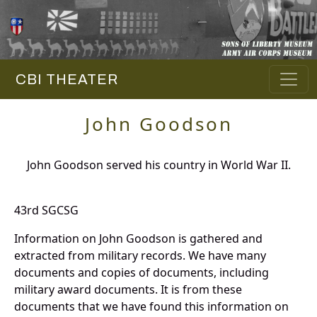
CBI THEATER
John Goodson
John Goodson served his country in World War II.
43rd SGCSG
Information on John Goodson is gathered and
extracted from military records. We have many
documents and copies of documents, including
military award documents. It is from these
documents that we have found this information on