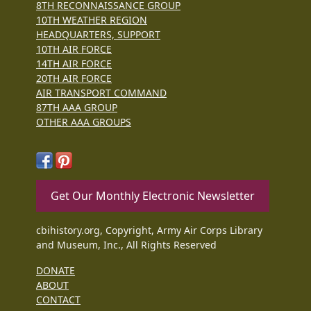
8TH RECONNAISSANCE GROUP
10TH WEATHER REGION
HEADQUARTERS, SUPPORT
10TH AIR FORCE
14TH AIR FORCE
20TH AIR FORCE
AIR TRANSPORT COMMAND
87TH AAA GROUP
OTHER AAA GROUPS
Get Our Monthly Electronic Newsletter
cbihistory.org, Copyright, Army Air Corps Library
and Museum, Inc., All Rights Reserved
DONATE
ABOUT
CONTACT