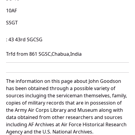
10AF
SSGT
: 43 43rd SGCSG
Trfd from 861 SGSC,Chabua,India
The information on this page about John Goodson
has been obtained through a possible variety of
sources incluging the serviceman themselves, family,
copies of military records that are in possession of
the Army Air Corps Library and Museum along with
data obtained from other researchers and sources
including AF Archives at Air Force Historical Research
Agency and the U.S. National Archives.