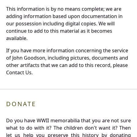
This information is by no means complete; we are
adding information based upon documentation in
our possession including digital copies. We will
continue to add to this material as it becomes
available.
If you have more information concerning the service
of John Goodson, including pictures, documents and
other artifacts that we can add to this record, please
Contact Us.
DONATE
Do you have WWII memorabilia that you are not sure
what to do with it? The children don't want it? Then
let us help you preserve this history by donating