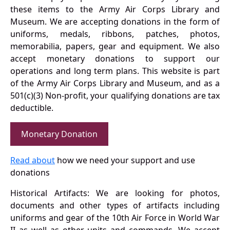
these items to the Army Air Corps Library and
Museum. We are accepting donations in the form of
uniforms, medals, ribbons, patches, photos,
memorabilia, papers, gear and equipment. We also
accept monetary donations to support our
operations and long term plans. This website is part
of the Army Air Corps Library and Museum, and as a
501(c)(3) Non-profit, your qualifying donations are tax
deductible.
Monetary Donation
Read about
how we need your support and use
donations
Historical Artifacts: We are looking for photos,
documents and other types of artifacts including
uniforms and gear of the 10th Air Force in World War