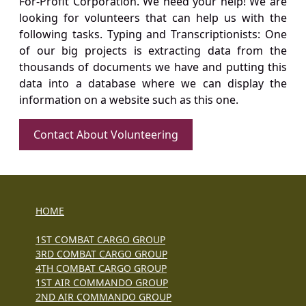
For-Profit Corporation. We need your help! We are
looking for volunteers that can help us with the
following tasks. Typing and Transcriptionists: One
of our big projects is extracting data from the
thousands of documents we have and putting this
data into a database where we can display the
information on a website such as this one.
Contact About Volunteering
HOME
1ST COMBAT CARGO GROUP
3RD COMBAT CARGO GROUP
4TH COMBAT CARGO GROUP
1ST AIR COMMANDO GROUP
2ND AIR COMMANDO GROUP