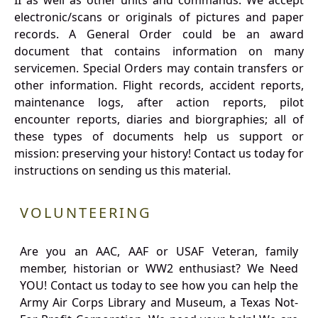
II as well as other units and commands. We accept
electronic/scans or originals of pictures and paper
records. A General Order could be an award
document that contains information on many
servicemen. Special Orders may contain transfers or
other information. Flight records, accident reports,
maintenance logs, after action reports, pilot
encounter reports, diaries and biorgraphies; all of
these types of documents help us support or
mission: preserving your history! Contact us today for
instructions on sending us this material.
VOLUNTEERING
Are you an AAC, AAF or USAF Veteran, family
member, historian or WW2 enthusiast? We Need
YOU! Contact us today to see how you can help the
Army Air Corps Library and Museum, a Texas Not-