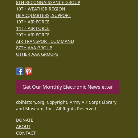
8TH RECONNAISSANCE GROUP
10TH WEATHER REGION
HEADQUARTERS, SUPPORT
10TH AIR FORCE
14TH AIR FORCE
20TH AIR FORCE
AIR TRANSPORT COMMAND
87TH AAA GROUP
OTHER AAA GROUPS
Get Our Monthly Electronic Newsletter
cbihistory.org, Copyright, Army Air Corps Library
and Museum, Inc., All Rights Reserved
DONATE
ABOUT
CONTACT