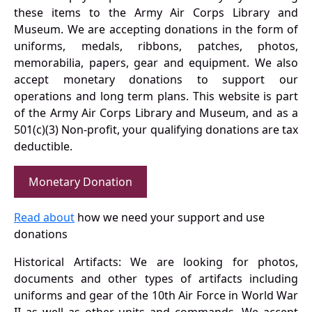
these items to the Army Air Corps Library and
Museum. We are accepting donations in the form of
uniforms, medals, ribbons, patches, photos,
memorabilia, papers, gear and equipment. We also
accept monetary donations to support our
operations and long term plans. This website is part
of the Army Air Corps Library and Museum, and as a
501(c)(3) Non-profit, your qualifying donations are tax
deductible.
Monetary Donation
Read about
how we need your support and use
donations
Historical Artifacts: We are looking for photos,
documents and other types of artifacts including
uniforms and gear of the 10th Air Force in World War