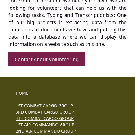
For-Profit Corporation. We need your help! We are
looking for volunteers that can help us with the
following tasks. Typing and Transcriptionists: One
of our big projects is extracting data from the
thousands of documents we have and putting this
data into a database where we can display the
information on a website such as this one.
Contact About Volunteering
HOME
1ST COMBAT CARGO GROUP
3RD COMBAT CARGO GROUP
4TH COMBAT CARGO GROUP
1ST AIR COMMANDO GROUP
2ND AIR COMMANDO GROUP