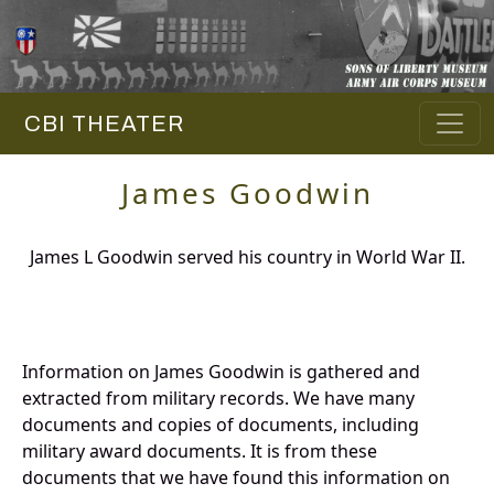
CBI THEATER
James Goodwin
James L Goodwin served his country in World War II.
Information on James Goodwin is gathered and
extracted from military records. We have many
documents and copies of documents, including
military award documents. It is from these
documents that we have found this information on