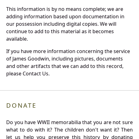
This information is by no means complete; we are
adding information based upon documentation in
our possession including digital copies. We will
continue to add to this material as it becomes
available.
If you have more information concerning the service
of James Goodwin, including pictures, documents
and other artifacts that we can add to this record,
please Contact Us.
DONATE
Do you have WWII memorabilia that you are not sure
what to do with it? The children don't want it? Then
let us help you preserve this history by donating