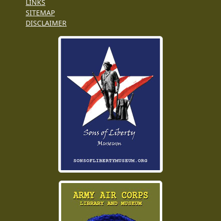
LINKS
SITEMAP
DISCLAIMER