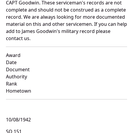
CAPT Goodwin. These serviceman's records are not
complete and should not be construed as a complete
record. We are always looking for more documented
material on this and other servicemen. If you can help
add to James Goodwin's military record please
contact us.
Award
Date
Document
Authority
Rank
Hometown
10/08/1942
SO 151