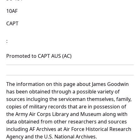
10AF
CAPT
:
Promoted to CAPT AUS (AC)
The information on this page about James Goodwin
has been obtained through a possible variety of
sources incluging the serviceman themselves, family,
copies of military records that are in possession of
the Army Air Corps Library and Museum along with
data obtained from other researchers and sources
including AF Archives at Air Force Historical Research
Agency and the U.S. National Archives.