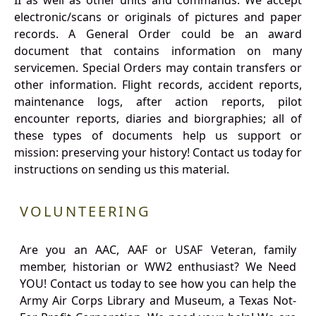
II as well as other units and commands. We accept
electronic/scans or originals of pictures and paper
records. A General Order could be an award
document that contains information on many
servicemen. Special Orders may contain transfers or
other information. Flight records, accident reports,
maintenance logs, after action reports, pilot
encounter reports, diaries and biorgraphies; all of
these types of documents help us support or
mission: preserving your history! Contact us today for
instructions on sending us this material.
VOLUNTEERING
Are you an AAC, AAF or USAF Veteran, family
member, historian or WW2 enthusiast? We Need
YOU! Contact us today to see how you can help the
Army Air Corps Library and Museum, a Texas Not-