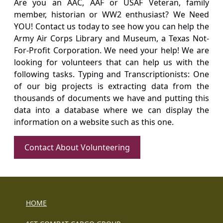
Are you an AAC, AAF or USAF Veteran, family
member, historian or WW2 enthusiast? We Need
YOU! Contact us today to see how you can help the
Army Air Corps Library and Museum, a Texas Not-
For-Profit Corporation. We need your help! We are
looking for volunteers that can help us with the
following tasks. Typing and Transcriptionists: One
of our big projects is extracting data from the
thousands of documents we have and putting this
data into a database where we can display the
information on a website such as this one.
Contact About Volunteering
HOME