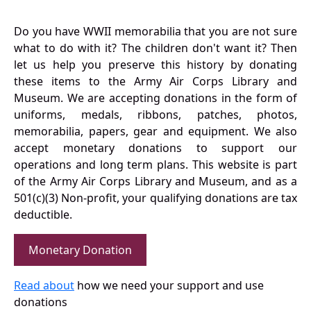
Do you have WWII memorabilia that you are not sure
what to do with it? The children don't want it? Then
let us help you preserve this history by donating
these items to the Army Air Corps Library and
Museum. We are accepting donations in the form of
uniforms, medals, ribbons, patches, photos,
memorabilia, papers, gear and equipment. We also
accept monetary donations to support our
operations and long term plans. This website is part
of the Army Air Corps Library and Museum, and as a
501(c)(3) Non-profit, your qualifying donations are tax
deductible.
Monetary Donation
Read about
how we need your support and use
donations