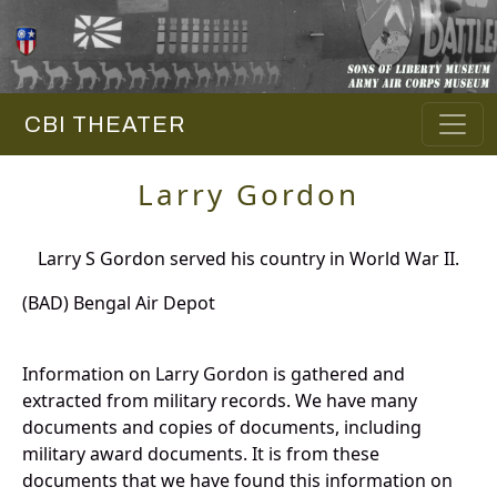
CBI THEATER
Larry Gordon
Larry S Gordon served his country in World War II.
(BAD) Bengal Air Depot
Information on Larry Gordon is gathered and
extracted from military records. We have many
documents and copies of documents, including
military award documents. It is from these
documents that we have found this information on