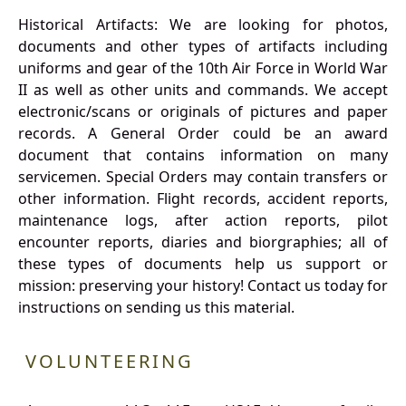
Historical Artifacts: We are looking for photos,
documents and other types of artifacts including
uniforms and gear of the 10th Air Force in World War
II as well as other units and commands. We accept
electronic/scans or originals of pictures and paper
records. A General Order could be an award
document that contains information on many
servicemen. Special Orders may contain transfers or
other information. Flight records, accident reports,
maintenance logs, after action reports, pilot
encounter reports, diaries and biorgraphies; all of
these types of documents help us support or
mission: preserving your history! Contact us today for
instructions on sending us this material.
VOLUNTEERING