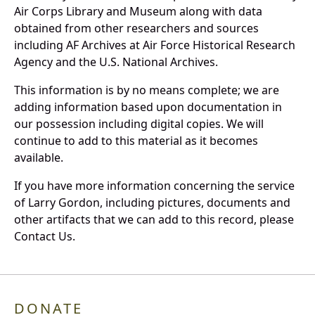
Air Corps Library and Museum along with data
obtained from other researchers and sources
including AF Archives at Air Force Historical Research
Agency and the U.S. National Archives.
This information is by no means complete; we are
adding information based upon documentation in
our possession including digital copies. We will
continue to add to this material as it becomes
available.
If you have more information concerning the service
of Larry Gordon, including pictures, documents and
other artifacts that we can add to this record, please
Contact Us.
DONATE