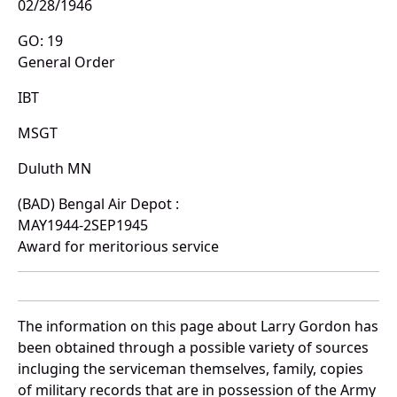
02/28/1946
GO: 19
General Order
IBT
MSGT
Duluth MN
(BAD) Bengal Air Depot :
MAY1944-2SEP1945
Award for meritorious service
The information on this page about Larry Gordon has
been obtained through a possible variety of sources
incluging the serviceman themselves, family, copies
of military records that are in possession of the Army