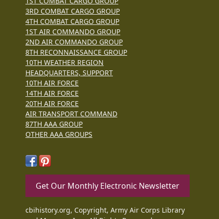
1ST COMBAT CARGO GROUP
3RD COMBAT CARGO GROUP
4TH COMBAT CARGO GROUP
1ST AIR COMMANDO GROUP
2ND AIR COMMANDO GROUP
8TH RECONNAISSANCE GROUP
10TH WEATHER REGION
HEADQUARTERS, SUPPORT
10TH AIR FORCE
14TH AIR FORCE
20TH AIR FORCE
AIR TRANSPORT COMMAND
87TH AAA GROUP
OTHER AAA GROUPS
Get Our Monthly Electronic Newsletter
cbihistory.org, Copyright, Army Air Corps Library