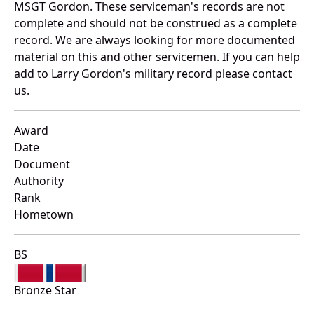
MSGT Gordon. These serviceman's records are not
complete and should not be construed as a complete
record. We are always looking for more documented
material on this and other servicemen. If you can help
add to Larry Gordon's military record please contact
us.
Award
Date
Document
Authority
Rank
Hometown
BS
Bronze Star