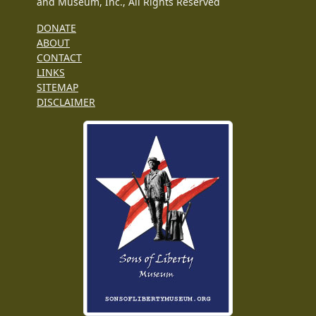
and Museum, Inc., All Rights Reserved
DONATE
ABOUT
CONTACT
LINKS
SITEMAP
DISCLAIMER