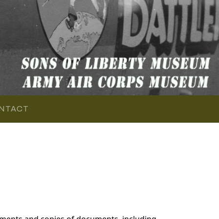
NTACT
ments and copies of documents, including