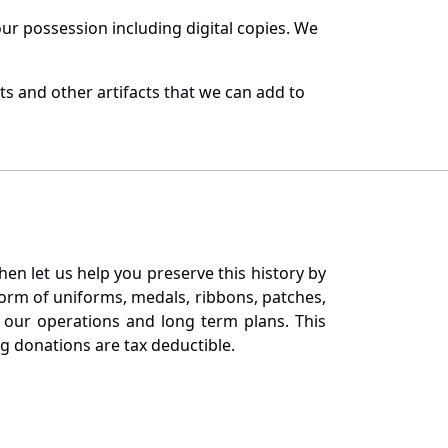
r possession including digital copies. We
s and other artifacts that we can add to
en let us help you preserve this history by
orm of uniforms, medals, ribbons, patches,
our operations and long term plans. This
ng donations are tax deductible.