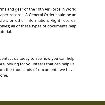
orms and gear of the 10th Air Force in World
 paper records. A General Order could be an
ers or other information. Flight records,
phies; all of these types of documents help
terial.
Contact us today to see how you can help
re looking for volunteers that can help us
a from the thousands of documents we have
 one.