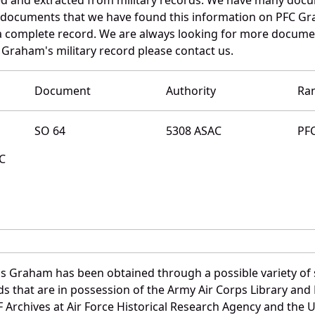
e documents that we have found this information on PFC G
a complete record. We are always looking for more documen
 Graham's military record please contact us.
Document
Authority
Ra
SO 64
5308 ASAC
PF
MC
s Graham has been obtained through a possible variety of 
ords that are in possession of the Army Air Corps Library 
Archives at Air Force Historical Research Agency and the U.