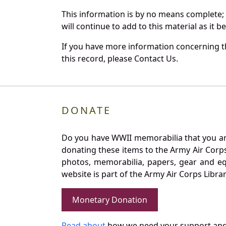
This information is by no means complete;
will continue to add to this material as it 
If you have more information concerning t
this record, please Contact Us.
DONATE
Do you have WWII memorabilia that you are 
donating these items to the Army Air Corp
photos, memorabilia, papers, gear and e
website is part of the Army Air Corps Libra
Monetary Donation
Read about
how we need your support and