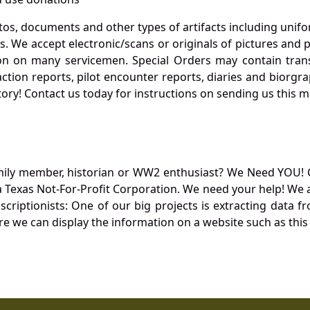
otos, documents and other types of artifacts including unif
. We accept electronic/scans or originals of pictures and
 on many servicemen. Special Orders may contain transf
action reports, pilot encounter reports, diaries and biorgra
ory! Contact us today for instructions on sending us this ma
mily member, historian or WW2 enthusiast? We Need YOU! 
Texas Not-For-Profit Corporation. We need your help! We a
nscriptionists: One of our big projects is extracting dat
re we can display the information on a website such as this