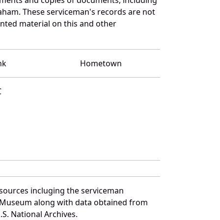
raham. These serviceman's records are not
ted material on this and other
nk
Hometown
C
sources incluging the serviceman
and Museum along with data obtained from
S. National Archives.