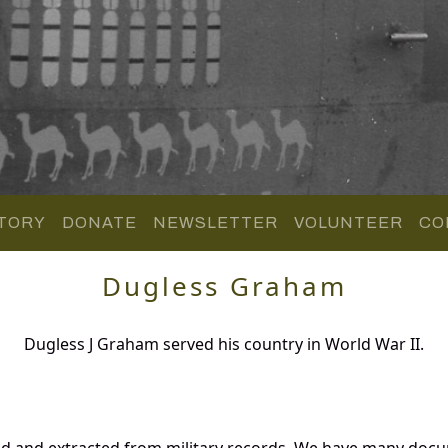
TORY
DONATE
NEWSLETTER
VOLUNTEER
CO
Dugless Graham
Dugless J Graham served his country in World War II.
d and extracted from military records. We have many docu