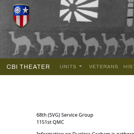
CBI THEATER
UNITS
VETERANS
HIS
68th (SVG) Service Group
1151st QMC
Information on Dugless Graham is gathere