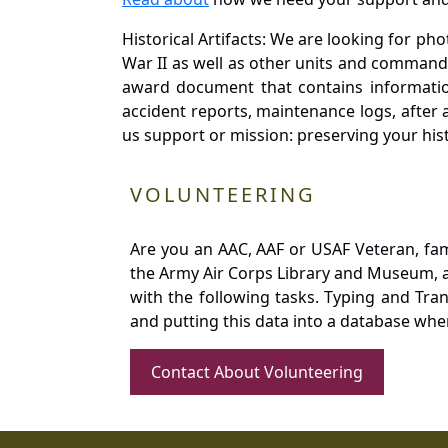
Historical Artifacts: We are looking for ph
War II as well as other units and commands
award document that contains information
accident reports, maintenance logs, after 
us support or mission: preserving your hist
VOLUNTEERING
Are you an AAC, AAF or USAF Veteran, fa
the Army Air Corps Library and Museum, a 
with the following tasks. Typing and Tra
and putting this data into a database whe
Contact About Volunteering