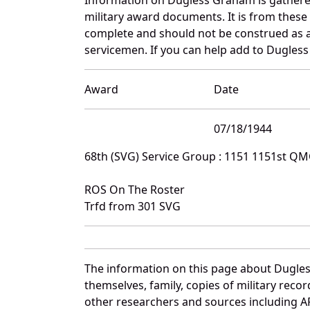
military award documents. It is from thes
complete and should not be construed as 
servicemen. If you can help add to Dugless
Award
Date
07/18/1944
68th (SVG) Service Group : 1151 1151st Q
ROS On The Roster
Trfd from 301 SVG
The information on this page about Dugles
themselves, family, copies of military rec
other researchers and sources including AF 