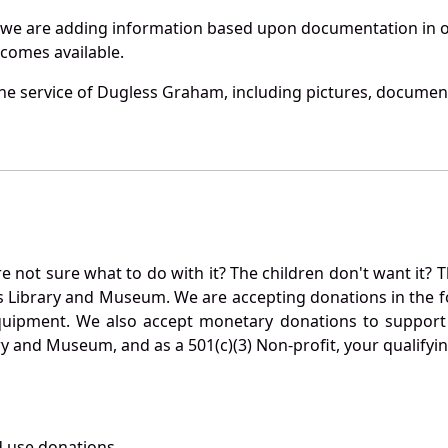
 we are adding information based upon documentation in ou
becomes available.
he service of Dugless Graham, including pictures, document
not sure what to do with it? The children don't want it? Th
s Library and Museum. We are accepting donations in the f
quipment. We also accept monetary donations to support 
ry and Museum, and as a 501(c)(3) Non-profit, your qualifyi
 use donations