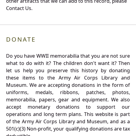
other artifacts that we can add to this record, please
Contact Us.
DONATE
Do you have WWII memorabilia that you are not sure
what to do with it? The children don't want it? Then
let us help you preserve this history by donating
these items to the Army Air Corps Library and
Museum. We are accepting donations in the form of
uniforms, medals, ribbons, patches, photos,
memorabilia, papers, gear and equipment. We also
accept monetary donations to support our
operations and long term plans. This website is part
of the Army Air Corps Library and Museum, and as a
501(c)(3) Non-profit, your qualifying donations are tax