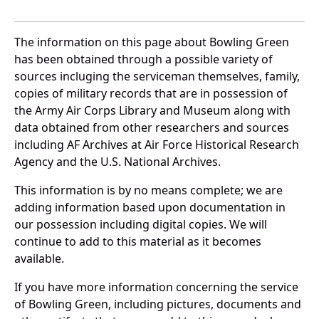
The information on this page about Bowling Green
has been obtained through a possible variety of
sources incluging the serviceman themselves, family,
copies of military records that are in possession of
the Army Air Corps Library and Museum along with
data obtained from other researchers and sources
including AF Archives at Air Force Historical Research
Agency and the U.S. National Archives.
This information is by no means complete; we are
adding information based upon documentation in
our possession including digital copies. We will
continue to add to this material as it becomes
available.
If you have more information concerning the service
of Bowling Green, including pictures, documents and