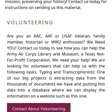
mission: preserving your history! Contact us today for
instructions on sending us this material.
VOLUNTEERING
Are you an AAC, AAF or USAF Veteran, family
member, historian or WW2 enthusiast? We Need
YOU! Contact us today to see how you can help the
Army Air Corps Library and Museum, a Texas Not-
For-Profit Corporation. We need your help! We are
looking for volunteers that can help us with the
following tasks. Typing and Transcriptionists: One
of our big projects is extracting data from the
thousands of documents we have and putting this
data into a database where we can display the
information on a website such as this one.
Contact About Volunteering