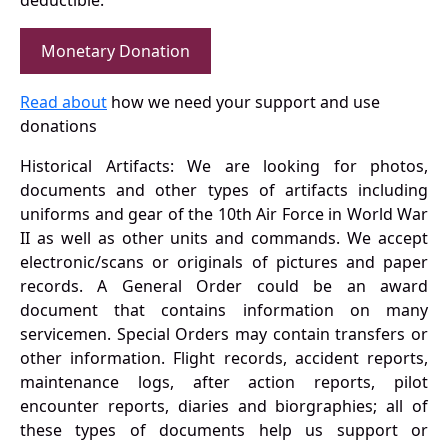
deductible.
Monetary Donation
Read about
how we need your support and use
donations
Historical Artifacts: We are looking for photos,
documents and other types of artifacts including
uniforms and gear of the 10th Air Force in World War
II as well as other units and commands. We accept
electronic/scans or originals of pictures and paper
records. A General Order could be an award
document that contains information on many
servicemen. Special Orders may contain transfers or
other information. Flight records, accident reports,
maintenance logs, after action reports, pilot
encounter reports, diaries and biorgraphies; all of
these types of documents help us support or