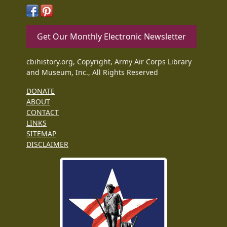
Get Our Monthly Electronic Newsletter
cbihistory.org, Copyright, Army Air Corps Library
and Museum, Inc., All Rights Reserved
DONATE
ABOUT
CONTACT
LINKS
SITEMAP
DISCLAIMER