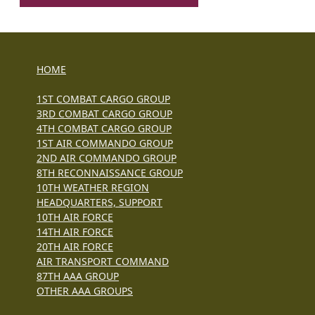
HOME
1ST COMBAT CARGO GROUP
3RD COMBAT CARGO GROUP
4TH COMBAT CARGO GROUP
1ST AIR COMMANDO GROUP
2ND AIR COMMANDO GROUP
8TH RECONNAISSANCE GROUP
10TH WEATHER REGION
HEADQUARTERS, SUPPORT
10TH AIR FORCE
14TH AIR FORCE
20TH AIR FORCE
AIR TRANSPORT COMMAND
87TH AAA GROUP
OTHER AAA GROUPS