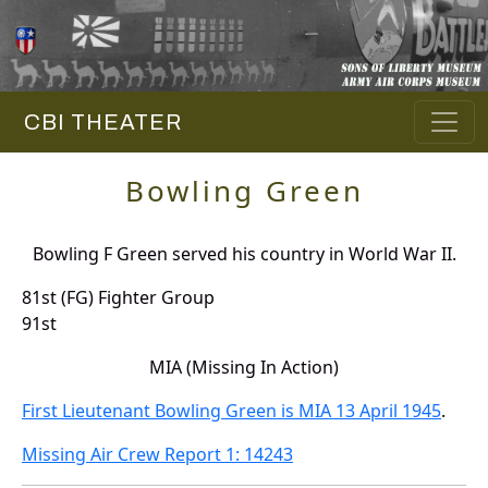
CBI THEATER
Bowling Green
Bowling F Green served his country in World War II.
81st (FG) Fighter Group
91st
MIA (Missing In Action)
First Lieutenant Bowling Green is MIA 13 April 1945
.
Missing Air Crew Report 1: 14243