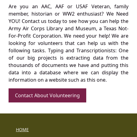
Are you an AAC, AAF or USAF Veteran, family
member, historian or WW2 enthusiast? We Need
YOU! Contact us today to see how you can help the
Army Air Corps Library and Museum, a Texas Not-
For-Profit Corporation. We need your help! We are
looking for volunteers that can help us with the
following tasks. Typing and Transcriptionists: One
of our big projects is extracting data from the
thousands of documents we have and putting this
data into a database where we can display the
information on a website such as this one.
Contact About Volunteering
HOME