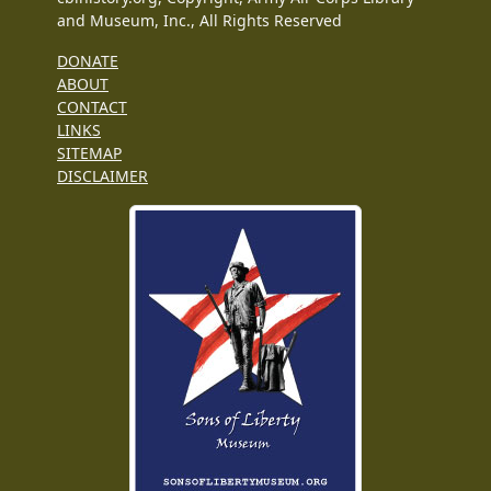
and Museum, Inc., All Rights Reserved
DONATE
ABOUT
CONTACT
LINKS
SITEMAP
DISCLAIMER