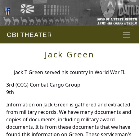
CBI THEATER
Jack Green
Jack T Green served his country in World War II.
3rd (CCG) Combat Cargo Group
9th
Information on Jack Green is gathered and extracted
from military records. We have many documents and
copies of documents, including military award
documents. It is from these documents that we have
found this information on Green. These serviceman's