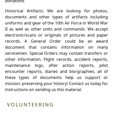
donations
Historical Artifacts: We are looking for photos,
documents and other types of artifacts including
uniforms and gear of the 10th Air Force in World War
II as well as other units and commands. We accept
electronic/scans or originals of pictures and paper
records. A General Order could be an award
document that contains information on many
servicemen. Special Orders may contain transfers or
other information. Flight records, accident reports,
maintenance logs, after action reports, pilot
encounter reports, diaries and biorgraphies; all of
these types of documents help us support or
mission: preserving your history! Contact us today for
instructions on sending us this material.
VOLUNTEERING