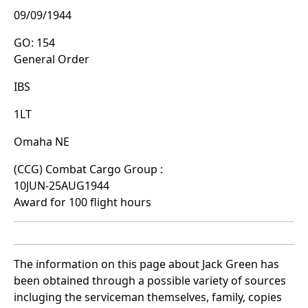
09/09/1944
GO: 154
General Order
IBS
1LT
Omaha NE
(CCG) Combat Cargo Group :
10JUN-25AUG1944
Award for 100 flight hours
The information on this page about Jack Green has
been obtained through a possible variety of sources
incluging the serviceman themselves, family, copies