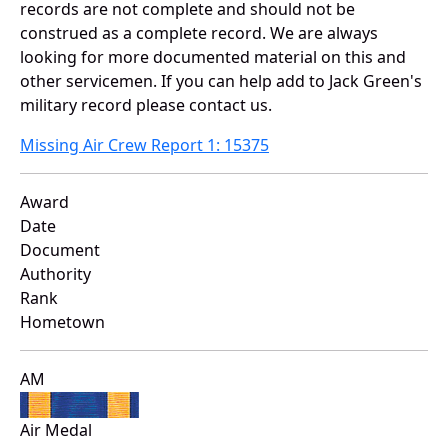
records are not complete and should not be
construed as a complete record. We are always
looking for more documented material on this and
other servicemen. If you can help add to Jack Green's
military record please contact us.
Missing Air Crew Report 1: 15375
Award
Date
Document
Authority
Rank
Hometown
AM
Air Medal