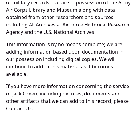
of military records that are in possession of the Army
Air Corps Library and Museum along with data
obtained from other researchers and sources
including AF Archives at Air Force Historical Research
Agency and the U.S. National Archives.
This information is by no means complete; we are
adding information based upon documentation in
our possession including digital copies. We will
continue to add to this material as it becomes
available.
If you have more information concerning the service
of Jack Green, including pictures, documents and
other artifacts that we can add to this record, please
Contact Us.