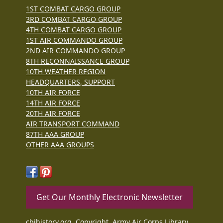
1ST COMBAT CARGO GROUP
3RD COMBAT CARGO GROUP
4TH COMBAT CARGO GROUP
1ST AIR COMMANDO GROUP
2ND AIR COMMANDO GROUP
8TH RECONNAISSANCE GROUP
10TH WEATHER REGION
HEADQUARTERS, SUPPORT
10TH AIR FORCE
14TH AIR FORCE
20TH AIR FORCE
AIR TRANSPORT COMMAND
87TH AAA GROUP
OTHER AAA GROUPS
Get Our Monthly Electronic Newsletter
cbihistory.org, Copyright, Army Air Corps Library