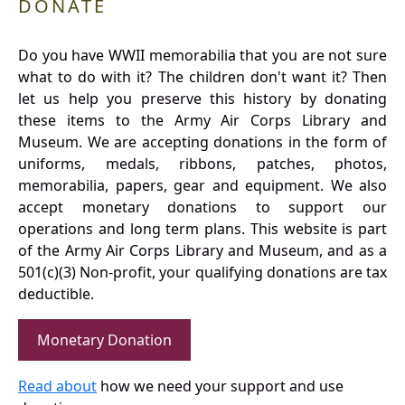
DONATE
Do you have WWII memorabilia that you are not sure
what to do with it? The children don't want it? Then
let us help you preserve this history by donating
these items to the Army Air Corps Library and
Museum. We are accepting donations in the form of
uniforms, medals, ribbons, patches, photos,
memorabilia, papers, gear and equipment. We also
accept monetary donations to support our
operations and long term plans. This website is part
of the Army Air Corps Library and Museum, and as a
501(c)(3) Non-profit, your qualifying donations are tax
deductible.
Monetary Donation
Read about
how we need your support and use