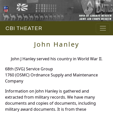
CBI THEATER
John Hanley
John J Hanley served his country in World War II.
68th (SVG) Service Group
1760 (OSMC) Ordnance Supply and Maintenance
Company
Information on John Hanley is gathered and
extracted from military records. We have many
documents and copies of documents, including
military award documents. It is from these