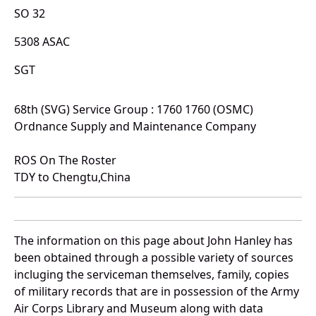
SO 32
5308 ASAC
SGT
68th (SVG) Service Group : 1760 1760 (OSMC)
Ordnance Supply and Maintenance Company
ROS On The Roster
TDY to Chengtu,China
The information on this page about John Hanley has
been obtained through a possible variety of sources
incluging the serviceman themselves, family, copies
of military records that are in possession of the Army
Air Corps Library and Museum along with data