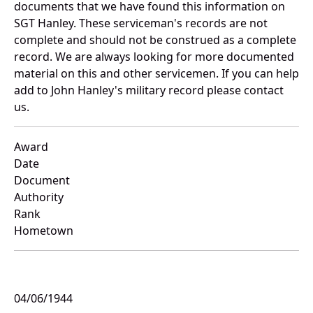
documents that we have found this information on
SGT Hanley. These serviceman's records are not
complete and should not be construed as a complete
record. We are always looking for more documented
material on this and other servicemen. If you can help
add to John Hanley's military record please contact
us.
Award
Date
Document
Authority
Rank
Hometown
04/06/1944