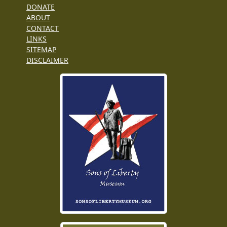
DONATE
ABOUT
CONTACT
LINKS
SITEMAP
DISCLAIMER