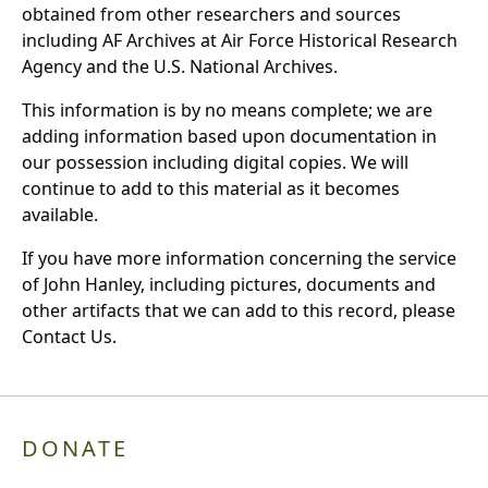
obtained from other researchers and sources
including AF Archives at Air Force Historical Research
Agency and the U.S. National Archives.
This information is by no means complete; we are
adding information based upon documentation in
our possession including digital copies. We will
continue to add to this material as it becomes
available.
If you have more information concerning the service
of John Hanley, including pictures, documents and
other artifacts that we can add to this record, please
Contact Us.
DONATE