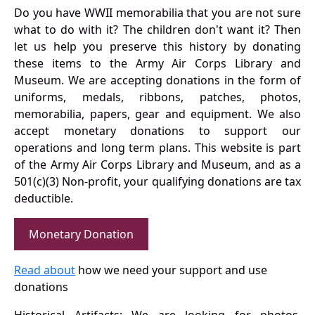
Do you have WWII memorabilia that you are not sure
what to do with it? The children don't want it? Then
let us help you preserve this history by donating
these items to the Army Air Corps Library and
Museum. We are accepting donations in the form of
uniforms, medals, ribbons, patches, photos,
memorabilia, papers, gear and equipment. We also
accept monetary donations to support our
operations and long term plans. This website is part
of the Army Air Corps Library and Museum, and as a
501(c)(3) Non-profit, your qualifying donations are tax
deductible.
Monetary Donation
Read about
how we need your support and use
donations