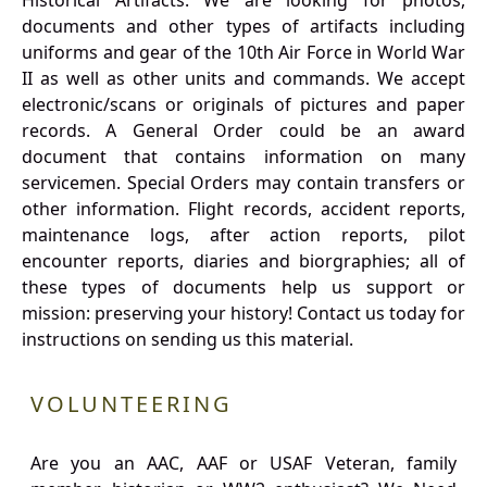
Historical Artifacts: We are looking for photos,
documents and other types of artifacts including
uniforms and gear of the 10th Air Force in World War
II as well as other units and commands. We accept
electronic/scans or originals of pictures and paper
records. A General Order could be an award
document that contains information on many
servicemen. Special Orders may contain transfers or
other information. Flight records, accident reports,
maintenance logs, after action reports, pilot
encounter reports, diaries and biorgraphies; all of
these types of documents help us support or
mission: preserving your history! Contact us today for
instructions on sending us this material.
VOLUNTEERING
Are you an AAC, AAF or USAF Veteran, family