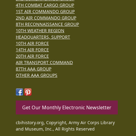
4TH COMBAT CARGO GROUP
1ST AIR COMMANDO GROUP
2ND AIR COMMANDO GROUP
8TH RECONNAISSANCE GROUP
10TH WEATHER REGION
HEADQUARTERS, SUPPORT
10TH AIR FORCE
14TH AIR FORCE
20TH AIR FORCE
AIR TRANSPORT COMMAND
87TH AAA GROUP
OTHER AAA GROUPS
Get Our Monthly Electronic Newsletter
cbihistory.org, Copyright, Army Air Corps Library
and Museum, Inc., All Rights Reserved