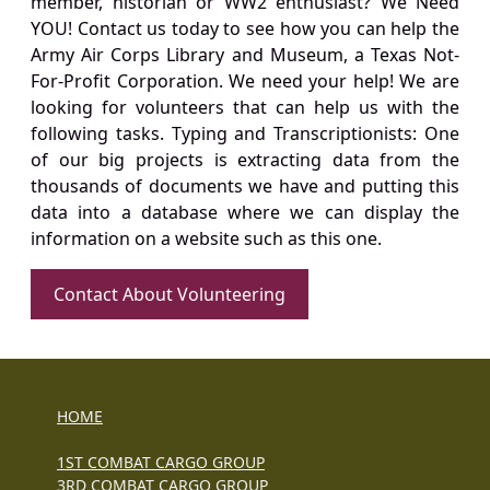
member, historian or WW2 enthusiast? We Need
YOU! Contact us today to see how you can help the
Army Air Corps Library and Museum, a Texas Not-
For-Profit Corporation. We need your help! We are
looking for volunteers that can help us with the
following tasks. Typing and Transcriptionists: One
of our big projects is extracting data from the
thousands of documents we have and putting this
data into a database where we can display the
information on a website such as this one.
Contact About Volunteering
HOME
1ST COMBAT CARGO GROUP
3RD COMBAT CARGO GROUP