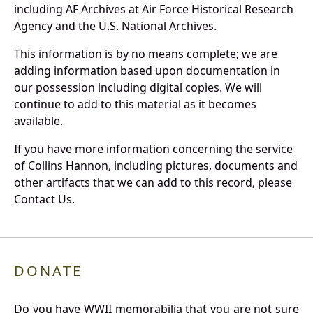
including AF Archives at Air Force Historical Research
Agency and the U.S. National Archives.
This information is by no means complete; we are
adding information based upon documentation in
our possession including digital copies. We will
continue to add to this material as it becomes
available.
If you have more information concerning the service
of Collins Hannon, including pictures, documents and
other artifacts that we can add to this record, please
Contact Us.
DONATE
Do you have WWII memorabilia that you are not sure