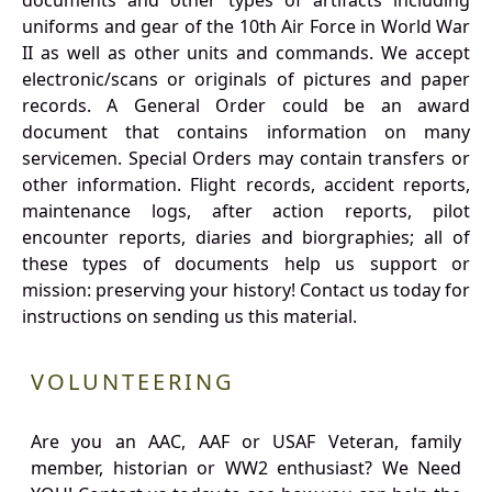
documents and other types of artifacts including
uniforms and gear of the 10th Air Force in World War
II as well as other units and commands. We accept
electronic/scans or originals of pictures and paper
records. A General Order could be an award
document that contains information on many
servicemen. Special Orders may contain transfers or
other information. Flight records, accident reports,
maintenance logs, after action reports, pilot
encounter reports, diaries and biorgraphies; all of
these types of documents help us support or
mission: preserving your history! Contact us today for
instructions on sending us this material.
VOLUNTEERING
Are you an AAC, AAF or USAF Veteran, family
member, historian or WW2 enthusiast? We Need