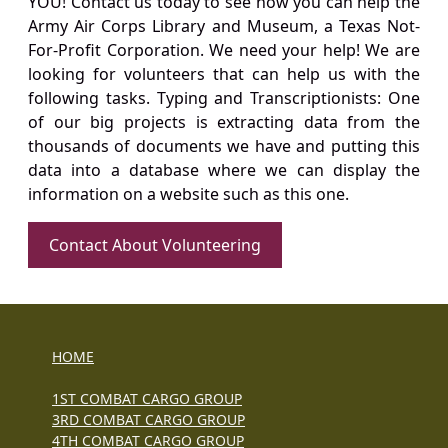
YOU! Contact us today to see how you can help the
Army Air Corps Library and Museum, a Texas Not-
For-Profit Corporation. We need your help! We are
looking for volunteers that can help us with the
following tasks. Typing and Transcriptionists: One
of our big projects is extracting data from the
thousands of documents we have and putting this
data into a database where we can display the
information on a website such as this one.
Contact About Volunteering
HOME
1ST COMBAT CARGO GROUP
3RD COMBAT CARGO GROUP
4TH COMBAT CARGO GROUP