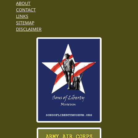
ABOUT
CONTACT
LINKS
SITEMAP
DISCLAIMER