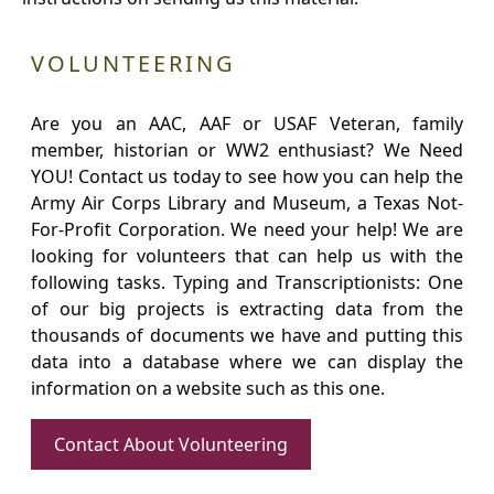
VOLUNTEERING
Are you an AAC, AAF or USAF Veteran, family
member, historian or WW2 enthusiast? We Need
YOU! Contact us today to see how you can help the
Army Air Corps Library and Museum, a Texas Not-
For-Profit Corporation. We need your help! We are
looking for volunteers that can help us with the
following tasks. Typing and Transcriptionists: One
of our big projects is extracting data from the
thousands of documents we have and putting this
data into a database where we can display the
information on a website such as this one.
Contact About Volunteering