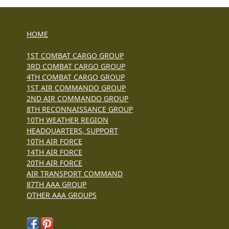
HOME
1ST COMBAT CARGO GROUP
3RD COMBAT CARGO GROUP
4TH COMBAT CARGO GROUP
1ST AIR COMMANDO GROUP
2ND AIR COMMANDO GROUP
8TH RECONNAISSANCE GROUP
10TH WEATHER REGION
HEADQUARTERS, SUPPORT
10TH AIR FORCE
14TH AIR FORCE
20TH AIR FORCE
AIR TRANSPORT COMMAND
87TH AAA GROUP
OTHER AAA GROUPS