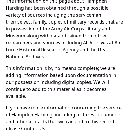
The information on this page about Hampden
Harding has been obtained through a possible
variety of sources incluging the serviceman
themselves, family, copies of military records that are
in possession of the Army Air Corps Library and
Museum along with data obtained from other
researchers and sources including AF Archives at Air
Force Historical Research Agency and the U.S.
National Archives.
This information is by no means complete; we are
adding information based upon documentation in
our possession including digital copies. We will
continue to add to this material as it becomes
available.
If you have more information concerning the service
of Hampden Harding, including pictures, documents
and other artifacts that we can add to this record,
please Contact Us.