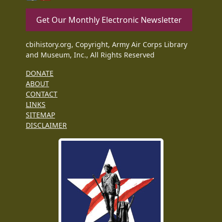
Get Our Monthly Electronic Newsletter
cbihistory.org, Copyright, Army Air Corps Library
and Museum, Inc., All Rights Reserved
DONATE
ABOUT
CONTACT
LINKS
SITEMAP
DISCLAIMER