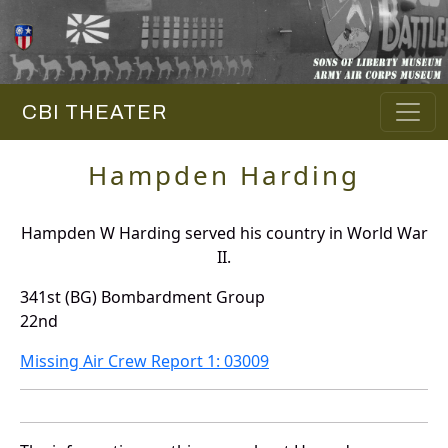
CBI THEATER
Hampden Harding
Hampden W Harding served his country in World War
II.
341st (BG) Bombardment Group
22nd
Missing Air Crew Report 1: 03009