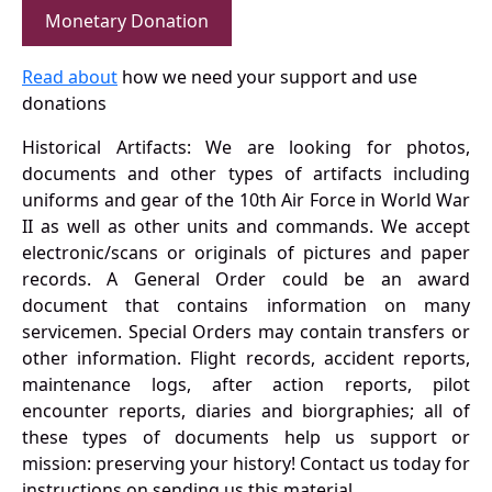
Monetary Donation
Read about
how we need your support and use
donations
Historical Artifacts: We are looking for photos,
documents and other types of artifacts including
uniforms and gear of the 10th Air Force in World War
II as well as other units and commands. We accept
electronic/scans or originals of pictures and paper
records. A General Order could be an award
document that contains information on many
servicemen. Special Orders may contain transfers or
other information. Flight records, accident reports,
maintenance logs, after action reports, pilot
encounter reports, diaries and biorgraphies; all of
these types of documents help us support or
mission: preserving your history! Contact us today for
instructions on sending us this material.