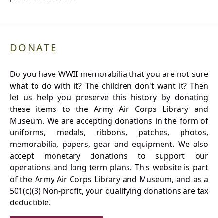
DONATE
Do you have WWII memorabilia that you are not sure
what to do with it? The children don't want it? Then
let us help you preserve this history by donating
these items to the Army Air Corps Library and
Museum. We are accepting donations in the form of
uniforms, medals, ribbons, patches, photos,
memorabilia, papers, gear and equipment. We also
accept monetary donations to support our
operations and long term plans. This website is part
of the Army Air Corps Library and Museum, and as a
501(c)(3) Non-profit, your qualifying donations are tax
deductible.