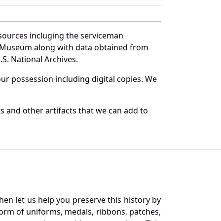
sources incluging the serviceman
and Museum along with data obtained from
S. National Archives.
r possession including digital copies. We
 and other artifacts that we can add to
en let us help you preserve this history by
orm of uniforms, medals, ribbons, patches,