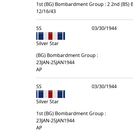
1st (BG) Bombardment Group : 2 2nd (BS)
12/16/43
SS
03/30/1944
Silver Star
(BG) Bombardment Group :
23JAN-25JAN1944
AP
SS
03/30/1944
Silver Star
1st (BG) Bombardment Group :
23JAN-25JAN1944
AP