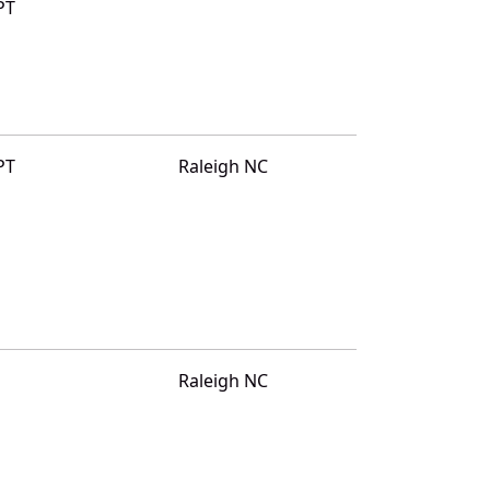
PT
PT
Raleigh NC
Raleigh NC