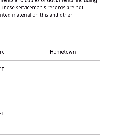
 These serviceman's records are not
ted material on this and other
nk
Hometown
PT
PT