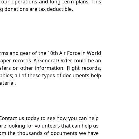
our operations and long term plans. This
ng donations are tax deductible.
orms and gear of the 10th Air Force in World
 paper records. A General Order could be an
ers or other information. Flight records,
phies; all of these types of documents help
terial.
Contact us today to see how you can help
re looking for volunteers that can help us
a from the thousands of documents we have