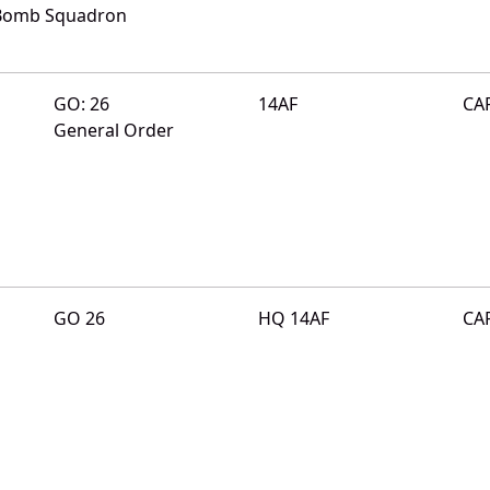
 Bomb Squadron
GO: 26
14AF
CA
General Order
GO 26
HQ 14AF
CA