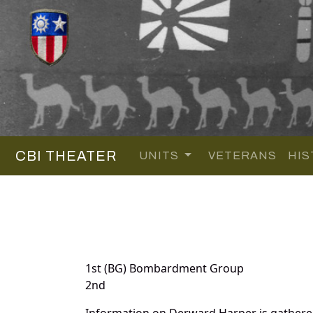
CBI THEATER
UNITS
VETERANS
HIS
1st (BG) Bombardment Group
2nd
Information on Derward Harper is gathere