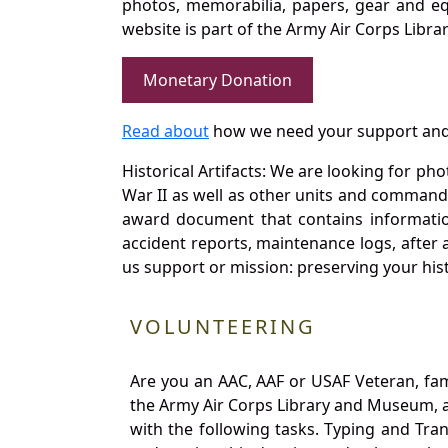
photos, memorabilia, papers, gear and e
website is part of the Army Air Corps Libra
Monetary Donation
Read about
how we need your support and
Historical Artifacts: We are looking for ph
War II as well as other units and commands
award document that contains information
accident reports, maintenance logs, after 
us support or mission: preserving your hist
VOLUNTEERING
Are you an AAC, AAF or USAF Veteran, fa
the Army Air Corps Library and Museum, a 
with the following tasks. Typing and Tra