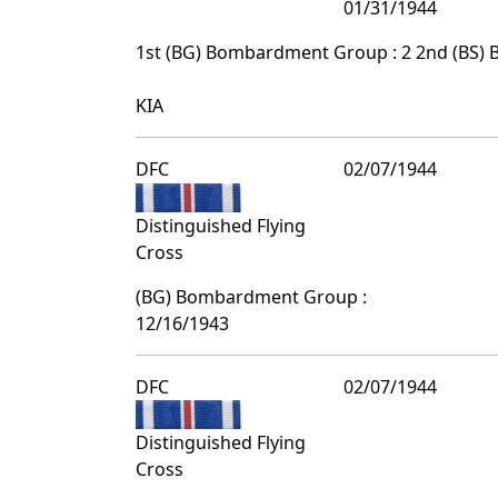
01/31/1944
1st (BG) Bombardment Group : 2 2nd (BS)
KIA
DFC
02/07/1944
Distinguished Flying
Cross
(BG) Bombardment Group :
12/16/1943
DFC
02/07/1944
Distinguished Flying
Cross