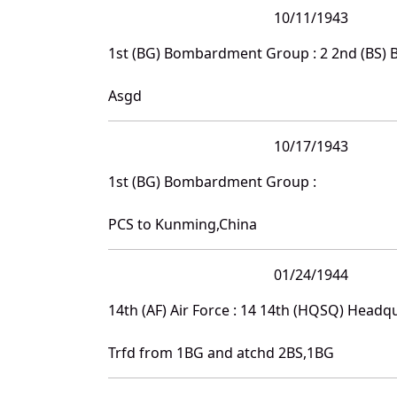
10/11/1943
1st (BG) Bombardment Group : 2 2nd (BS)
Asgd
10/17/1943
1st (BG) Bombardment Group :
PCS to Kunming,China
01/24/1944
14th (AF) Air Force : 14 14th (HQSQ) Head
Trfd from 1BG and atchd 2BS,1BG