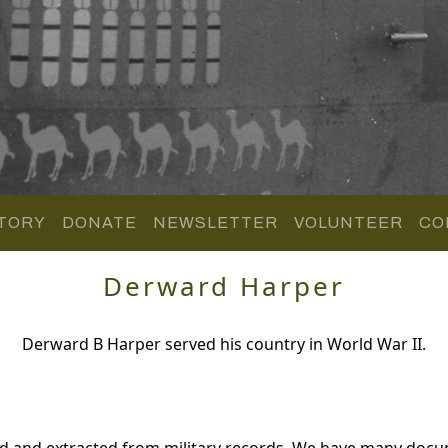
TORY
DONATE
NEWSLETTER
VOLUNTEER
CO
Derward Harper
Derward B Harper served his country in World War II.
d and extracted from military records. We have many docu