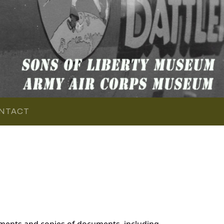
NTACT
ments and copies of documents, including