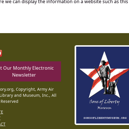
re we can display the information on a website such as this
t Our Monthly Electronic
Newsletter
tory.org, Copyright, Army Air
Library and Museum, Inc., All
 Reserved
TE
T
ACT