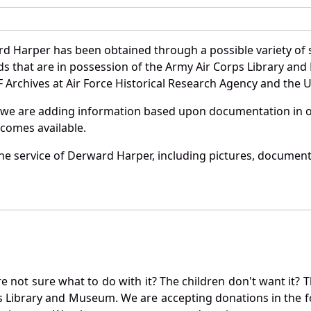
d Harper has been obtained through a possible variety of 
ords that are in possession of the Army Air Corps Library 
Archives at Air Force Historical Research Agency and the U.
 we are adding information based upon documentation in ou
becomes available.
e service of Derward Harper, including pictures, documents
not sure what to do with it? The children don't want it? Th
s Library and Museum. We are accepting donations in the f