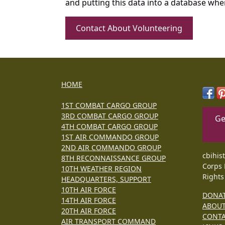
and putting this data into a database whe
Contact About Volunteering
HOME
1ST COMBAT CARGO GROUP
3RD COMBAT CARGO GROUP
Ge
4TH COMBAT CARGO GROUP
1ST AIR COMMANDO GROUP
2ND AIR COMMANDO GROUP
cbihis
8TH RECONNAISSANCE GROUP
Corps 
10TH WEATHER REGION
Rights
HEADQUARTERS, SUPPORT
10TH AIR FORCE
DONA
14TH AIR FORCE
ABOU
20TH AIR FORCE
CONT
AIR TRANSPORT COMMAND