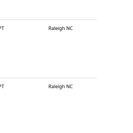
PT
Raleigh NC
PT
Raleigh NC