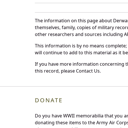
The information on this page about Derwar
themselves, family, copies of military rec
other researchers and sources including AF 
This information is by no means complete;
will continue to add to this material as it 
If you have more information concerning th
this record, please Contact Us.
DONATE
Do you have WWII memorabilia that you are 
donating these items to the Army Air Corp