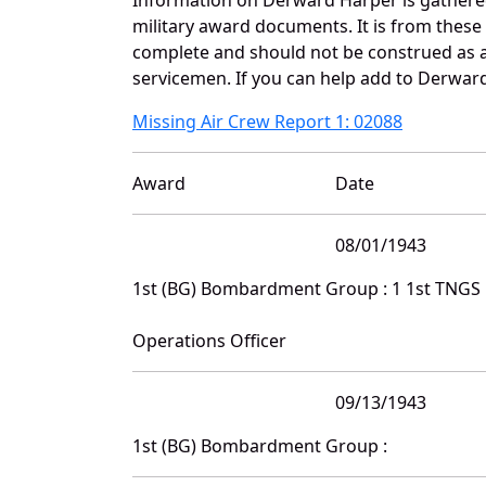
military award documents. It is from thes
complete and should not be construed as 
servicemen. If you can help add to Derward
Missing Air Crew Report 1: 02088
Award
Date
08/01/1943
1st (BG) Bombardment Group : 1 1st TNGS
Operations Officer
09/13/1943
1st (BG) Bombardment Group :