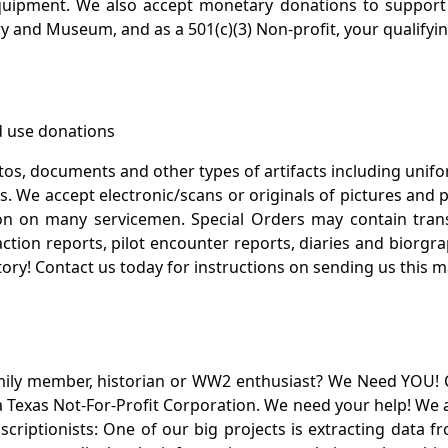
quipment. We also accept monetary donations to support 
ry and Museum, and as a 501(c)(3) Non-profit, your qualifyi
 use donations
otos, documents and other types of artifacts including unif
. We accept electronic/scans or originals of pictures and
 on many servicemen. Special Orders may contain transf
action reports, pilot encounter reports, diaries and biorgra
ory! Contact us today for instructions on sending us this ma
mily member, historian or WW2 enthusiast? We Need YOU! 
Texas Not-For-Profit Corporation. We need your help! We a
nscriptionists: One of our big projects is extracting dat