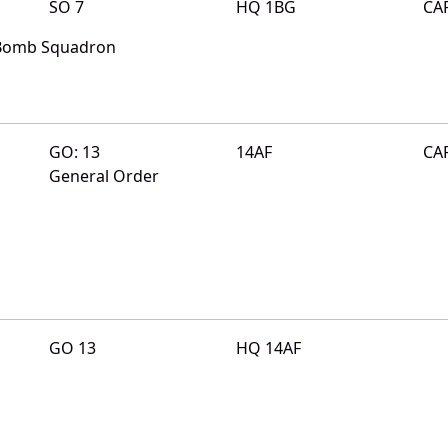
SO 7
HQ 1BG
CA
 Bomb Squadron
GO: 13
14AF
CA
General Order
GO 13
HQ 14AF