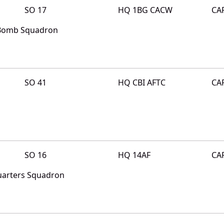
SO 17
HQ 1BG CACW
CA
 Bomb Squadron
SO 41
HQ CBI AFTC
CA
SO 16
HQ 14AF
CA
quarters Squadron