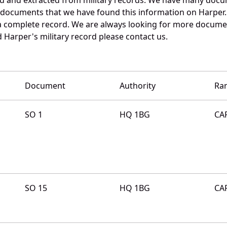
e documents that we have found this information on Harper.
a complete record. We are always looking for more documen
 Harper's military record please contact us.
Document
Authority
Ra
SO 1
HQ 1BG
CA
SO 15
HQ 1BG
CA