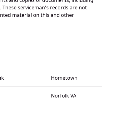
. These serviceman's records are not
ted material on this and other
nk
Hometown
T
Norfolk VA