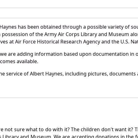
 Haynes has been obtained through a possible variety of so
e in possession of the Army Air Corps Library and Museum a
es at Air Force Historical Research Agency and the U.S. Nat
 we are adding information based upon documentation in ou
becomes available.
e service of Albert Haynes, including pictures, documents a
not sure what to do with it? The children don't want it? Th
s Library and Museum. We are accepting donations in the f