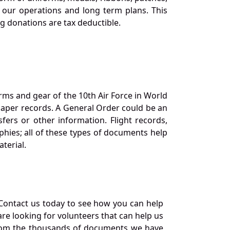
our operations and long term plans. This
ng donations are tax deductible.
orms and gear of the 10th Air Force in World
 paper records. A General Order could be an
ers or other information. Flight records,
phies; all of these types of documents help
terial.
Contact us today to see how you can help
re looking for volunteers that can help us
a from the thousands of documents we have