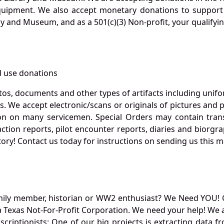
quipment. We also accept monetary donations to support 
ry and Museum, and as a 501(c)(3) Non-profit, your qualifyi
 use donations
otos, documents and other types of artifacts including unif
. We accept electronic/scans or originals of pictures and
 on many servicemen. Special Orders may contain transf
action reports, pilot encounter reports, diaries and biorgra
ory! Contact us today for instructions on sending us this ma
mily member, historian or WW2 enthusiast? We Need YOU! 
Texas Not-For-Profit Corporation. We need your help! We a
nscriptionists: One of our big projects is extracting dat