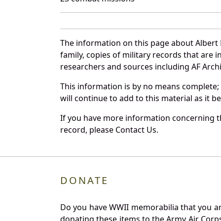
The information on this page about Albert
family, copies of military records that ar
researchers and sources including AF Archiv
This information is by no means complete;
will continue to add to this material as it 
If you have more information concerning th
record, please Contact Us.
DONATE
Do you have WWII memorabilia that you are 
donating these items to the Army Air Corp