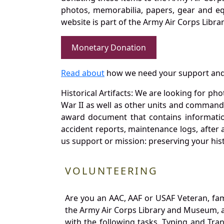
photos, memorabilia, papers, gear and e
website is part of the Army Air Corps Libra
Monetary Donation
Read about
how we need your support and
Historical Artifacts: We are looking for ph
War II as well as other units and commands
award document that contains information
accident reports, maintenance logs, after 
us support or mission: preserving your hist
VOLUNTEERING
Are you an AAC, AAF or USAF Veteran, fa
the Army Air Corps Library and Museum, a 
with the following tasks. Typing and Tra