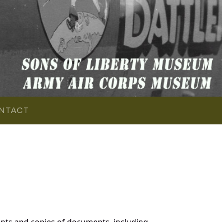
NTACT
nts and copies of documents, including