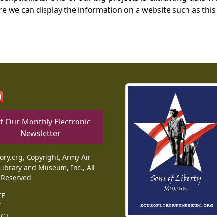
re we can display the information on a website such as this
t Our Monthly Electronic
Newsletter
tory.org, Copyright, Army Air
Library and Museum, Inc., All
 Reserved
TE
T
ACT