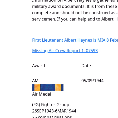
military award documents. It is from thes
complete and should not be construed as 
servicemen. If you can help add to Albert H
First Lieutenant Albert Haynes is MIA 8 Fe
Missing Air Crew Report 1: 07593
Award
Date
AM
05/09/1944
Air Medal
(FG) Fighter Group :
26SEP1943-6MAR1944
25 combat missions