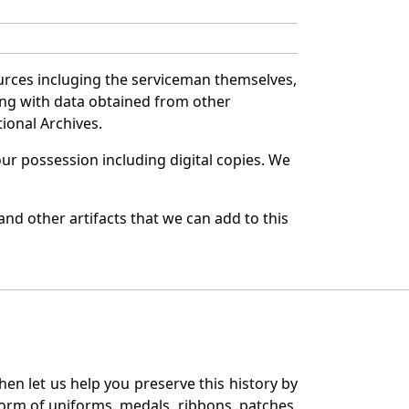
urces incluging the serviceman themselves,
long with data obtained from other
ional Archives.
r possession including digital copies. We
nd other artifacts that we can add to this
en let us help you preserve this history by
orm of uniforms, medals, ribbons, patches,