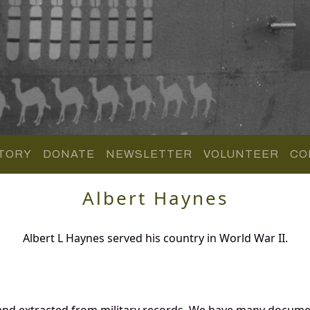
TORY
DONATE
NEWSLETTER
VOLUNTEER
CO
Albert Haynes
Albert L Haynes served his country in World War II.
and extracted from military records. We have many docume