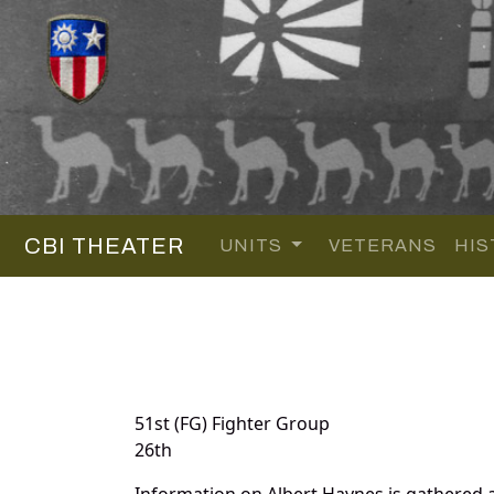
CBI THEATER
UNITS
VETERANS
HIS
51st (FG) Fighter Group
26th
Information on Albert Haynes is gathered 