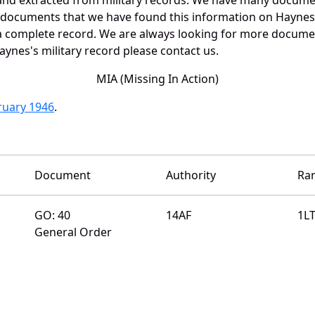
e documents that we have found this information on Haynes
a complete record. We are always looking for more documen
aynes's military record please contact us.
MIA (Missing In Action)
bruary 1946
.
Document
Authority
Ra
GO: 40
14AF
1L
General Order