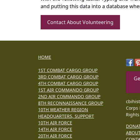
and putting this data into a database whe
Contact About Volunteering
HOME
1ST COMBAT CARGO GROUP
3RD COMBAT CARGO GROUP
Ge
4TH COMBAT CARGO GROUP
1ST AIR COMMANDO GROUP
2ND AIR COMMANDO GROUP
cbihis
8TH RECONNAISSANCE GROUP
Corps 
10TH WEATHER REGION
Rights
HEADQUARTERS, SUPPORT
10TH AIR FORCE
DONA
14TH AIR FORCE
ABOU
20TH AIR FORCE
CONT