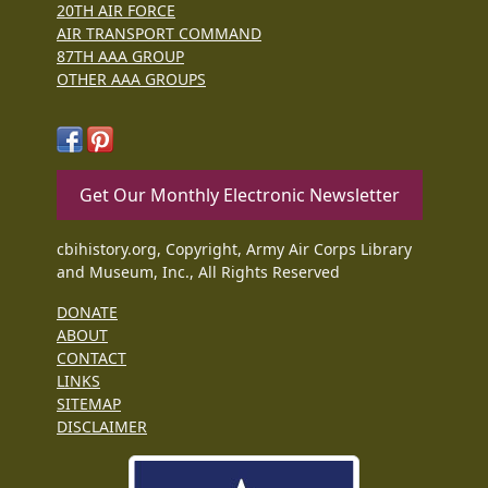
20TH AIR FORCE
AIR TRANSPORT COMMAND
87TH AAA GROUP
OTHER AAA GROUPS
Get Our Monthly Electronic Newsletter
cbihistory.org, Copyright, Army Air Corps Library
and Museum, Inc., All Rights Reserved
DONATE
ABOUT
CONTACT
LINKS
SITEMAP
DISCLAIMER