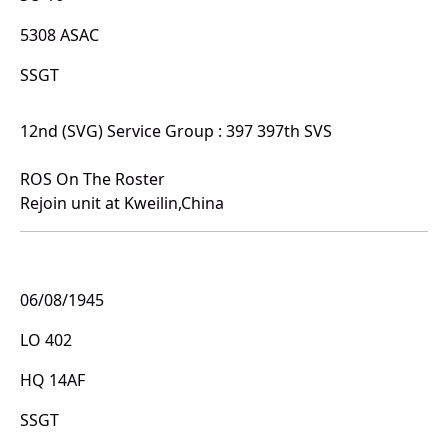
5308 ASAC
SSGT
12nd (SVG) Service Group : 397 397th SVS
ROS On The Roster
Rejoin unit at Kweilin,China
06/08/1945
LO 402
HQ 14AF
SSGT