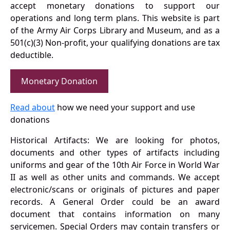
accept monetary donations to support our
operations and long term plans. This website is part
of the Army Air Corps Library and Museum, and as a
501(c)(3) Non-profit, your qualifying donations are tax
deductible.
Monetary Donation
Read about
how we need your support and use
donations
Historical Artifacts: We are looking for photos,
documents and other types of artifacts including
uniforms and gear of the 10th Air Force in World War
II as well as other units and commands. We accept
electronic/scans or originals of pictures and paper
records. A General Order could be an award
document that contains information on many
servicemen. Special Orders may contain transfers or