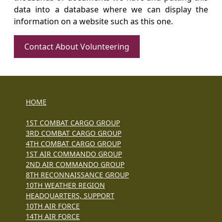
data into a database where we can display the
information on a website such as this one.
Contact About Volunteering
HOME
1ST COMBAT CARGO GROUP
3RD COMBAT CARGO GROUP
4TH COMBAT CARGO GROUP
1ST AIR COMMANDO GROUP
2ND AIR COMMANDO GROUP
8TH RECONNAISSANCE GROUP
10TH WEATHER REGION
HEADQUARTERS, SUPPORT
10TH AIR FORCE
14TH AIR FORCE