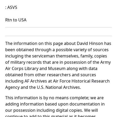
: ASVS
Rtn to USA
The information on this page about David Hinson has
been obtained through a possible variety of sources
incluging the serviceman themselves, family, copies
of military records that are in possession of the Army
Air Corps Library and Museum along with data
obtained from other researchers and sources
including AF Archives at Air Force Historical Research
Agency and the U.S. National Archives.
This information is by no means complete; we are
adding information based upon documentation in
our possession including digital copies. We will
continue to add to this material as it becomes