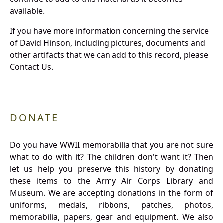
available.
If you have more information concerning the service
of David Hinson, including pictures, documents and
other artifacts that we can add to this record, please
Contact Us.
DONATE
Do you have WWII memorabilia that you are not sure
what to do with it? The children don't want it? Then
let us help you preserve this history by donating
these items to the Army Air Corps Library and
Museum. We are accepting donations in the form of
uniforms, medals, ribbons, patches, photos,
memorabilia, papers, gear and equipment. We also