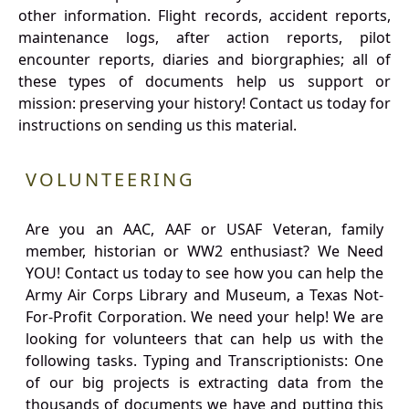
other information. Flight records, accident reports,
maintenance logs, after action reports, pilot
encounter reports, diaries and biorgraphies; all of
these types of documents help us support or
mission: preserving your history! Contact us today for
instructions on sending us this material.
VOLUNTEERING
Are you an AAC, AAF or USAF Veteran, family
member, historian or WW2 enthusiast? We Need
YOU! Contact us today to see how you can help the
Army Air Corps Library and Museum, a Texas Not-
For-Profit Corporation. We need your help! We are
looking for volunteers that can help us with the
following tasks. Typing and Transcriptionists: One
of our big projects is extracting data from the
thousands of documents we have and putting this