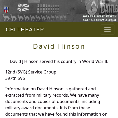
CBI THEATER
David Hinson
David J Hinson served his country in World War II.
12nd (SVG) Service Group
397th SVS
Information on David Hinson is gathered and
extracted from military records. We have many
documents and copies of documents, including
military award documents. It is from these
documents that we have found this information on