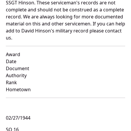
SSGT Hinson. These serviceman's records are not
complete and should not be construed as a complete
record. We are always looking for more documented
material on this and other servicemen. If you can help
add to David Hinson's military record please contact
us.
Award
Date
Document
Authority
Rank
Hometown
02/27/1944
SO 16