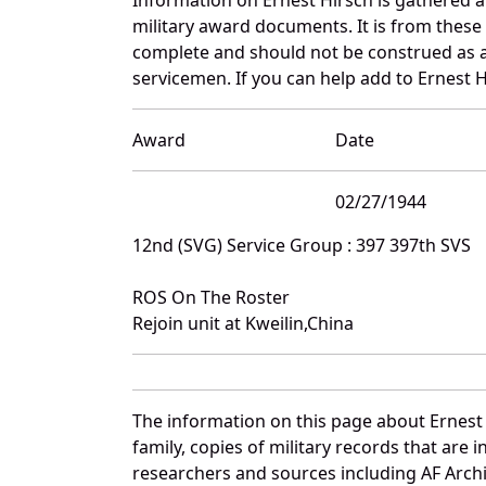
military award documents. It is from thes
complete and should not be construed as 
servicemen. If you can help add to Ernest H
Award
Date
02/27/1944
12nd (SVG) Service Group : 397 397th SVS
ROS On The Roster
Rejoin unit at Kweilin,China
The information on this page about Ernest
family, copies of military records that ar
researchers and sources including AF Archiv