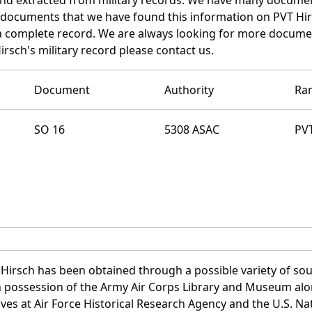
e documents that we have found this information on PVT Hir
a complete record. We are always looking for more documen
irsch's military record please contact us.
Document
Authority
Ra
SO 16
5308 ASAC
PV
 Hirsch has been obtained through a possible variety of so
e in possession of the Army Air Corps Library and Museum a
es at Air Force Historical Research Agency and the U.S. Nat