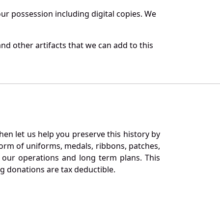
r possession including digital copies. We
nd other artifacts that we can add to this
en let us help you preserve this history by
orm of uniforms, medals, ribbons, patches,
our operations and long term plans. This
ng donations are tax deductible.