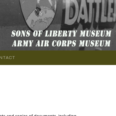
NTACT
nts and copies of documents, including