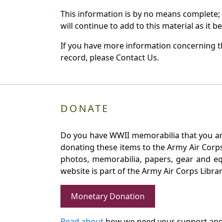
This information is by no means complete;
will continue to add to this material as it 
If you have more information concerning th
record, please Contact Us.
DONATE
Do you have WWII memorabilia that you are 
donating these items to the Army Air Corp
photos, memorabilia, papers, gear and e
website is part of the Army Air Corps Libra
Monetary Donation
Read about
how we need your support and