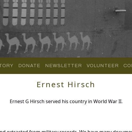
TORY
DONATE
NEWSLETTER
VOLUNTEER
CO
Ernest Hirsch
Ernest G Hirsch served his country in World War II.
and extracted from military records. We have many docume