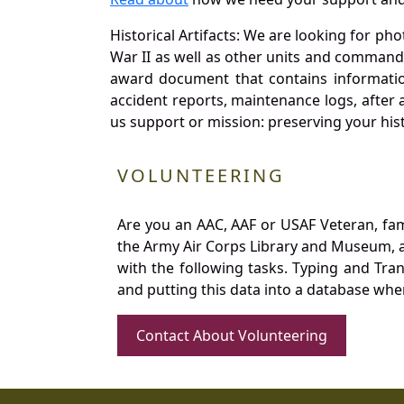
Historical Artifacts: We are looking for ph
War II as well as other units and commands
award document that contains information
accident reports, maintenance logs, after 
us support or mission: preserving your hist
VOLUNTEERING
Are you an AAC, AAF or USAF Veteran, fa
the Army Air Corps Library and Museum, a 
with the following tasks. Typing and Tra
and putting this data into a database whe
Contact About Volunteering