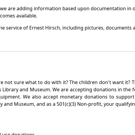
 we are adding information based upon documentation in ou
becomes available.
e service of Ernest Hirsch, including pictures, documents a
not sure what to do with it? The children don't want it? Th
s Library and Museum. We are accepting donations in the f
quipment. We also accept monetary donations to support 
ry and Museum, and as a 501(c)(3) Non-profit, your qualifyi
 use donations