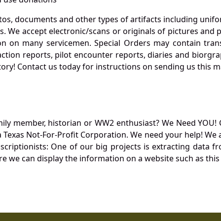
otos, documents and other types of artifacts including unif
. We accept electronic/scans or originals of pictures and
 on many servicemen. Special Orders may contain transf
action reports, pilot encounter reports, diaries and biorgra
ory! Contact us today for instructions on sending us this ma
mily member, historian or WW2 enthusiast? We Need YOU! 
Texas Not-For-Profit Corporation. We need your help! We a
nscriptionists: One of our big projects is extracting dat
re we can display the information on a website such as this