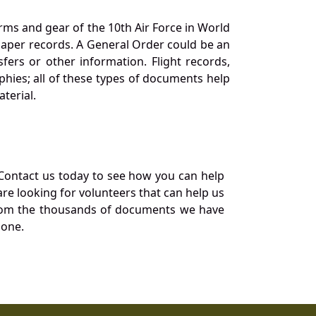
orms and gear of the 10th Air Force in World
 paper records. A General Order could be an
ers or other information. Flight records,
phies; all of these types of documents help
terial.
Contact us today to see how you can help
re looking for volunteers that can help us
a from the thousands of documents we have
 one.