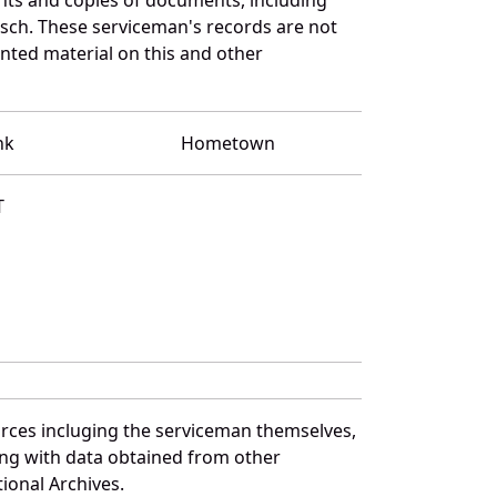
sch. These serviceman's records are not
ted material on this and other
nk
Hometown
T
urces incluging the serviceman themselves,
long with data obtained from other
ional Archives.