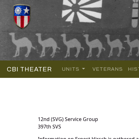
CBI THEATER
UNITS
VETERANS
HIS
12nd (SVG) Service Group
397th SVS
Information on Ernest Hirsch is gathered 