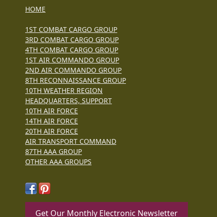
HOME
1ST COMBAT CARGO GROUP
3RD COMBAT CARGO GROUP
4TH COMBAT CARGO GROUP
1ST AIR COMMANDO GROUP
2ND AIR COMMANDO GROUP
8TH RECONNAISSANCE GROUP
10TH WEATHER REGION
HEADQUARTERS, SUPPORT
10TH AIR FORCE
14TH AIR FORCE
20TH AIR FORCE
AIR TRANSPORT COMMAND
87TH AAA GROUP
OTHER AAA GROUPS
Get Our Monthly Electronic Newsletter