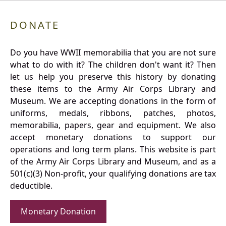
DONATE
Do you have WWII memorabilia that you are not sure
what to do with it? The children don't want it? Then
let us help you preserve this history by donating
these items to the Army Air Corps Library and
Museum. We are accepting donations in the form of
uniforms, medals, ribbons, patches, photos,
memorabilia, papers, gear and equipment. We also
accept monetary donations to support our
operations and long term plans. This website is part
of the Army Air Corps Library and Museum, and as a
501(c)(3) Non-profit, your qualifying donations are tax
deductible.
Monetary Donation