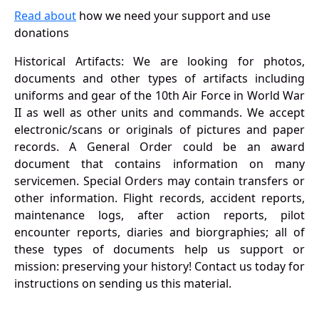
Read about
how we need your support and use
donations
Historical Artifacts: We are looking for photos,
documents and other types of artifacts including
uniforms and gear of the 10th Air Force in World War
II as well as other units and commands. We accept
electronic/scans or originals of pictures and paper
records. A General Order could be an award
document that contains information on many
servicemen. Special Orders may contain transfers or
other information. Flight records, accident reports,
maintenance logs, after action reports, pilot
encounter reports, diaries and biorgraphies; all of
these types of documents help us support or
mission: preserving your history! Contact us today for
instructions on sending us this material.