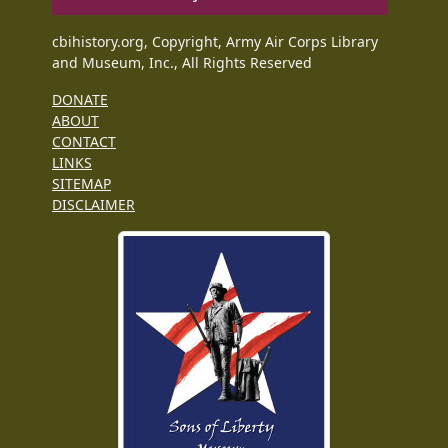
cbihistory.org, Copyright, Army Air Corps Library
and Museum, Inc., All Rights Reserved
DONATE
ABOUT
CONTACT
LINKS
SITEMAP
DISCLAIMER