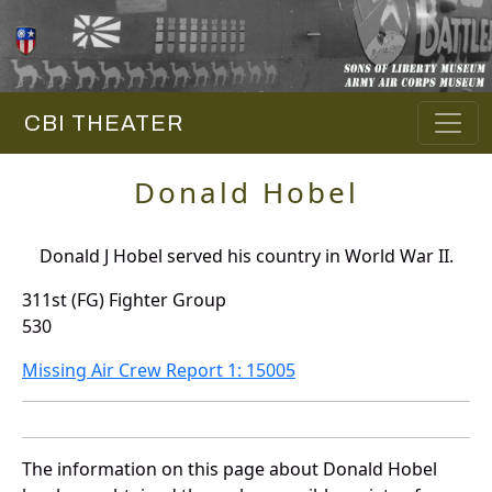
CBI THEATER
Donald Hobel
Donald J Hobel served his country in World War II.
311st (FG) Fighter Group
530
Missing Air Crew Report 1: 15005
The information on this page about Donald Hobel