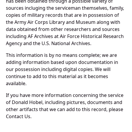
has been obtained through a possible variety of
sources incluging the serviceman themselves, family,
copies of military records that are in possession of
the Army Air Corps Library and Museum along with
data obtained from other researchers and sources
including AF Archives at Air Force Historical Research
Agency and the U.S. National Archives.
This information is by no means complete; we are
adding information based upon documentation in
our possession including digital copies. We will
continue to add to this material as it becomes
available.
If you have more information concerning the service
of Donald Hobel, including pictures, documents and
other artifacts that we can add to this record, please
Contact Us.