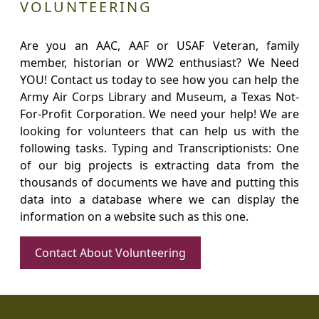
VOLUNTEERING
Are you an AAC, AAF or USAF Veteran, family
member, historian or WW2 enthusiast? We Need
YOU! Contact us today to see how you can help the
Army Air Corps Library and Museum, a Texas Not-
For-Profit Corporation. We need your help! We are
looking for volunteers that can help us with the
following tasks. Typing and Transcriptionists: One
of our big projects is extracting data from the
thousands of documents we have and putting this
data into a database where we can display the
information on a website such as this one.
Contact About Volunteering