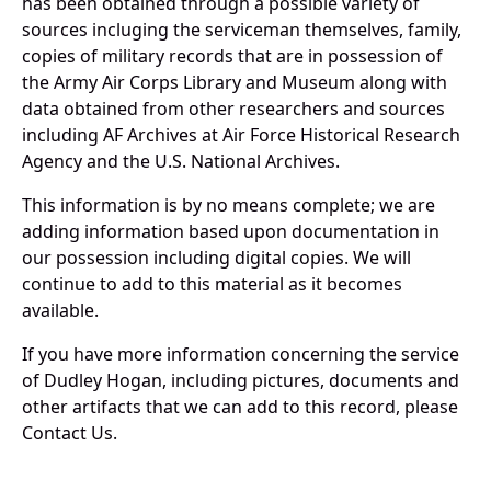
has been obtained through a possible variety of
sources incluging the serviceman themselves, family,
copies of military records that are in possession of
the Army Air Corps Library and Museum along with
data obtained from other researchers and sources
including AF Archives at Air Force Historical Research
Agency and the U.S. National Archives.
This information is by no means complete; we are
adding information based upon documentation in
our possession including digital copies. We will
continue to add to this material as it becomes
available.
If you have more information concerning the service
of Dudley Hogan, including pictures, documents and
other artifacts that we can add to this record, please
Contact Us.