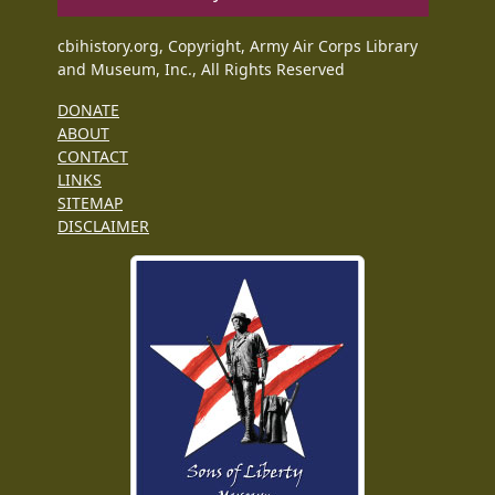
cbihistory.org, Copyright, Army Air Corps Library
and Museum, Inc., All Rights Reserved
DONATE
ABOUT
CONTACT
LINKS
SITEMAP
DISCLAIMER