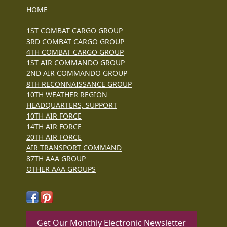
HOME
1ST COMBAT CARGO GROUP
3RD COMBAT CARGO GROUP
4TH COMBAT CARGO GROUP
1ST AIR COMMANDO GROUP
2ND AIR COMMANDO GROUP
8TH RECONNAISSANCE GROUP
10TH WEATHER REGION
HEADQUARTERS, SUPPORT
10TH AIR FORCE
14TH AIR FORCE
20TH AIR FORCE
AIR TRANSPORT COMMAND
87TH AAA GROUP
OTHER AAA GROUPS
Get Our Monthly Electronic Newsletter