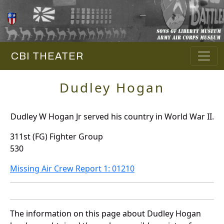
CBI THEATER
Dudley Hogan
Dudley W Hogan Jr served his country in World War II.
311st (FG) Fighter Group
530
Missing Air Crew Report 1: 01210
The information on this page about Dudley Hogan