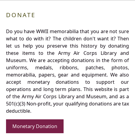
DONATE
Do you have WWII memorabilia that you are not sure
what to do with it? The children don't want it? Then
let us help you preserve this history by donating
these items to the Army Air Corps Library and
Museum. We are accepting donations in the form of
uniforms, medals, ribbons, patches, photos,
memorabilia, papers, gear and equipment. We also
accept monetary donations to support our
operations and long term plans. This website is part
of the Army Air Corps Library and Museum, and as a
501(c)(3) Non-profit, your qualifying donations are tax
deductible.
Monetary Donation