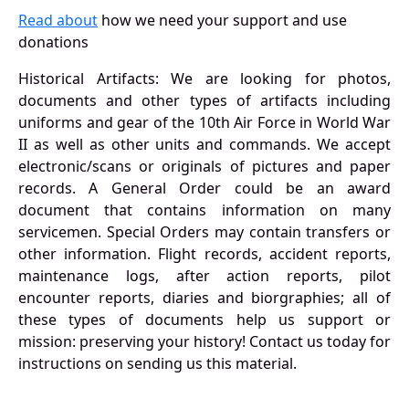
Read about
how we need your support and use
donations
Historical Artifacts: We are looking for photos,
documents and other types of artifacts including
uniforms and gear of the 10th Air Force in World War
II as well as other units and commands. We accept
electronic/scans or originals of pictures and paper
records. A General Order could be an award
document that contains information on many
servicemen. Special Orders may contain transfers or
other information. Flight records, accident reports,
maintenance logs, after action reports, pilot
encounter reports, diaries and biorgraphies; all of
these types of documents help us support or
mission: preserving your history! Contact us today for
instructions on sending us this material.