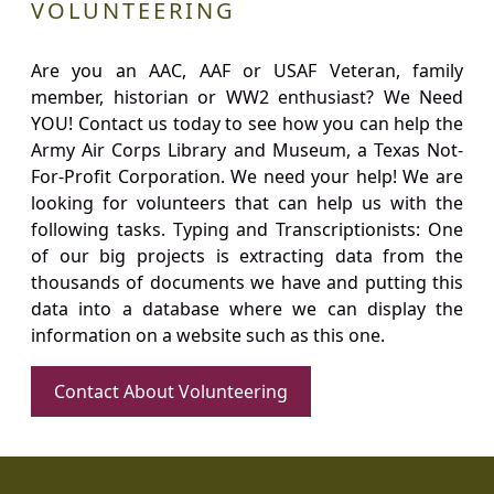
VOLUNTEERING
Are you an AAC, AAF or USAF Veteran, family
member, historian or WW2 enthusiast? We Need
YOU! Contact us today to see how you can help the
Army Air Corps Library and Museum, a Texas Not-
For-Profit Corporation. We need your help! We are
looking for volunteers that can help us with the
following tasks. Typing and Transcriptionists: One
of our big projects is extracting data from the
thousands of documents we have and putting this
data into a database where we can display the
information on a website such as this one.
Contact About Volunteering