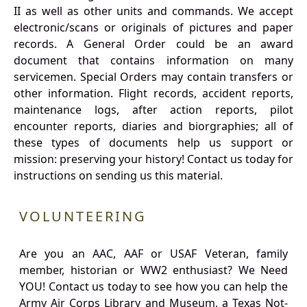
II as well as other units and commands. We accept
electronic/scans or originals of pictures and paper
records. A General Order could be an award
document that contains information on many
servicemen. Special Orders may contain transfers or
other information. Flight records, accident reports,
maintenance logs, after action reports, pilot
encounter reports, diaries and biorgraphies; all of
these types of documents help us support or
mission: preserving your history! Contact us today for
instructions on sending us this material.
VOLUNTEERING
Are you an AAC, AAF or USAF Veteran, family
member, historian or WW2 enthusiast? We Need
YOU! Contact us today to see how you can help the
Army Air Corps Library and Museum, a Texas Not-