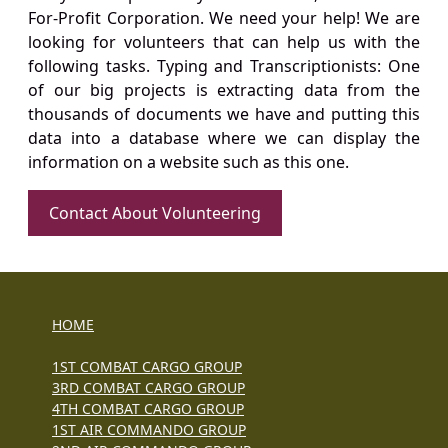
For-Profit Corporation. We need your help! We are
looking for volunteers that can help us with the
following tasks. Typing and Transcriptionists: One
of our big projects is extracting data from the
thousands of documents we have and putting this
data into a database where we can display the
information on a website such as this one.
Contact About Volunteering
HOME
1ST COMBAT CARGO GROUP
3RD COMBAT CARGO GROUP
4TH COMBAT CARGO GROUP
1ST AIR COMMANDO GROUP