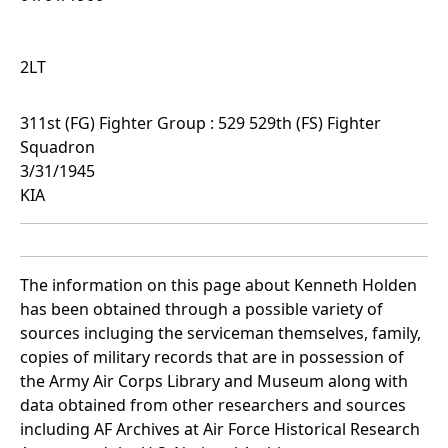
2LT
311st (FG) Fighter Group : 529 529th (FS) Fighter
Squadron
3/31/1945
KIA
The information on this page about Kenneth Holden
has been obtained through a possible variety of
sources incluging the serviceman themselves, family,
copies of military records that are in possession of
the Army Air Corps Library and Museum along with
data obtained from other researchers and sources
including AF Archives at Air Force Historical Research