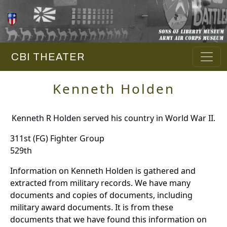
CBI THEATER
Kenneth Holden
Kenneth R Holden served his country in World War II.
311st (FG) Fighter Group
529th
Information on Kenneth Holden is gathered and
extracted from military records. We have many
documents and copies of documents, including
military award documents. It is from these
documents that we have found this information on