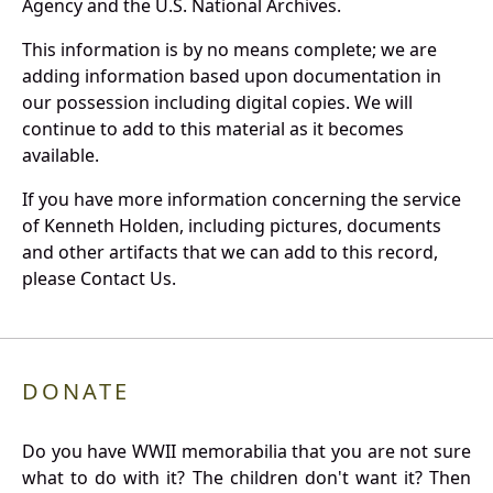
Agency and the U.S. National Archives.
This information is by no means complete; we are
adding information based upon documentation in
our possession including digital copies. We will
continue to add to this material as it becomes
available.
If you have more information concerning the service
of Kenneth Holden, including pictures, documents
and other artifacts that we can add to this record,
please Contact Us.
DONATE
Do you have WWII memorabilia that you are not sure
what to do with it? The children don't want it? Then