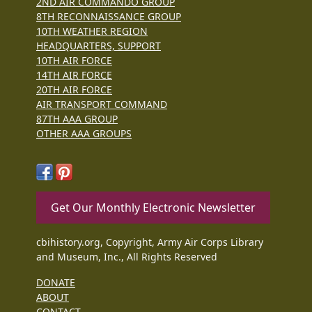
2ND AIR COMMANDO GROUP
8TH RECONNAISSANCE GROUP
10TH WEATHER REGION
HEADQUARTERS, SUPPORT
10TH AIR FORCE
14TH AIR FORCE
20TH AIR FORCE
AIR TRANSPORT COMMAND
87TH AAA GROUP
OTHER AAA GROUPS
Get Our Monthly Electronic Newsletter
cbihistory.org, Copyright, Army Air Corps Library
and Museum, Inc., All Rights Reserved
DONATE
ABOUT
CONTACT