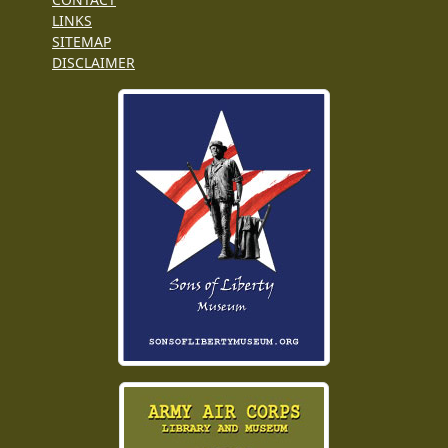
LINKS
SITEMAP
DISCLAIMER