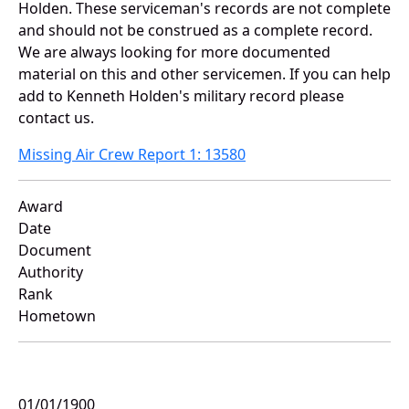
Holden. These serviceman's records are not complete
and should not be construed as a complete record.
We are always looking for more documented
material on this and other servicemen. If you can help
add to Kenneth Holden's military record please
contact us.
Missing Air Crew Report 1: 13580
Award
Date
Document
Authority
Rank
Hometown
01/01/1900