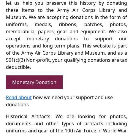
let us help you preserve this history by donating
these items to the Army Air Corps Library and
Museum. We are accepting donations in the form of
uniforms, medals, ribbons, patches, photos,
memorabilia, papers, gear and equipment. We also
accept monetary donations to support our
operations and long term plans. This website is part
of the Army Air Corps Library and Museum, and as a
501(c)(3) Non-profit, your qualifying donations are tax
deductible.
Monetary Donation
Read about
how we need your support and use
donations
Historical Artifacts: We are looking for photos,
documents and other types of artifacts including
uniforms and gear of the 10th Air Force in World War